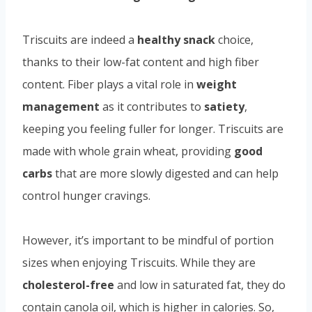
Triscuits are indeed a
healthy snack
choice,
thanks to their low-fat content and high fiber
content. Fiber plays a vital role in
weight
management
as it contributes to
satiety
,
keeping you feeling fuller for longer. Triscuits are
made with whole grain wheat, providing
good
carbs
that are more slowly digested and can help
control hunger cravings.
However, it’s important to be mindful of portion
sizes when enjoying Triscuits. While they are
cholesterol-free
and low in saturated fat, they do
contain canola oil, which is higher in calories. So,