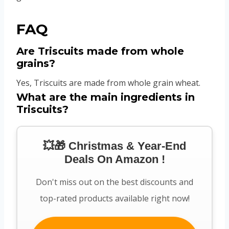
FAQ
Are Triscuits made from whole
grains?
Yes, Triscuits are made from whole grain wheat.
What are the main ingredients in
Triscuits?
💥🎁 Christmas & Year-End
Deals On Amazon !
Don't miss out on the best discounts and
top-rated products available right now!