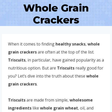
Whole Grain
Crackers
When it comes to finding
healthy snacks
,
whole
grain crackers
are often at the top of the list.
Triscuits
, in particular, have gained popularity as a
nutritious option. But are
Triscuits
really good for
you? Let’s dive into the truth about these
whole
grain crackers
.
Triscuits
are made from simple,
wholesome
ingredients
like
whole grain wheat
, oil, and