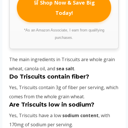
🛒 Shop Now & Save Big
Today!
*As an Amazon Associate, I earn from qualifying
purchases.
The main ingredients in Triscuits are whole grain
wheat, canola oil, and
sea salt
.
Do Triscuits contain fiber?
Yes, Triscuits contain 3g of fiber per serving, which
comes from the whole grain wheat.
Are Triscuits low in sodium?
Yes, Triscuits have a low
sodium content
, with
170mg of sodium per serving.