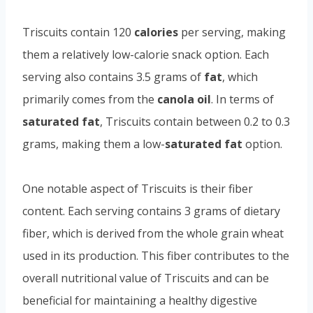
Triscuits contain 120
calories
per serving, making
them a relatively low-calorie snack option. Each
serving also contains 3.5 grams of
fat
, which
primarily comes from the
canola oil
. In terms of
saturated fat
, Triscuits contain between 0.2 to 0.3
grams, making them a low-
saturated fat
option.
One notable aspect of Triscuits is their fiber
content. Each serving contains 3 grams of dietary
fiber, which is derived from the whole grain wheat
used in its production. This fiber contributes to the
overall nutritional value of Triscuits and can be
beneficial for maintaining a healthy digestive