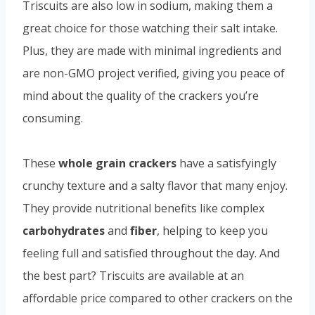
Triscuits are also low in sodium, making them a
great choice for those watching their salt intake.
Plus, they are made with minimal ingredients and
are non-GMO project verified, giving you peace of
mind about the quality of the crackers you’re
consuming.
These
whole grain crackers
have a satisfyingly
crunchy texture and a salty flavor that many enjoy.
They provide nutritional benefits like complex
carbohydrates
and
fiber
, helping to keep you
feeling full and satisfied throughout the day. And
the best part? Triscuits are available at an
affordable price compared to other crackers on the