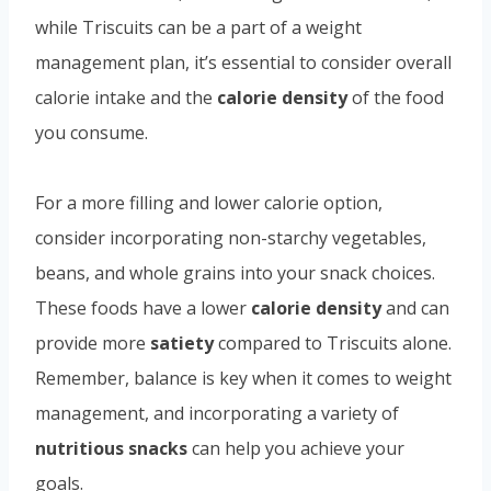
while Triscuits can be a part of a weight
management plan, it’s essential to consider overall
calorie intake and the
calorie density
of the food
you consume.
For a more filling and lower calorie option,
consider incorporating non-starchy vegetables,
beans, and whole grains into your snack choices.
These foods have a lower
calorie density
and can
provide more
satiety
compared to Triscuits alone.
Remember, balance is key when it comes to weight
management, and incorporating a variety of
nutritious snacks
can help you achieve your
goals.