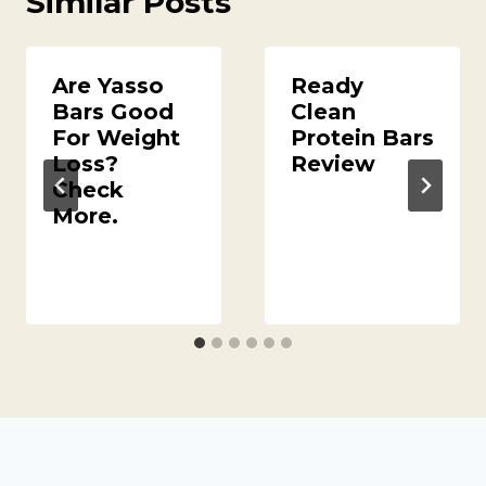
Similar Posts
Are Yasso
Ready
Bars Good
Clean
For Weight
Protein Bars
Loss?
Review
Check
More.