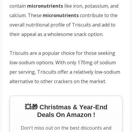
contain
micronutrients
like iron, potassium, and
calcium. These
micronutrients
contribute to the
overall nutritional profile of Triscuits and add to
their appeal as a wholesome snack option.
Triscuits are a popular choice for those seeking
low-sodium options. With only 170mg of sodium
per serving, Triscuits offer a relatively low-sodium
alternative to other crackers on the market.
💥🎁 Christmas & Year-End
Deals On Amazon !
Don't miss out on the best discounts and