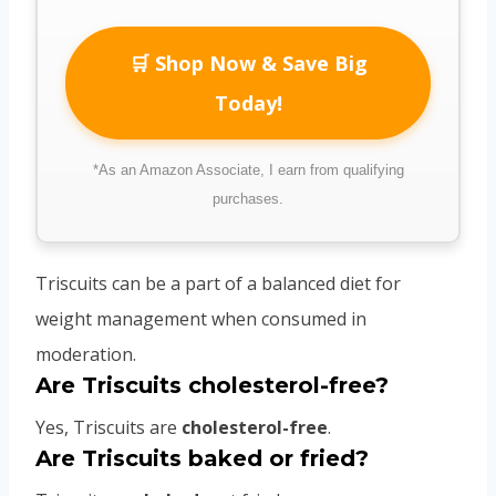
🛒 Shop Now & Save Big
Today!
*As an Amazon Associate, I earn from qualifying
purchases.
Triscuits can be a part of a balanced diet for
weight management when consumed in
moderation.
Are Triscuits cholesterol-free?
Yes, Triscuits are
cholesterol-free
.
Are Triscuits baked or fried?