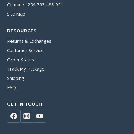
Contacts: 254 793 488 951
Site Map
RESOURCES
Returns & Exchanges
Customer Service
Order Status
Track My Package
Shipping
FAQ
GET IN TOUCH