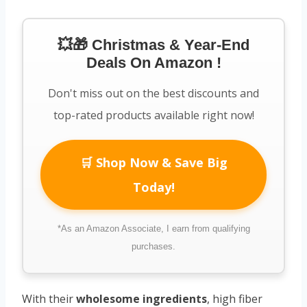
💥🎁 Christmas & Year-End
Deals On Amazon !
Don't miss out on the best discounts and
top-rated products available right now!
🛒 Shop Now & Save Big
Today!
*As an Amazon Associate, I earn from qualifying
purchases.
With their
wholesome ingredients
, high fiber