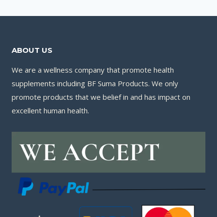
ABOUT US
We are a wellness company that promote health
supplements including BF Suma Products. We only
promote products that we belief in and has impact on
excellent human health.