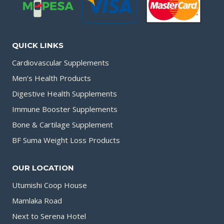
QUICK LINKS
Cardiovascular Supplements
Men’s Health Products
Digestive Health Supplements
Immune Booster Supplements
Bone & Cartilage Supplement
BF Suma Weight Loss Products
OUR LOCATION
Utumishi Coop House
Mamlaka Road
Next to Serena Hotel