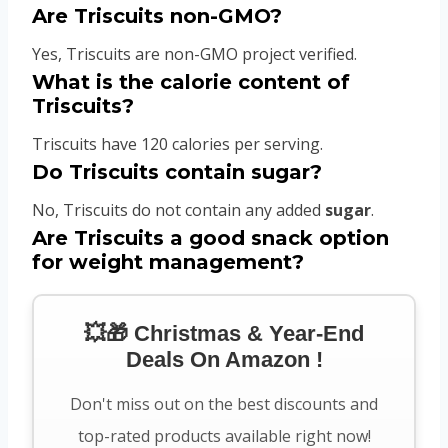
Are Triscuits non-GMO?
Yes, Triscuits are non-GMO project verified.
What is the calorie content of
Triscuits?
Triscuits have 120 calories per serving.
Do Triscuits contain sugar?
No, Triscuits do not contain any added
sugar
.
Are Triscuits a good snack option
for weight management?
💥🎁 Christmas & Year-End
Deals On Amazon !
Don't miss out on the best discounts and
top-rated products available right now!