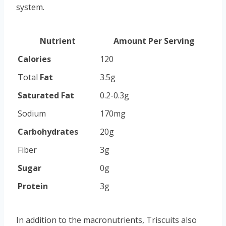
system.
Nutrient
Amount Per Serving
Calories
120
Total
Fat
3.5g
Saturated Fat
0.2-0.3g
Sodium
170mg
Carbohydrates
20g
Fiber
3g
Sugar
0g
Protein
3g
In addition to the macronutrients, Triscuits also