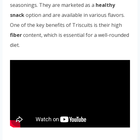
seasonings. They are marketed as a
healthy
snack
option and are available in various flavors.
One of the key benefits of Triscuits is their high
fiber
content, which is essential for a well-rounded
diet.