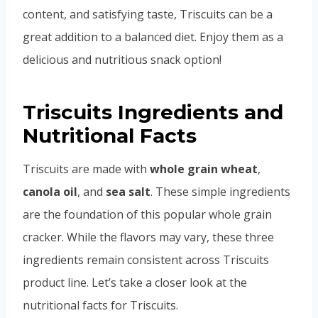
content, and satisfying taste, Triscuits can be a
great addition to a balanced diet. Enjoy them as a
delicious and nutritious snack option!
Triscuits Ingredients and
Nutritional Facts
Triscuits are made with
whole grain wheat
,
canola oil
, and
sea salt
. These simple ingredients
are the foundation of this popular whole grain
cracker. While the flavors may vary, these three
ingredients remain consistent across Triscuits
product line. Let’s take a closer look at the
nutritional facts for Triscuits.