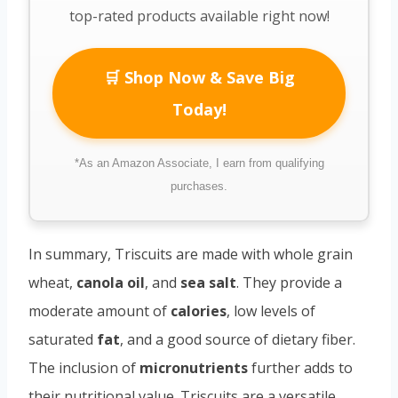
top-rated products available right now!
🛒 Shop Now & Save Big
Today!
*As an Amazon Associate, I earn from qualifying
purchases.
In summary, Triscuits are made with whole grain
wheat,
canola oil
, and
sea salt
. They provide a
moderate amount of
calories
, low levels of
saturated
fat
, and a good source of dietary fiber.
The inclusion of
micronutrients
further adds to
their nutritional value. Triscuits are a versatile