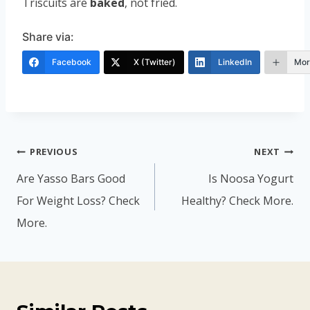
Triscuits are
baked
, not fried.
Share via:
Facebook
X (Twitter)
LinkedIn
Mor
Post
PREVIOUS
NEXT
navigation
Are Yasso Bars Good
Is Noosa Yogurt
For Weight Loss? Check
Healthy? Check More.
More.