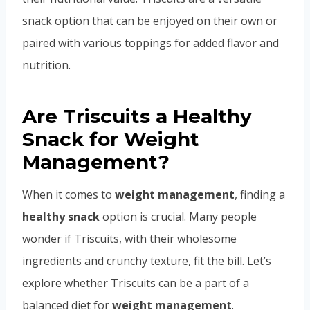
snack option that can be enjoyed on their own or
paired with various toppings for added flavor and
nutrition.
Are Triscuits a Healthy
Snack for Weight
Management?
When it comes to
weight management
, finding a
healthy snack
option is crucial. Many people
wonder if Triscuits, with their wholesome
ingredients and crunchy texture, fit the bill. Let’s
explore whether Triscuits can be a part of a
balanced diet for
weight management
.