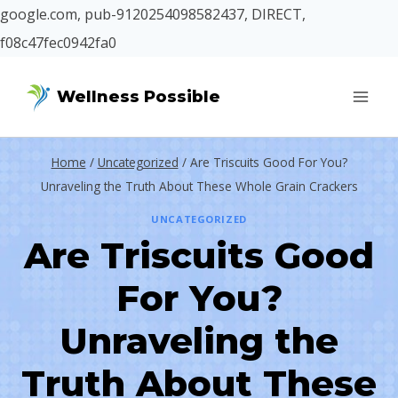
google.com, pub-9120254098582437, DIRECT,
f08c47fec0942fa0
Skip
Wellness Possible
to
content
Home
/
Uncategorized
/
Are Triscuits Good For You?
Unraveling the Truth About These Whole Grain Crackers
UNCATEGORIZED
Are Triscuits Good
For You?
Unraveling the
Truth About These