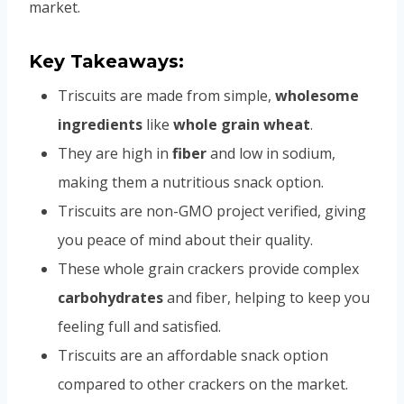
market.
Key Takeaways:
Triscuits are made from simple,
wholesome
ingredients
like
whole grain wheat
.
They are high in
fiber
and low in sodium,
making them a nutritious snack option.
Triscuits are non-GMO project verified, giving
you peace of mind about their quality.
These whole grain crackers provide complex
carbohydrates
and fiber, helping to keep you
feeling full and satisfied.
Triscuits are an affordable snack option
compared to other crackers on the market.