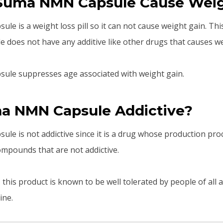
Suma NMN Capsule Cause Weig
e is a weight loss pill so it can not cause weight gain. Thi
oes not have any additive like other drugs that causes we
le suppresses age associated with weight gain.
ma NMN Capsule Addictive?
e is not addictive since it is a drug whose production pro
mpounds that are not addictive.
, this product is known to be well tolerated by people of all 
ine.