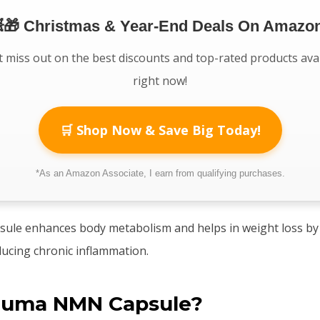
🎁 Christmas & Year-End Deals On Amazon
 miss out on the best discounts and top-rated products ava
right now!
🛒 Shop Now & Save Big Today!
*As an Amazon Associate, I earn from qualifying purchases.
le enhances body metabolism and helps in weight loss by 
ducing chronic inflammation.
Suma NMN Capsule?