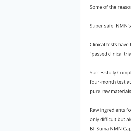
Some of the reaso
Super safe, NMN’s 
Clinical tests hav
“passed clinical tria
Successfully Compl
four-month test at
pure raw materials
Raw ingredients fo
only difficult but 
BF Suma NMN Capsu