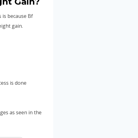
ht Gain?
s is because Bf
ight gain.
cess is done
ages as seen in the