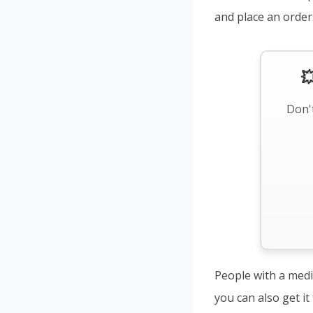
and place an order

Don't
People with a medi
you can also get i