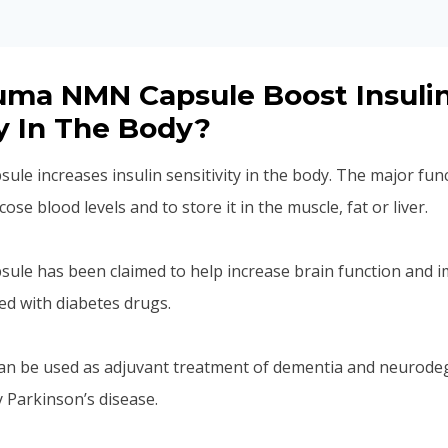
uma NMN Capsule Boost Insuli
ty In The Body?
e increases insulin sensitivity in the body. The major func
ose blood levels and to store it in the muscle, fat or liver.
le has been claimed to help increase brain function and i
ed with diabetes drugs.
an be used as adjuvant treatment of dementia and neurode
y Parkinson’s disease.