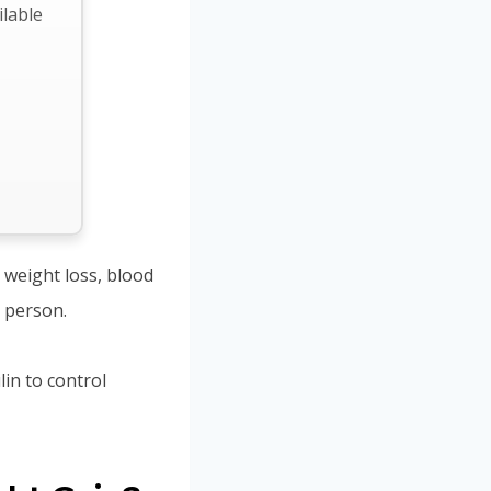
ilable
 weight loss, blood
c person.
in to control