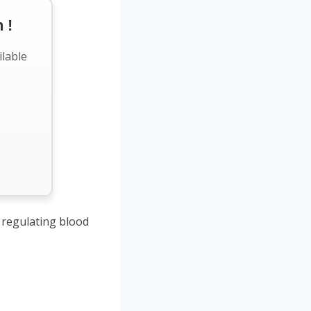
 !
ilable
regulating blood