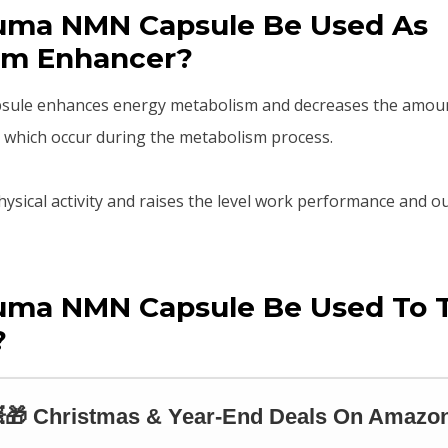
uma NMN Capsule Be Used As
sm Enhancer?
le enhances energy metabolism and decreases the amount 
 which occur during the metabolism process.
hysical activity and raises the level work performance and o
uma NMN Capsule Be Used To 
?
🎁 Christmas & Year-End Deals On Amazon