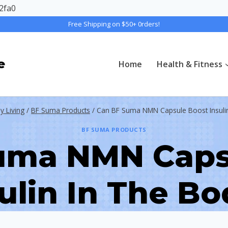
2fa0
Free Shipping on $50+ 0rders!
e
Home
Health & Fitness
y Living
/
BF Suma Products
/
Can BF Suma NMN Capsule Boost Insuli
BF SUMA PRODUCTS
uma NMN Caps
ulin In The B