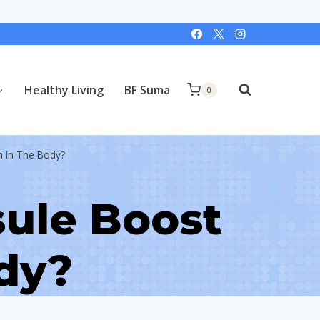
Healthy Living
BF Suma
0
n In The Body?
ule Boost
ody?