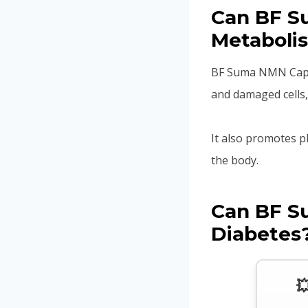
Can BF S
Metaboli
BF Suma NMN Capsu
and damaged cells,
It also promotes p
the body.
Can BF S
Diabetes
