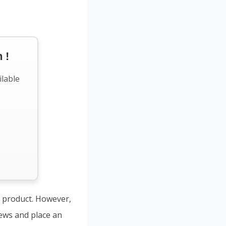
 !
ilable
s product. However,
iews and place an