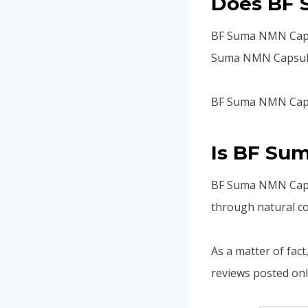
Does BF 
BF Suma NMN Capsul
Suma NMN Capsule d
BF Suma NMN Capsu
Is BF Su
BF Suma NMN Capsul
through natural co
As a matter of fact
reviews posted onl