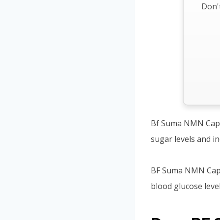
Don't
Bf Suma NMN Capsul
sugar levels and i
BF Suma NMN Capsul
blood glucose level