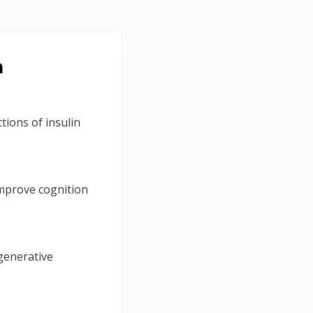
n
tions of insulin
mprove cognition
generative