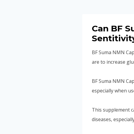
Can BF S
Sentitivi
BF Suma NMN Capsul
are to increase gluc
BF Suma NMN Capsu
especially when us
This supplement c
diseases, especiall