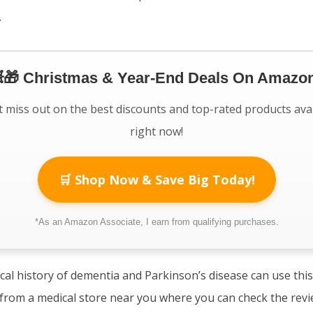
.
🎁 Christmas & Year-End Deals On Amazon
 miss out on the best discounts and top-rated products ava
right now!
🛒 Shop Now & Save Big Today!
*As an Amazon Associate, I earn from qualifying purchases.
cal history of dementia and Parkinson’s disease can use thi
t from a medical store near you where you can check the rev