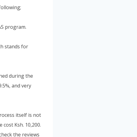
ollowing;
RAS program.
ch stands for
ined during the
9.5%, and very
cess itself is not
e cost Ksh. 10,200.
check the reviews