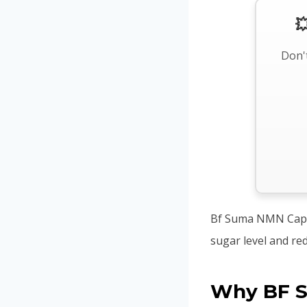

Don't
Bf Suma NMN Capsu
sugar level and re
Why BF 