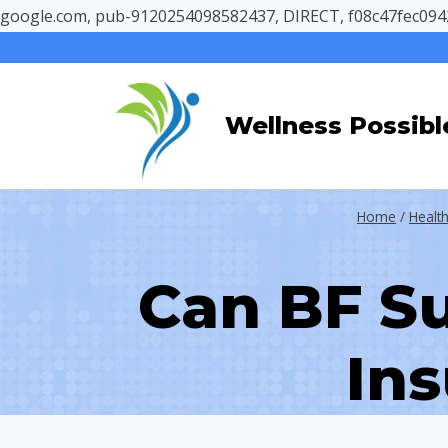
google.com, pub-9120254098582437, DIRECT, f08c47fec094
Skip
to
content
Wellness Possibl
Home
/
Health
Can BF S
Ins