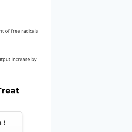
of free radicals
utput increase by
Treat
 !