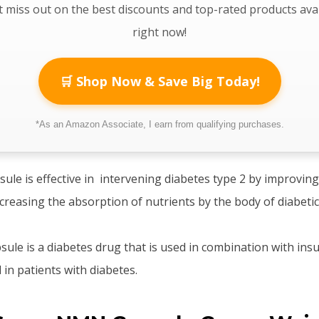
 miss out on the best discounts and top-rated products ava
right now!
🛒 Shop Now & Save Big Today!
*As an Amazon Associate, I earn from qualifying purchases.
e is effective in intervening diabetes type 2 by improving
ncreasing the absorption of nutrients by the body of diabeti
e is a diabetes drug that is used in combination with insul
 in patients with diabetes.