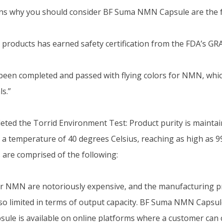
ns why you should consider BF Suma NMN Capsule are the f
products has earned safety certification from the FDA’s G
e been completed and passed with flying colors for NMN, whi
ls.”
eted the Torrid Environment Test: Product purity is mainta
 a temperature of 40 degrees Celsius, reaching as high as 9
 are comprised of the following:
r NMN are notoriously expensive, and the manufacturing pro
also limited in terms of output capacity. BF Suma NMN Capsul
le is available on online platforms where a customer can 