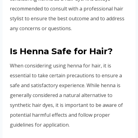
recommended to consult with a professional hair
stylist to ensure the best outcome and to address
any concerns or questions.
Is Henna Safe for Hair?
When considering using henna for hair, it is
essential to take certain precautions to ensure a
safe and satisfactory experience. While henna is
generally considered a natural alternative to
synthetic hair dyes, it is important to be aware of
potential harmful effects and follow proper
guidelines for application.