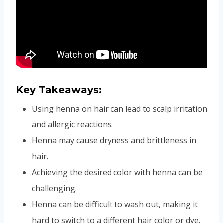
Key Takeaways:
Using henna on hair can lead to scalp irritation
and allergic reactions.
Henna may cause dryness and brittleness in
hair.
Achieving the desired color with henna can be
challenging.
Henna can be difficult to wash out, making it
hard to switch to a different hair color or dye.