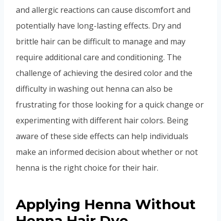
and allergic reactions can cause discomfort and
potentially have long-lasting effects. Dry and
brittle hair can be difficult to manage and may
require additional care and conditioning. The
challenge of achieving the desired color and the
difficulty in washing out henna can also be
frustrating for those looking for a quick change or
experimenting with different hair colors. Being
aware of these side effects can help individuals
make an informed decision about whether or not
henna is the right choice for their hair.
Applying Henna Without
Henna Hair Dye