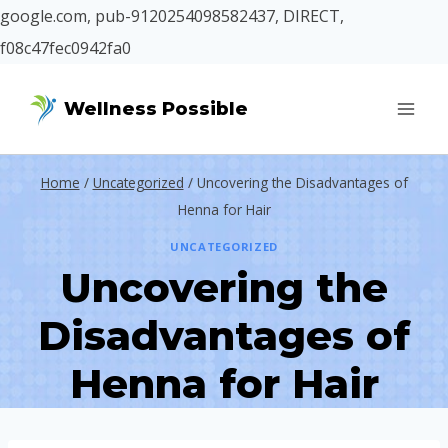
google.com, pub-9120254098582437, DIRECT,
f08c47fec0942fa0
Skip
Wellness Possible
to
content
Home
/
Uncategorized
/
Uncovering the Disadvantages of
Henna for Hair
UNCATEGORIZED
Uncovering the
Disadvantages of
Henna for Hair