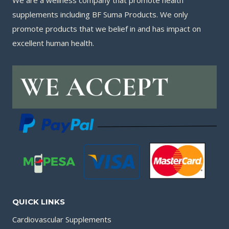
We are a wellness company that promote health
supplements including BF Suma Products. We only
promote products that we belief in and has impact on
excellent human health.
QUICK LINKS
Cardiovascular Supplements