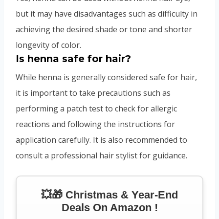
but it may have disadvantages such as difficulty in
achieving the desired shade or tone and shorter
longevity of color.
Is henna safe for hair?
While henna is generally considered safe for hair,
it is important to take precautions such as
performing a patch test to check for allergic
reactions and following the instructions for
application carefully. It is also recommended to
consult a professional hair stylist for guidance.
💥🎁 Christmas & Year-End
Deals On Amazon !