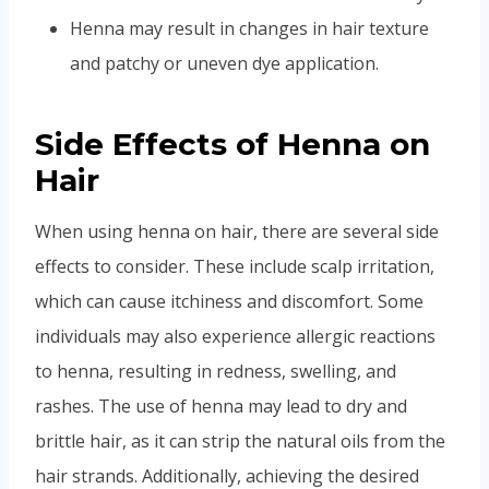
Henna may result in changes in hair texture
and patchy or uneven dye application.
Side Effects of Henna on
Hair
When using henna on hair, there are several side
effects to consider. These include scalp irritation,
which can cause itchiness and discomfort. Some
individuals may also experience allergic reactions
to henna, resulting in redness, swelling, and
rashes. The use of henna may lead to dry and
brittle hair, as it can strip the natural oils from the
hair strands. Additionally, achieving the desired