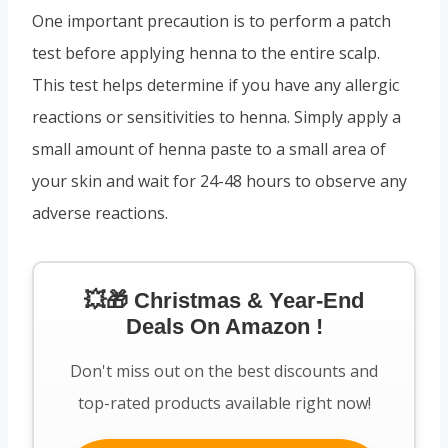
One important precaution is to perform a patch
test before applying henna to the entire scalp.
This test helps determine if you have any allergic
reactions or sensitivities to henna. Simply apply a
small amount of henna paste to a small area of
your skin and wait for 24-48 hours to observe any
adverse reactions.
💥🎁 Christmas & Year-End
Deals On Amazon !
Don't miss out on the best discounts and
top-rated products available right now!