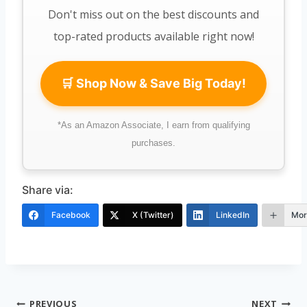
Don't miss out on the best discounts and
top-rated products available right now!
🛒 Shop Now & Save Big Today!
*As an Amazon Associate, I earn from qualifying
purchases.
Share via:
Facebook
X (Twitter)
LinkedIn
Mor
Post
PREVIOUS
NEXT