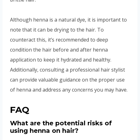
Although henna is a natural dye, it is important to
note that it can be drying to the hair. To
counteract this, it’s recommended to deep
condition the hair before and after henna
application to keep it hydrated and healthy.
Additionally, consulting a professional hair stylist
can provide valuable guidance on the proper use
of henna and address any concerns you may have.
FAQ
What are the potential risks of
using henna on hair?