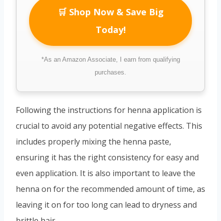
🛒 Shop Now & Save Big
Today!
*As an Amazon Associate, I earn from qualifying
purchases.
Following the instructions for henna application is
crucial to avoid any potential negative effects. This
includes properly mixing the henna paste,
ensuring it has the right consistency for easy and
even application. It is also important to leave the
henna on for the recommended amount of time, as
leaving it on for too long can lead to dryness and
brittle hair.