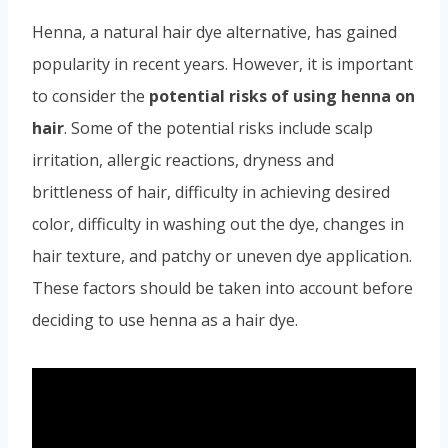
Henna, a natural hair dye alternative, has gained
popularity in recent years. However, it is important
to consider the
potential risks of using henna on
hair
. Some of the potential risks include scalp
irritation, allergic reactions, dryness and
brittleness of hair, difficulty in achieving desired
color, difficulty in washing out the dye, changes in
hair texture, and patchy or uneven dye application.
These factors should be taken into account before
deciding to use henna as a hair dye.