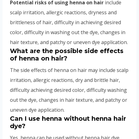
Potential risks of using henna on hair
include
scalp irritation, allergic reactions, dryness and
brittleness of hair, difficulty in achieving desired
color, difficulty in washing out the dye, changes in
hair texture, and patchy or uneven dye application.
What are the possible side effects
of henna on hair?
The side effects of henna on hair may include scalp
irritation, allergic reactions, dry and brittle hair,
difficulty achieving desired color, difficulty washing
out the dye, changes in hair texture, and patchy or
uneven dye application.
Can I use henna without henna hair
dye?
Yes, henna can be used without henna hair dye,