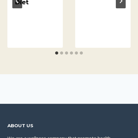
Diet
ABOUT US