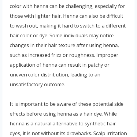
color with henna can be challenging, especially for
those with lighter hair. Henna can also be difficult
to wash out, making it hard to switch to a different
hair color or dye. Some individuals may notice
changes in their hair texture after using henna,
such as increased frizz or roughness. Improper
application of henna can result in patchy or
uneven color distribution, leading to an
unsatisfactory outcome.
It is important to be aware of these potential side
effects before using henna as a hair dye. While
henna is a natural alternative to synthetic hair
dyes, it is not without its drawbacks. Scalp irritation