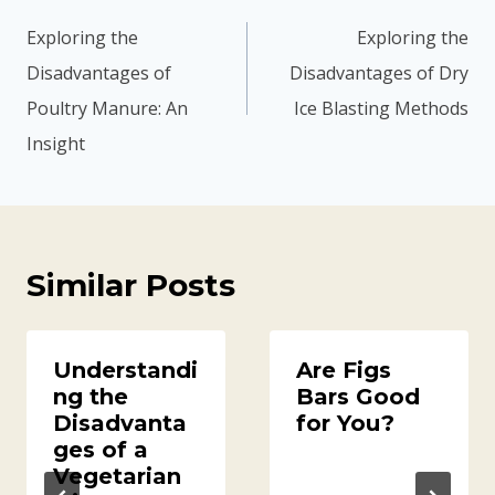
navigation
Exploring the
Exploring the
Disadvantages of
Disadvantages of Dry
Poultry Manure: An
Ice Blasting Methods
Insight
Similar Posts
Understandi
Are Figs
ng the
Bars Good
Disadvanta
for You?
ges of a
Vegetarian