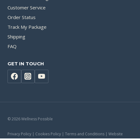
Customer Service
Order Status
Track My Package
Shipping
FAQ
GET IN TOUCH
© 2026 Wellness Possible
Privacy Policy | Cookies Policy | Terms and Conditions | Website