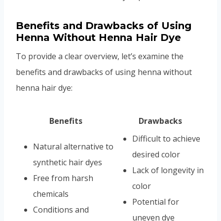
Benefits and Drawbacks of Using
Henna Without Henna Hair Dye
To provide a clear overview, let’s examine the
benefits and drawbacks of using henna without
henna hair dye:
Benefits
Drawbacks
Difficult to achieve
Natural alternative to
desired color
synthetic hair dyes
Lack of longevity in
Free from harsh
color
chemicals
Potential for
Conditions and
uneven dye