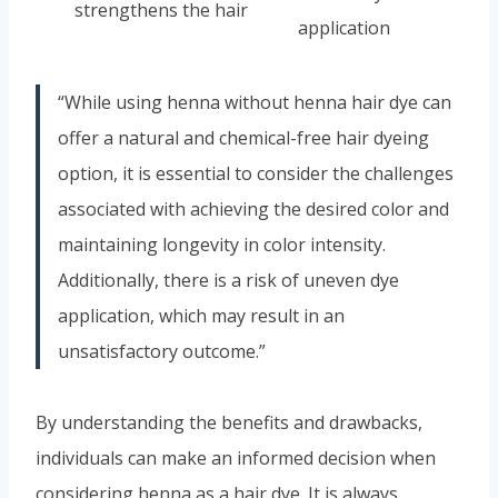
strengthens the hair
application
“While using henna without henna hair dye can
offer a natural and chemical-free hair dyeing
option, it is essential to consider the challenges
associated with achieving the desired color and
maintaining longevity in color intensity.
Additionally, there is a risk of uneven dye
application, which may result in an
unsatisfactory outcome.”
By understanding the benefits and drawbacks,
individuals can make an informed decision when
considering henna as a hair dye. It is always