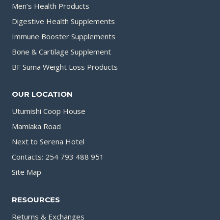
Men’s Health Products
Digestive Health Supplements
Immune Booster Supplements
Bone & Cartilage Supplement
BF Suma Weight Loss Products
OUR LOCATION
Utumishi Coop House
Mamlaka Road
Next to Serena Hotel
Contacts: 254 793 488 951
Site Map
RESOURCES
Returns & Exchanges