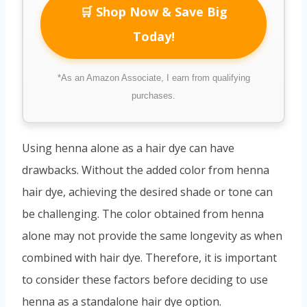
🛒 Shop Now & Save Big
Today!
*As an Amazon Associate, I earn from qualifying
purchases.
Using henna alone as a hair dye can have
drawbacks. Without the added color from henna
hair dye, achieving the desired shade or tone can
be challenging. The color obtained from henna
alone may not provide the same longevity as when
combined with hair dye. Therefore, it is important
to consider these factors before deciding to use
henna as a standalone hair dye option.