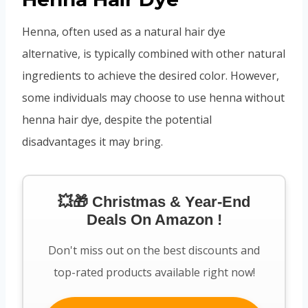
Henna, often used as a natural hair dye
alternative, is typically combined with other natural
ingredients to achieve the desired color. However,
some individuals may choose to use henna without
henna hair dye, despite the potential
disadvantages it may bring.
💥🎁 Christmas & Year-End
Deals On Amazon !
Don't miss out on the best discounts and
top-rated products available right now!