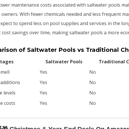
lower maintenance costs associated with saltwater pools m
 owners. With fewer chemicals needed and less frequent m
xpect to spend less on pool supplies and services in the lon
ant cost savings over time, making saltwater pools a more eco
ison of Saltwater Pools vs Traditional Ch
tages
Saltwater Pools
Traditional C
smell
Yes
No
 additions
Yes
No
e levels
Yes
No
e costs
Yes
No