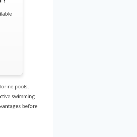
 !
ilable
lorine pools,
ective swimming
dvantages before