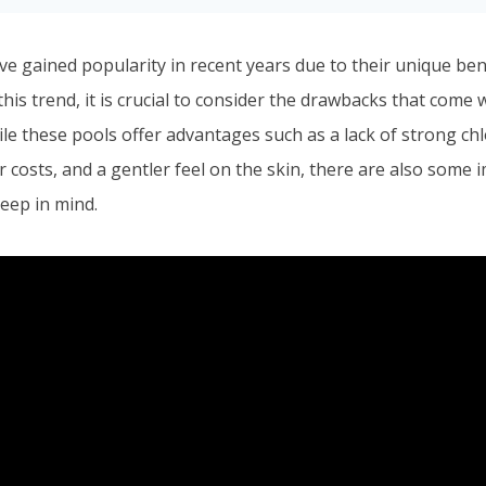
ve gained popularity in recent years due to their unique ben
this trend, it is crucial to consider the drawbacks that come
le these pools offer advantages such as a lack of strong chl
 costs, and a gentler feel on the skin, there are also some 
eep in mind.