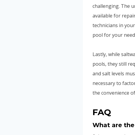
challenging. The u
available for repai
technicians in your
pool for your need
Lastly, while saltw
pools, they still 
and salt levels mus
necessary to facto
the convenience of
FAQ
What are the