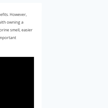
efits. However,
 with owning a
orine smell, easier
important