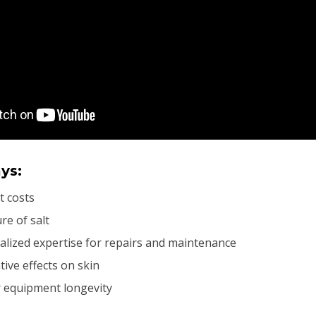
ys:
t costs
re of salt
alized expertise for repairs and maintenance
tive effects on skin
 equipment longevity