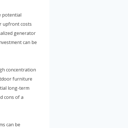
e potential
r upfront costs
ialized generator
 investment can be
igh concentration
tdoor furniture
ntial long-term
d cons of a
ems can be