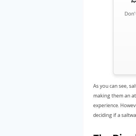

Don't
As you can see, sa
making them an att
experience. Howeve
deciding if a saltwa