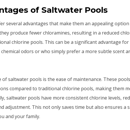
tages of Saltwater Pools
fer several advantages that make them an appealing option
y, they produce fewer chloramines, resulting in a reduced chlo
ional chlorine pools. This can be a significant advantage fo
g chemical odors or who simply prefer a more subtle scent a
of saltwater pools is the ease of maintenance. These pools
tions compared to traditional chlorine pools, making them 
ly, saltwater pools have more consistent chlorine levels, re
nd adjustment. This not only saves time but also ensures a
u and your family.