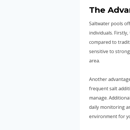
The Advan
Saltwater pools of
individuals. Firstl
compared to tradit
sensitive to stron
area.
Another advantage 
frequent salt addi
manage. Additional
daily monitoring a
environment for yo