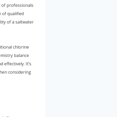
 of professionals
 of qualified
ity of a saltwater
itional chlorine
emistry balance
effectively. It’s
when considering