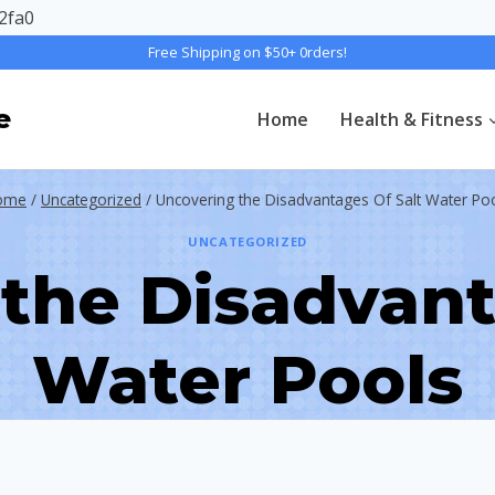
2fa0
Free Shipping on $50+ 0rders!
e
Home
Health & Fitness
ome
/
Uncategorized
/
Uncovering the Disadvantages Of Salt Water Po
UNCATEGORIZED
the Disadvant
Water Pools