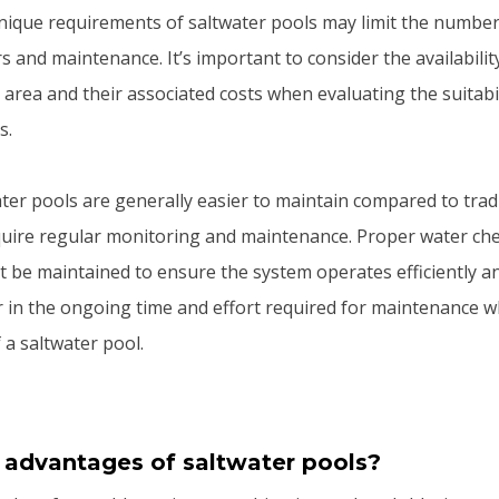
nique requirements of saltwater pools may limit the number
rs and maintenance. It’s important to consider the availability
 area and their associated costs when evaluating the suitabil
s.
ater pools are generally easier to maintain compared to trad
require regular monitoring and maintenance. Proper water ch
t be maintained to ensure the system operates efficiently and 
r in the ongoing time and effort required for maintenance 
 a saltwater pool.
 advantages of saltwater pools?