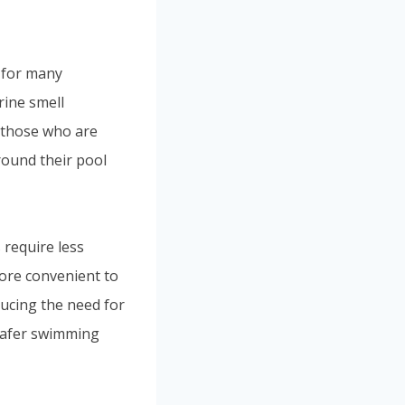
 for many
rine smell
r those who are
round their pool
 require less
more convenient to
ducing the need for
 safer swimming