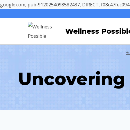
google.com, pub-9120254098582437, DIRECT, f08c47fec094
Skip
to
Wellness Possibl
content
H
Uncovering 