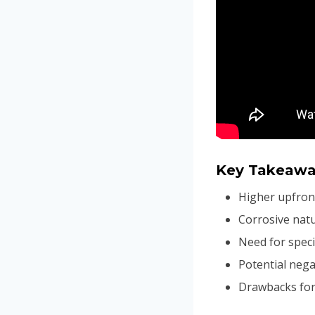
Key Takeawa
Higher upfron
Corrosive natu
Need for speci
Potential nega
Drawbacks for