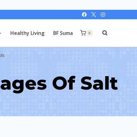
Healthy Living
BF Suma
0
ols
ages Of Salt