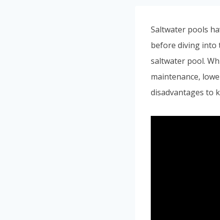
Saltwater pools ha
before diving into 
saltwater pool. Whi
maintenance, lower
disadvantages to k