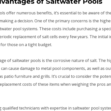
vantages of Saltwater Pools
ls offer numerous benefits, it’s essential to be aware of th
aking a decision. One of the primary concerns is the highe
ltwater pool systems. These costs include purchasing a spec
riodic replacement of salt cells every few years. The initial
r for those on a tight budget.
ge of saltwater pools is the corrosive nature of salt. The h
er can cause damage to metal pool components, as well as ou
as patio furniture and grills. It’s crucial to consider the pote
eplacement costs of these items when weighing the pros an
ng qualified technicians with expertise in saltwater pool syst