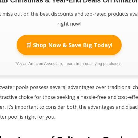
🎁 Christmas & Year-End Deals On Amazon
 miss out on the best discounts and top-rated products ava
right now!
🛒 Shop Now & Save Big Today!
*As an Amazon Associate, I earn from qualifying purchases.
ltwater pools possess several advantages over traditional ch
ractive choice for those seeking a hassle-free and cost-eff
r, it’s important to consider both the advantages and disa
ter pool is right for you.