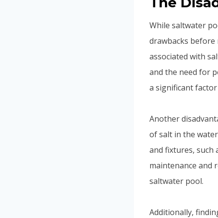
The Disad
While saltwater poo
drawbacks before m
associated with sa
and the need for pe
a significant facto
Another disadvanta
of salt in the wat
and fixtures, such 
maintenance and r
saltwater pool.
Additionally, findi