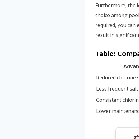
Furthermore, the 
choice among pool
required, you can e
result in signific
Table: Compar
Advan
Reduced chlorine 
Less frequent salt
Consistent chlorin
Lower maintenanc