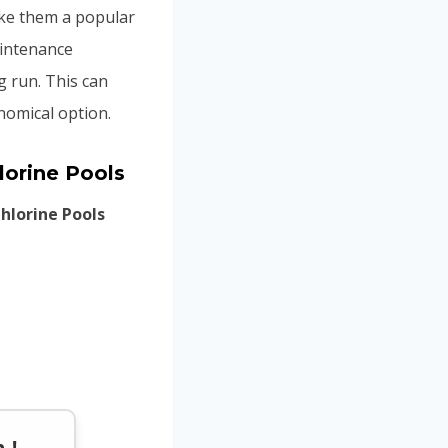
ake them a popular
aintenance
g run. This can
nomical option.
lorine Pools
hlorine Pools