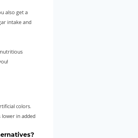
ou also get a
gar intake and
nutritious
you!
tificial colors.
s lower in added
ternatives?