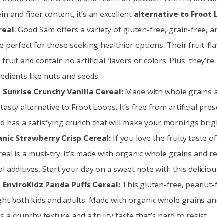
n and fiber content, it’s an excellent
alternative to Froot 
eal:
Good Sam offers a variety of gluten-free, grain-free, 
re perfect for those seeking healthier options. Their fruit-fl
fruit and contain no artificial flavors or colors. Plus, they’r
redients like nuts and seeds.
 Sunrise Crunchy Vanilla Cereal:
Made with whole grains an
a tasty alternative to Froot Loops. It’s free from artificial pres
nd has a satisfying crunch that will make your mornings brig
nic Strawberry Crisp Cereal:
If you love the fruity taste o
real is a must-try. It’s made with organic whole grains and re
ial additives. Start your day on a sweet note with this deliciou
 EnviroKidz Panda Puffs Cereal:
This gluten-free, peanut-
light both kids and adults. Made with organic whole grains an
ers a crunchy texture and a fruity taste that’s hard to resist.