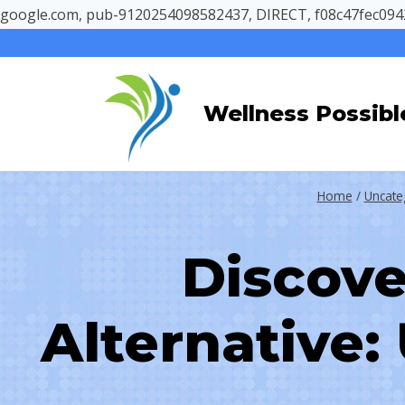
google.com, pub-9120254098582437, DIRECT, f08c47fec094
Skip
to
content
Wellness Possibl
Home
/
Uncate
Discove
Alternative