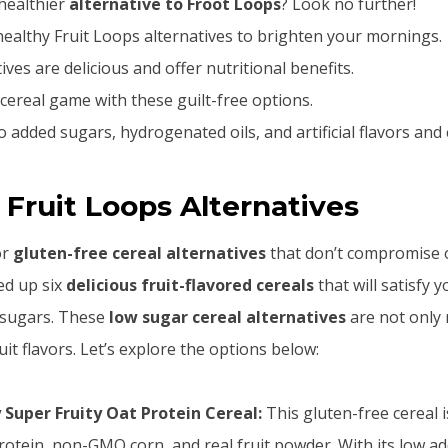
healthier
alternative to Froot Loops
? Look no further!
ealthy Fruit Loops alternatives to brighten your mornings.
ves are delicious and offer nutritional benefits.
ereal game with these guilt-free options.
 added sugars, hydrogenated oils, and artificial flavors and 
 Fruit Loops Alternatives
or
gluten-free cereal alternatives
that don’t compromise o
ed up six
delicious fruit-flavored cereals
that will satisfy 
 sugars. These
low sugar cereal alternatives
are not only 
uit flavors. Let’s explore the options below:
Super Fruity Oat Protein Cereal:
This gluten-free cereal 
rotein, non-GMO corn, and real fruit powder. With its low a