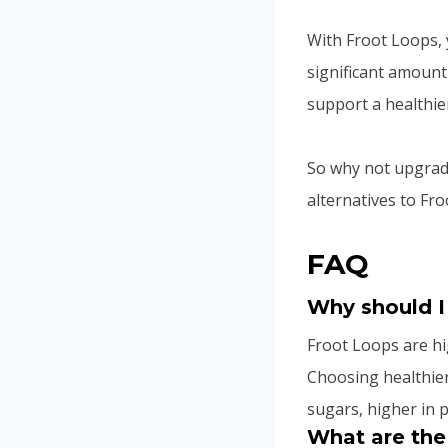
With Froot Loops, y
significant amount
support a healthier 
So why not upgrade
alternatives to Fr
FAQ
Why should I
Froot Loops are h
Choosing healthier
sugars, higher in p
What are the 