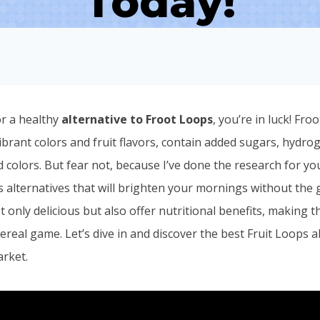
Today!
or a healthy
alternative to Froot Loops
, you’re in luck! Fro
ibrant colors and fruit flavors, contain added sugars, hydro
and colors. But fear not, because I’ve done the research for 
s alternatives that will brighten your mornings without the g
t only delicious but also offer nutritional benefits, making 
real game. Let’s dive in and discover the best Fruit Loops a
arket.