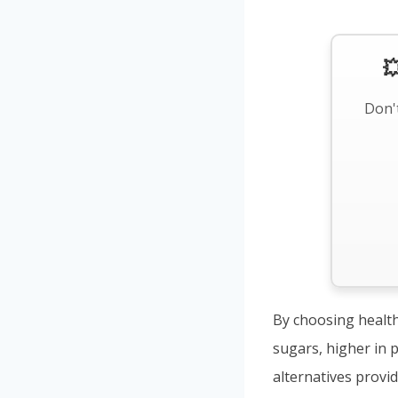

Don't
By choosing health
sugars, higher in p
alternatives provi