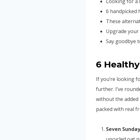
Looking for a 
6 handpicked h
These alternati
Upgrade your c
Say goodbye to
6 Healthy
If you’re looking f
further. I’ve round
without the added
packed with real fr
Seven Sunday 
upcycled oat p