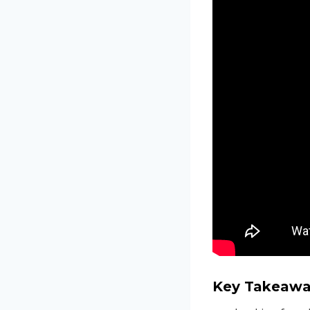
Key Takeawa