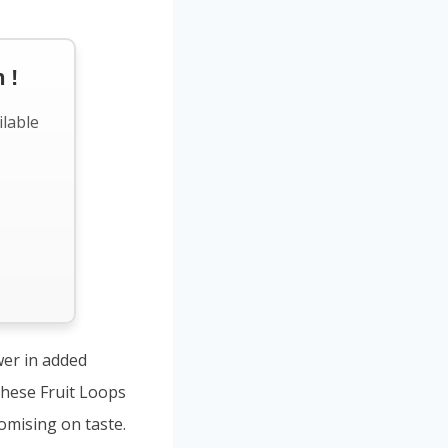
 !
ilable
wer in added
 These Fruit Loops
omising on taste.