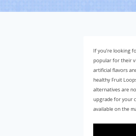
If you’re looking f
popular for their v
artificial flavors 
healthy Fruit Loop
alternatives are no
upgrade for your ce
available on the m