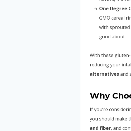
One Degree O
GMO cereal rin
with sprouted
good about.
With these gluten-f
reducing your int
alternatives
and s
Why Choos
If you’re consider
you should make th
and fiber
, and cont