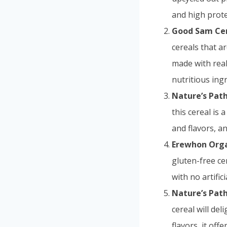
and high protei
Good Sam Cer
cereals that a
made with real 
nutritious ing
Nature’s Path
this cereal is 
and flavors, a
Erewhon Orga
gluten-free ce
with no artific
Nature’s Path
cereal will de
flavors, it off