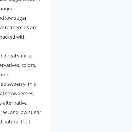
Loops
.
and low sugar
avored cereals are
e packed with
d real vanilla,
ervatives, colors,
hter.
f strawberry, this
al strawberries,
s alternative.
free, and low sugar
d natural fruit