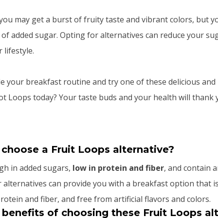
ou may get a burst of fruity taste and vibrant colors, but y
 of added sugar. Opting for alternatives can reduce your su
lifestyle.
 your breakfast routine and try one of these delicious and 
oot Loops today? Your taste buds and your health will thank 
 choose a Fruit Loops alternative?
igh in added sugars,
low in protein and fiber
, and contain ar
 alternatives can provide you with a breakfast option that i
rotein and fiber, and free from artificial flavors and colors.
benefits of choosing these Fruit Loops al