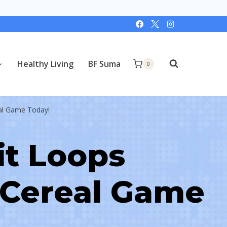
Healthy Living
BF Suma
0
eal Game Today!
it Loops
 Cereal Game