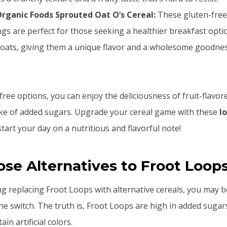
rganic Foods Sprouted Oat O’s Cereal:
These gluten-free
gs are perfect for those seeking a healthier breakfast opti
 oats, giving them a unique flavor and a wholesome goodnes
ree options, you can enjoy the deliciousness of fruit-flavor
ake of added sugars. Upgrade your cereal game with these
l
tart your day on a nutritious and flavorful note!
e Alternatives to Froot Loop
ing replacing Froot Loops with alternative cereals, you may
e switch. The truth is, Froot Loops are high in added sugar
ain artificial colors.