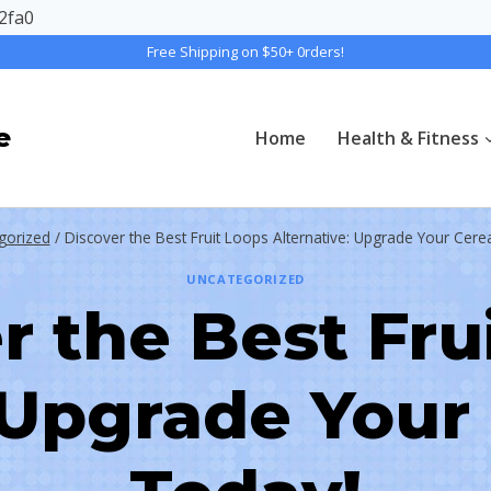
2fa0
Free Shipping on $50+ 0rders!
e
Home
Health & Fitness
gorized
/
Discover the Best Fruit Loops Alternative: Upgrade Your Cer
UNCATEGORIZED
r the Best Fru
: Upgrade Your