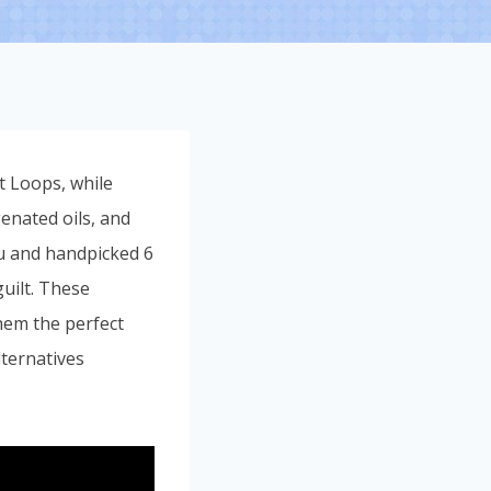
ot Loops, while
genated oils, and
you and handpicked 6
uilt. These
them the perfect
lternatives