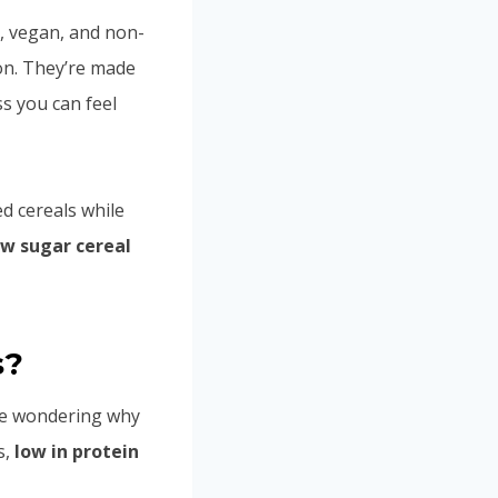
, vegan, and non-
on. They’re made
s you can feel
ed cereals while
ow sugar cereal
s?
 be wondering why
s,
low in protein