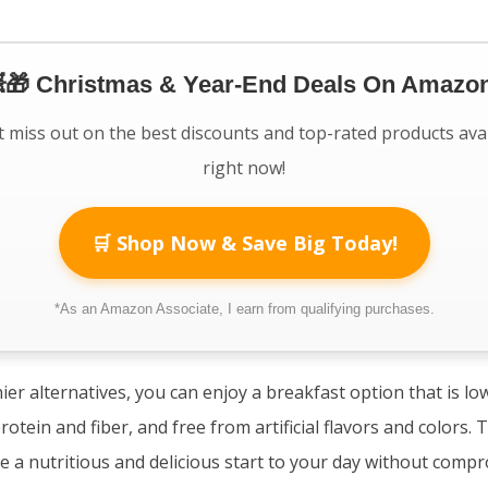
🎁 Christmas & Year-End Deals On Amazon
 miss out on the best discounts and top-rated products ava
right now!
🛒 Shop Now & Save Big Today!
*As an Amazon Associate, I earn from qualifying purchases.
ier alternatives, you can enjoy a breakfast option that is lo
rotein and fiber, and free from artificial flavors and colors.
de a nutritious and delicious start to your day without compr