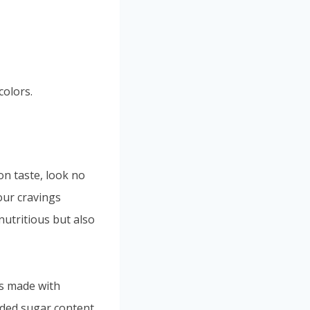
colors.
n taste, look no
your cravings
nutritious but also
is made with
dded sugar content