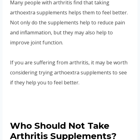
Many people with arthritis find that taking
arthoextra supplements helps them to feel better.
Not only do the supplements help to reduce pain
and inflammation, but they may also help to
improve joint function.
If you are suffering from arthritis, it may be worth
considering trying arthoextra supplements to see
if they help you to feel better.
Who Should Not Take
Arthritis Supplements?