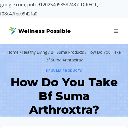
google.com, pub-9120254098582437, DIRECT,
f08c47fec0942fa0
Skip
Wellness Possible
to
content
Home
/
Healthy Living
/
BF Suma Products
/
How Do You Take
Bf Suma Arthroxtra?
BF SUMA PRODUCTS
How Do You Take
Bf Suma
Arthroxtra?