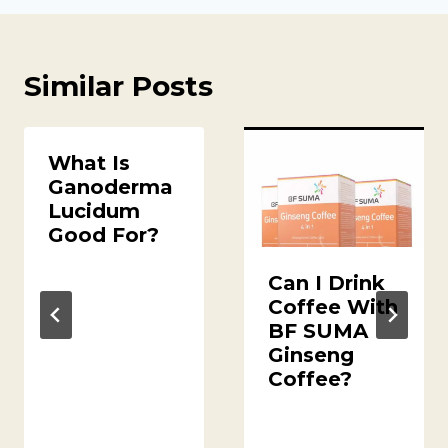
Similar Posts
What Is
Ganoderma
Lucidum
Good For?
Can I Drink
Coffee With
BF SUMA
Ginseng
Coffee?