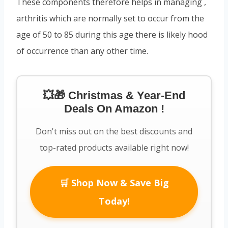
These components therefore helps in managing ,
arthritis which are normally set to occur from the
age of 50 to 85 during this age there is likely hood
of occurrence than any other time.
💥🎁 Christmas & Year-End
Deals On Amazon !
Don't miss out on the best discounts and
top-rated products available right now!
🛒 Shop Now & Save Big
Today!