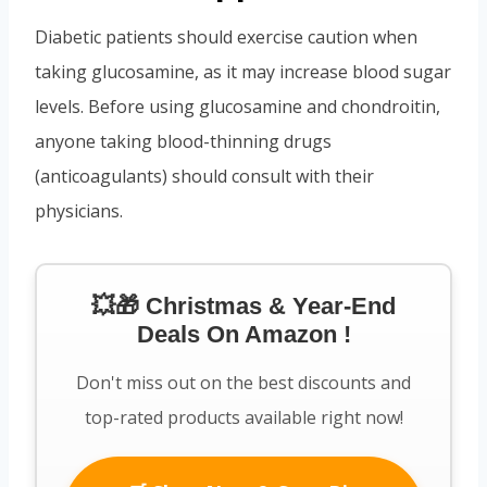
Diabetic patients should exercise caution when
taking glucosamine, as it may increase blood sugar
levels. Before using glucosamine and chondroitin,
anyone taking blood-thinning drugs
(anticoagulants) should consult with their
physicians.
💥🎁 Christmas & Year-End
Deals On Amazon !
Don't miss out on the best discounts and
top-rated products available right now!