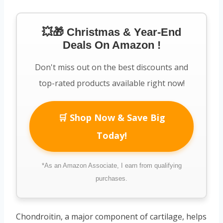
💥🎁 Christmas & Year-End
Deals On Amazon !
Don't miss out on the best discounts and
top-rated products available right now!
🛒 Shop Now & Save Big
Today!
*As an Amazon Associate, I earn from qualifying
purchases.
Chondroitin, a major component of cartilage, helps