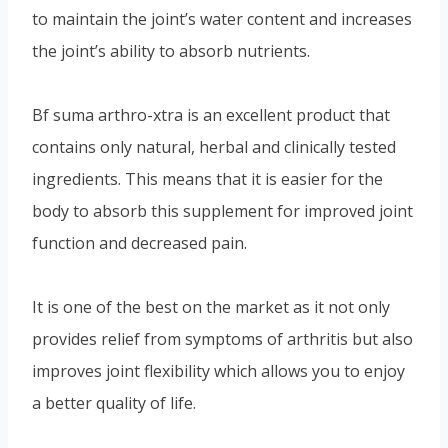
to maintain the joint’s water content and increases
the joint’s ability to absorb nutrients.
Bf suma arthro-xtra is an excellent product that
contains only natural, herbal and clinically tested
ingredients. This means that it is easier for the
body to absorb this supplement for improved joint
function and decreased pain.
It is one of the best on the market as it not only
provides relief from symptoms of arthritis but also
improves joint flexibility which allows you to enjoy
a better quality of life.