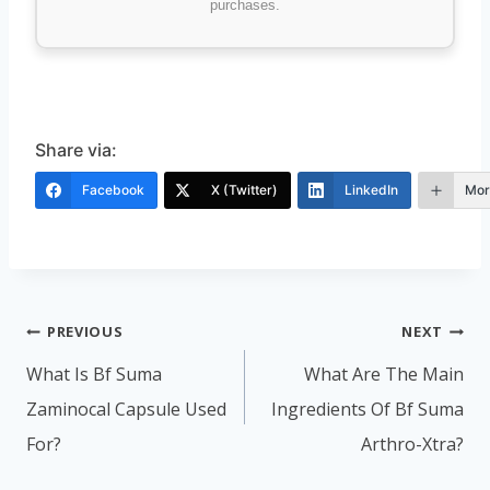
purchases.
Share via:
Facebook
X (Twitter)
LinkedIn
Mor
Post
PREVIOUS
NEXT
navigation
What Is Bf Suma
What Are The Main
Zaminocal Capsule Used
Ingredients Of Bf Suma
For?
Arthro-Xtra?