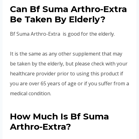
Can Bf Suma Arthro-Extra
Be Taken By Elderly?
Bf Suma Arthro-Extra is good for the elderly.
It is the same as any other supplement that may
be taken by the elderly, but please check with your
healthcare provider prior to using this product if
you are over 65 years of age or if you suffer from a
medical condition.
How Much Is Bf Suma
Arthro-Extra?