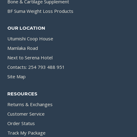
Bone & Cartilage Supplement
BF Suma Weight Loss Products
OUR LOCATION
Utumishi Coop House
Mamlaka Road
Next to Serena Hotel
Contacts: 254 793 488 951
Site Map
RESOURCES
Returns & Exchanges
Customer Service
Order Status
Track My Package