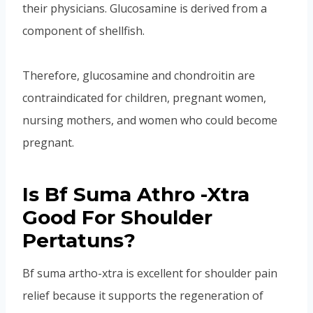
their physicians. Glucosamine is derived from a
component of shellfish.
Therefore, glucosamine and chondroitin are
contraindicated for children, pregnant women,
nursing mothers, and women who could become
pregnant.
Is Bf Suma Athro -Xtra
Good For Shoulder
Pertatuns?
Bf suma artho-xtra is excellent for shoulder pain
relief because it supports the regeneration of