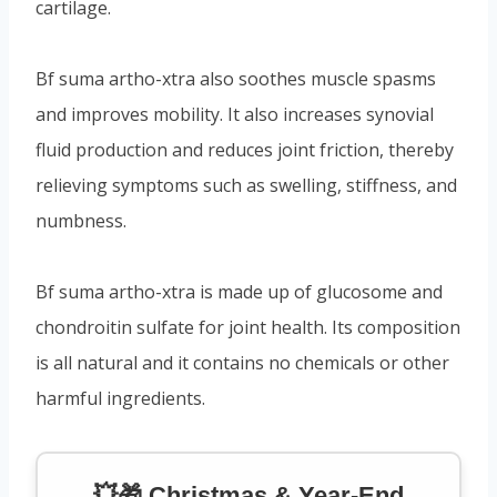
cartilage.
Bf suma artho-xtra also soothes muscle spasms
and improves mobility. It also increases synovial
fluid production and reduces joint friction, thereby
relieving symptoms such as swelling, stiffness, and
numbness.
Bf suma artho-xtra is made up of glucosome and
chondroitin sulfate for joint health. Its composition
is all natural and it contains no chemicals or other
harmful ingredients.
💥🎁 Christmas & Year-End