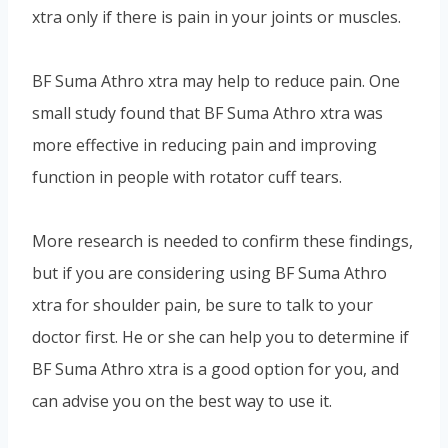
xtra only if there is pain in your joints or muscles.
BF Suma Athro xtra may help to reduce pain. One
small study found that BF Suma Athro xtra was
more effective in reducing pain and improving
function in people with rotator cuff tears.
More research is needed to confirm these findings,
but if you are considering using BF Suma Athro
xtra for shoulder pain, be sure to talk to your
doctor first. He or she can help you to determine if
BF Suma Athro xtra is a good option for you, and
can advise you on the best way to use it.