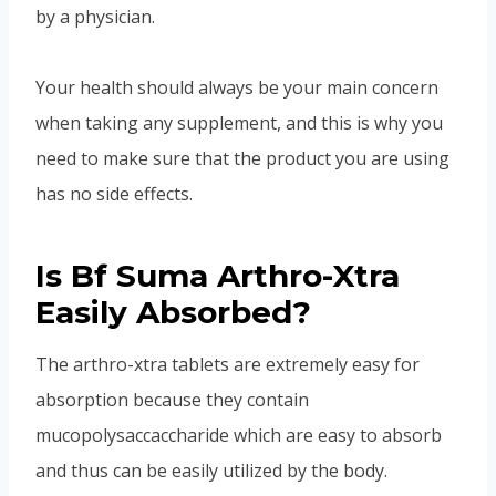
by a physician.
Your health should always be your main concern
when taking any supplement, and this is why you
need to make sure that the product you are using
has no side effects.
Is Bf Suma Arthro-Xtra
Easily Absorbed?
The arthro-xtra tablets are extremely easy for
absorption because they contain
mucopolysaccaccharide which are easy to absorb
and thus can be easily utilized by the body.