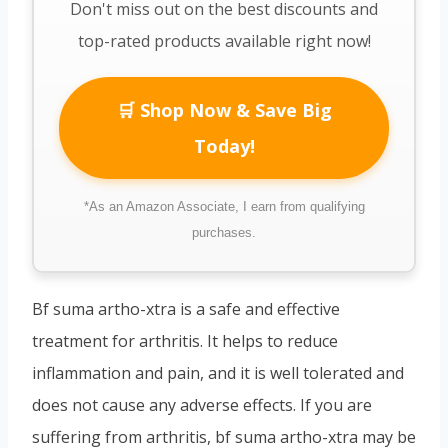
Don't miss out on the best discounts and
top-rated products available right now!
🛒 Shop Now & Save Big
Today!
*As an Amazon Associate, I earn from qualifying
purchases.
Bf suma artho-xtra is a safe and effective
treatment for arthritis. It helps to reduce
inflammation and pain, and it is well tolerated and
does not cause any adverse effects. If you are
suffering from arthritis, bf suma artho-xtra may be