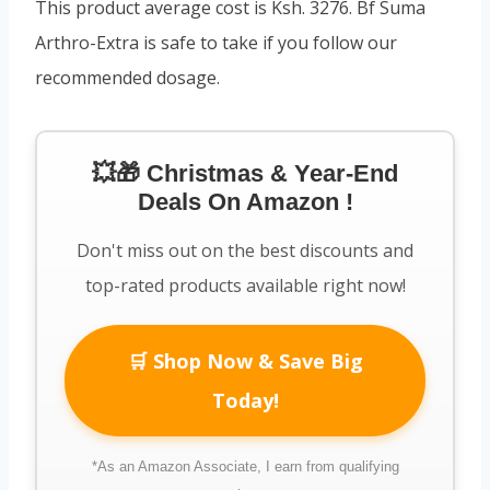
This product average cost is Ksh. 3276. Bf Suma
Arthro-Extra is safe to take if you follow our
recommended dosage.
💥🎁 Christmas & Year-End
Deals On Amazon !
Don't miss out on the best discounts and
top-rated products available right now!
🛒 Shop Now & Save Big
Today!
*As an Amazon Associate, I earn from qualifying