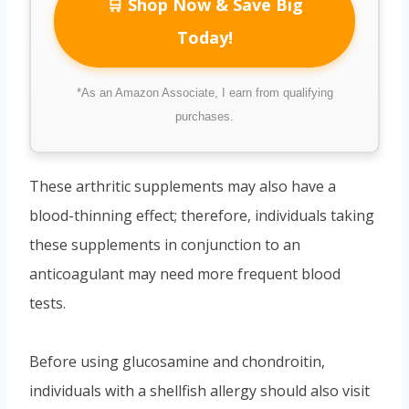
🛒 Shop Now & Save Big
Today!
*As an Amazon Associate, I earn from qualifying
purchases.
These arthritic supplements may also have a
blood-thinning effect; therefore, individuals taking
these supplements in conjunction to an
anticoagulant may need more frequent blood
tests.
Before using glucosamine and chondroitin,
individuals with a shellfish allergy should also visit