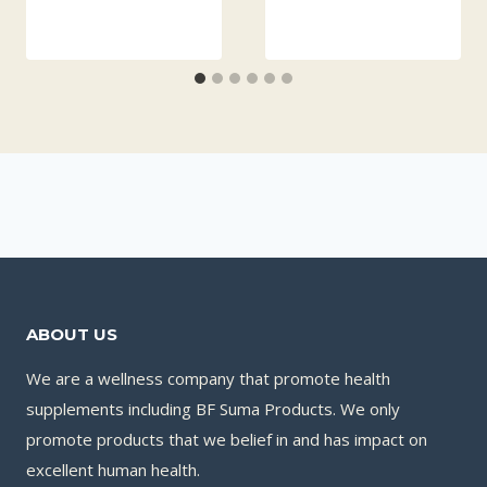
ABOUT US
We are a wellness company that promote health
supplements including BF Suma Products. We only
promote products that we belief in and has impact on
excellent human health.