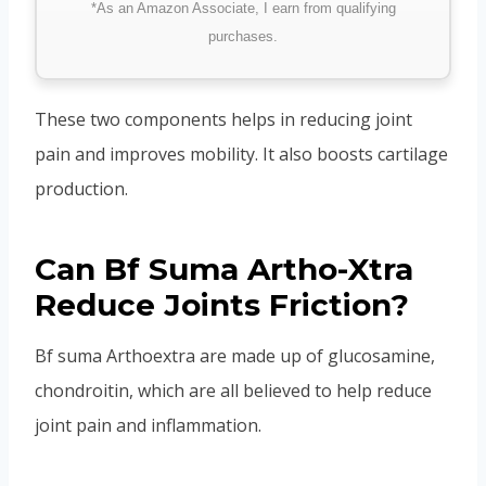
*As an Amazon Associate, I earn from qualifying
purchases.
These two components helps in reducing joint
pain and improves mobility. It also boosts cartilage
production.
Can Bf Suma Artho-Xtra
Reduce Joints Friction?
Bf suma Arthoextra are made up of glucosamine,
chondroitin, which are all believed to help reduce
joint pain and inflammation.