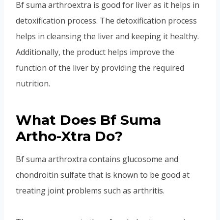
Bf suma arthroextra is good for liver as it helps in
detoxification process. The detoxification process
helps in cleansing the liver and keeping it healthy.
Additionally, the product helps improve the
function of the liver by providing the required
nutrition.
What Does Bf Suma
Artho-Xtra Do?
Bf suma arthroxtra contains glucosome and
chondroitin sulfate that is known to be good at
treating joint problems such as arthritis.