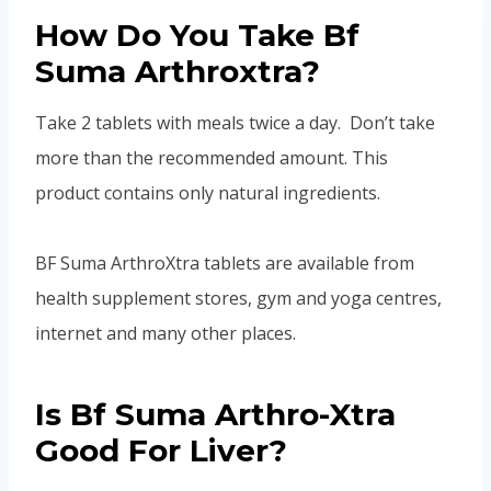
How Do You Take Bf
Suma Arthroxtra?
Take 2 tablets with meals twice a day. Don’t take
more than the recommended amount. This
product contains only natural ingredients.
BF Suma ArthroXtra tablets are available from
health supplement stores, gym and yoga centres,
internet and many other places.
Is Bf Suma Arthro-Xtra
Good For Liver?