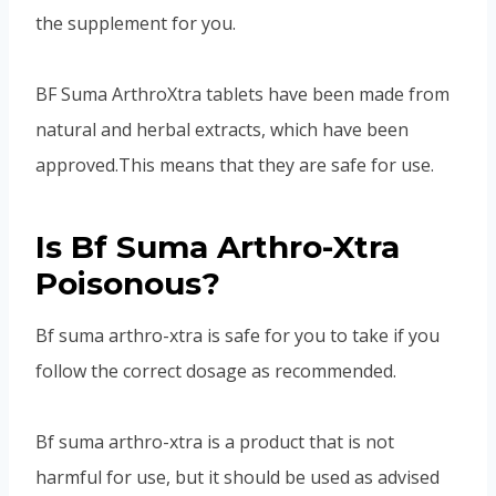
the supplement for you.
BF Suma ArthroXtra tablets have been made from
natural and herbal extracts, which have been
approved.This means that they are safe for use.
Is Bf Suma Arthro-Xtra
Poisonous?
Bf suma arthro-xtra is safe for you to take if you
follow the correct dosage as recommended.
Bf suma arthro-xtra is a product that is not
harmful for use, but it should be used as advised