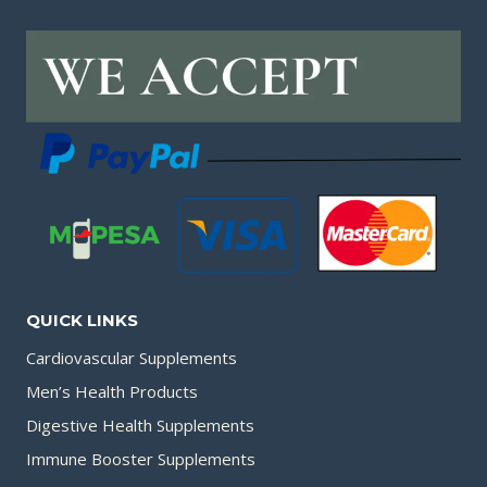
QUICK LINKS
Cardiovascular Supplements
Men’s Health Products
Digestive Health Supplements
Immune Booster Supplements