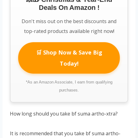
Deals On Amazon !
Don't miss out on the best discounts and
top-rated products available right now!
🛒 Shop Now & Save Big
Today!
*As an Amazon Associate, I earn from qualifying
purchases.
How long should you take bf suma artho-xtra?
It is recommended that you take bf suma artho-