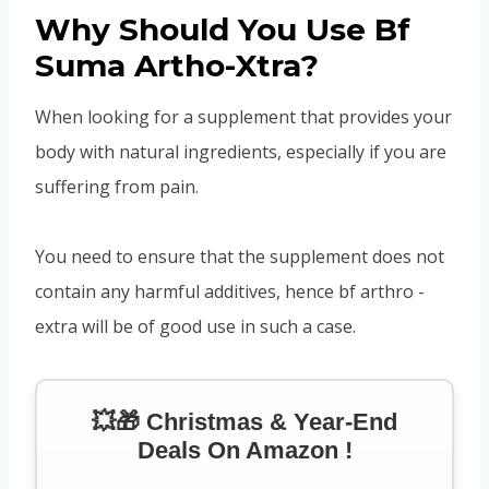
Why Should You Use Bf
Suma Artho-Xtra?
When looking for a supplement that provides your
body with natural ingredients, especially if you are
suffering from pain.
You need to ensure that the supplement does not
contain any harmful additives, hence bf arthro -
extra will be of good use in such a case.
💥🎁 Christmas & Year-End
Deals On Amazon !