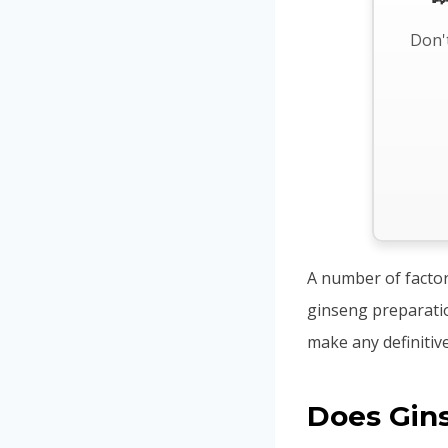
Don't
A number of factors
ginseng preparation
make any definitiv
Does Gin