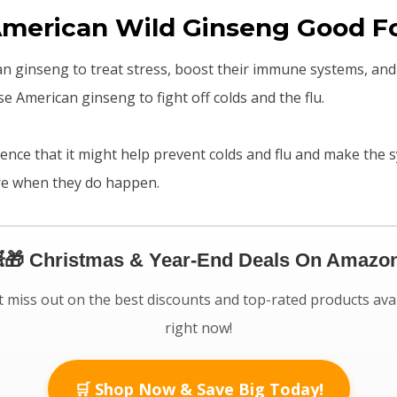
American Wild Ginseng Good F
n ginseng to treat stress, boost their immune systems, an
e American ginseng to fight off colds and the flu.
ence that it might help prevent colds and flu and make the
ere when they do happen.
🎁 Christmas & Year-End Deals On Amazon
 miss out on the best discounts and top-rated products ava
right now!
🛒 Shop Now & Save Big Today!