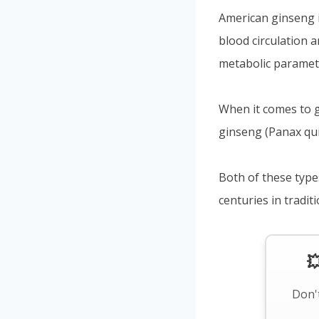
American ginseng i
blood circulation 
metabolic paramet
When it comes to g
ginseng (Panax qu
Both of these type
centuries in tradit

Don't