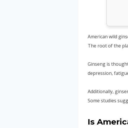
American wild gins
The root of the pla
Ginseng is thought 
depression, fatigu
Additionally, gins
Some studies sugge
Is Americ