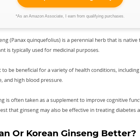
*As an Amazon Associate, I earn from qualifying purchases.
eng (Panax quinquefolius) is a perennial herb that is native
nt is typically used for medicinal purposes.
to be beneficial for a variety of health conditions, including
e, and high blood pressure.
eng is often taken as a supplement to improve cognitive fun
st that ginseng may also be effective in treating diabetes a
an Or Korean Ginseng Better?