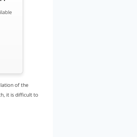
ilable
lation of the
it is difficult to