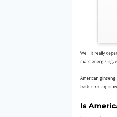
Well, it really dep
more energizing, w
American ginseng i
better for cogniti
Is Ameri