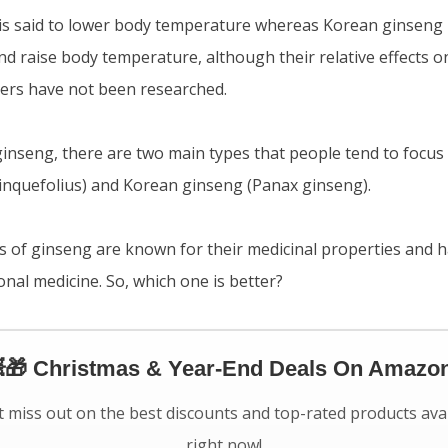
s said to lower body temperature whereas Korean ginseng is
and raise body temperature, although their relative effects
ers have not been researched.
inseng, there are two main types that people tend to focus
inquefolius) and Korean ginseng (Panax ginseng).
s of ginseng are known for their medicinal properties and 
ional medicine. So, which one is better?
🎁 Christmas & Year-End Deals On Amazon
 miss out on the best discounts and top-rated products ava
right now!