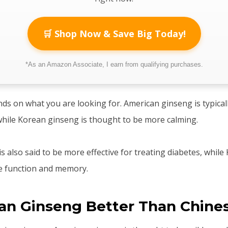
🛒 Shop Now & Save Big Today!
*As an Amazon Associate, I earn from qualifying purchases.
ends on what you are looking for. American ginseng is typical
hile Korean ginseng is thought to be more calming.
s also said to be more effective for treating diabetes, while
ve function and memory.
can Ginseng Better Than Chine