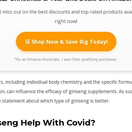
 miss out on the best discounts and top-rated products ava
right now!
🛒 Shop Now & Save Big Today!
*As an Amazon Associate, I earn from qualifying purchases.
, including individual body chemistry and the specific formu
, can influence the efficacy of ginseng supplements. As such, 
e statement about which type of ginseng is better.
seng Help With Covid?