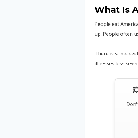
What Is 
People eat America
up. People often us
There is some evid
illnesses less sev

Don't