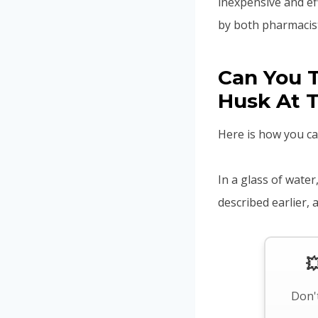
inexpensive and ef
by both pharmacist
Can You T
Husk At 
Here is how you ca
In a glass of wate
described earlier,

Don't