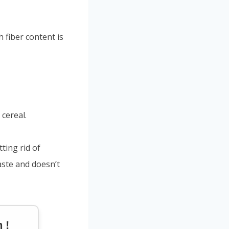
 fiber content is
cereal.
tting rid of
aste and doesn’t
 !