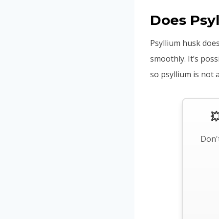
Does Psy
Psyllium husk does
smoothly. It’s pos
so psyllium is not 

Don't