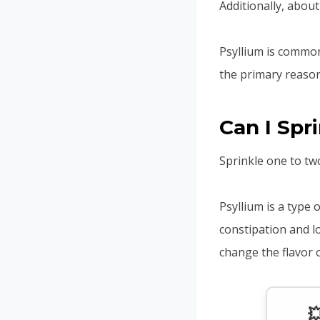
Additionally, about
Psyllium is common
the primary reason
Can I Spr
Sprinkle one to tw
Psyllium is a type o
constipation and l
change the flavor 
