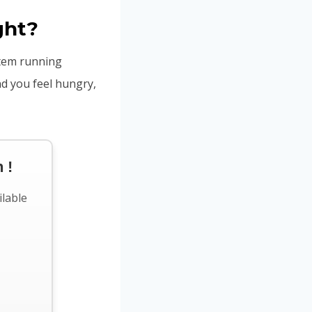
ght?
stem running
nd you feel hungry,
 !
ilable