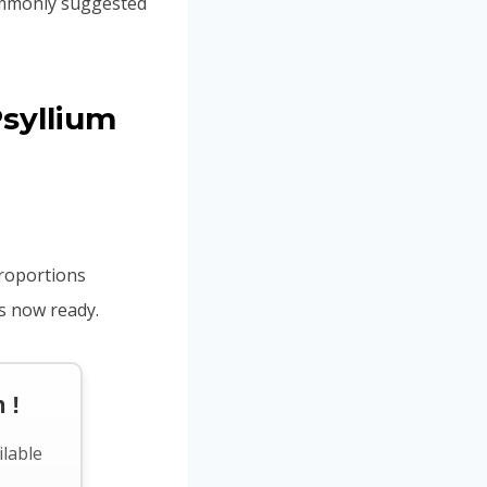
commonly suggested
syllium
proportions
is now ready.
 !
ilable