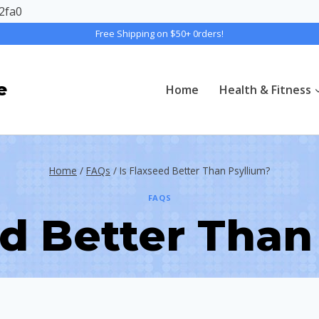
2fa0
Free Shipping on $50+ 0rders!
e
Home
Health & Fitness
Home
/
FAQs
/
Is Flaxseed Better Than Psyllium?
FAQS
ed Better Than