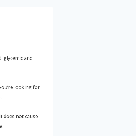
, glycemic and
you’re looking for
.
it does not cause
e.