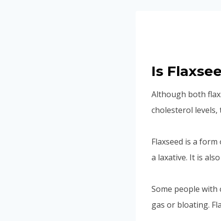
Is Flaxse
Although both flax
cholesterol levels,
Flaxseed is a form 
a laxative. It is a
Some people with c
gas or bloating. F