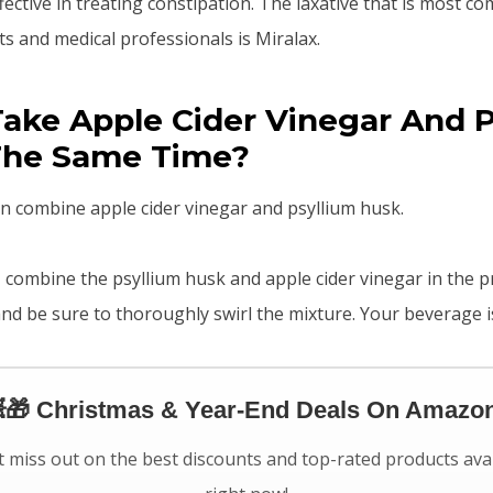
fective in treating constipation. The laxative that is most 
s and medical professionals is Miralax.
ake Apple Cider Vinegar And P
The Same Time?
n combine apple cider vinegar and psyllium husk.
r, combine the psyllium husk and apple cider vinegar in the 
 and be sure to thoroughly swirl the mixture. Your beverage 
🎁 Christmas & Year-End Deals On Amazon
 miss out on the best discounts and top-rated products ava