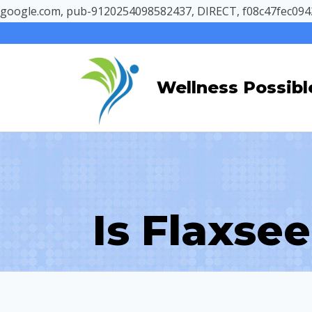
google.com, pub-9120254098582437, DIRECT, f08c47fec094
Skip
to
content
Wellness Possibl
Is Flaxse