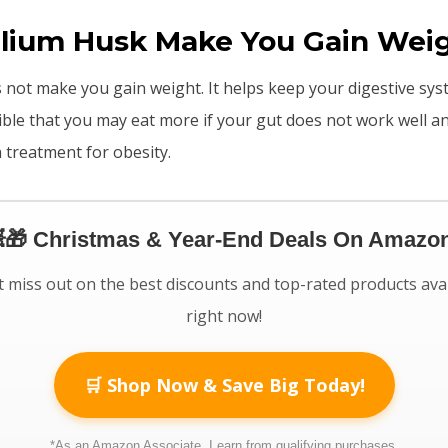
llium Husk Make You Gain Wei
 not make you gain weight. It helps keep your digestive sy
sible that you may eat more if your gut does not work well a
a treatment for obesity.
🎁 Christmas & Year-End Deals On Amazon
 miss out on the best discounts and top-rated products ava
right now!
🛒 Shop Now & Save Big Today!
*As an Amazon Associate, I earn from qualifying purchases.