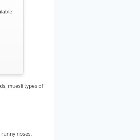
ilable
ds, muesli types of
 runny noses,