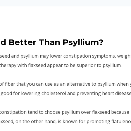
ed Better Than Psyllium?
seed and psyllium may lower constipation symptoms, weight
 therapy with flaxseed appear to be superior to psyllium.
of fiber that you can use as an alternative to psyllium when 
lso good for lowering cholesterol and preventing heart disease
onstipation tend to choose psyllium over flaxseed because 
laxseed, on the other hand, is known for promoting flatulenc