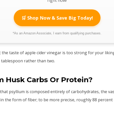
right now!
🛒 Shop Now & Save Big Today!
*As an Amazon Associate, I earn from qualifying purchases.
t the taste of apple cider vinegar is too strong for your liki
 tablespoon rather than two.
um Husk Carbs Or Protein?
t that psyllium is composed entirely of carbohydrates, the va
in the form of fiber; to be more precise, roughly 88 percent