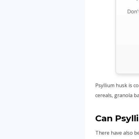
Don't
Psyllium husk is c
cereals, granola b
Can Psyl
There have also b