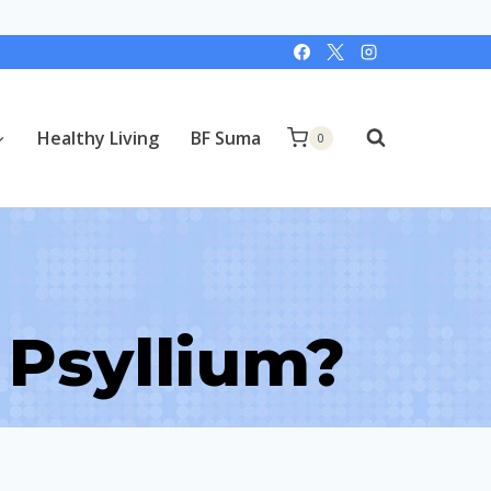
Healthy Living
BF Suma
0
 Psyllium?