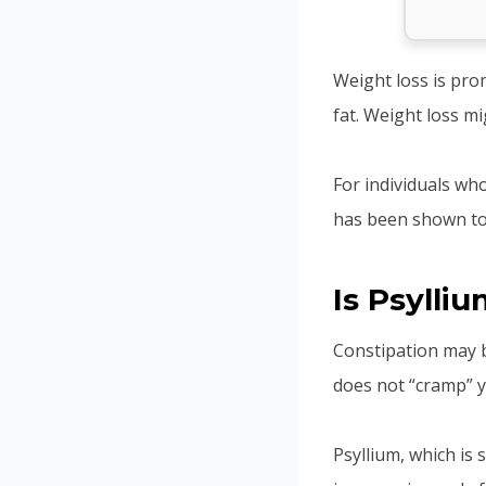
Weight loss is pro
fat. Weight loss m
For individuals wh
has been shown to
Is Psylli
Constipation may be
does not “cramp” yo
Psyllium, which is 