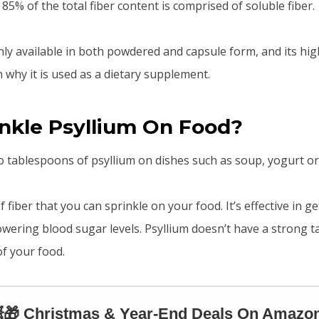
 85% of the total fiber content is comprised of soluble fiber.
ly available in both powdered and capsule form, and its high
 why it is used as a dietary supplement.
inkle Psyllium On Food?
o tablespoons of psyllium on dishes such as soup, yogurt or 
f fiber that you can sprinkle on your food. It’s effective in ge
owering blood sugar levels. Psyllium doesn’t have a strong t
of your food.
🎁 Christmas & Year-End Deals On Amazon