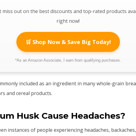
 miss out on the best discounts and top-rated products ava
right now!
🛒 Shop Now & Save Big Today!
*As an Amazon Associate, I earn from qualifying purchases.
ommonly included as an ingredient in many whole-grain brea
ars and cereal products.
lium Husk Cause Headaches?
een instances of people experiencing headaches, backaches,