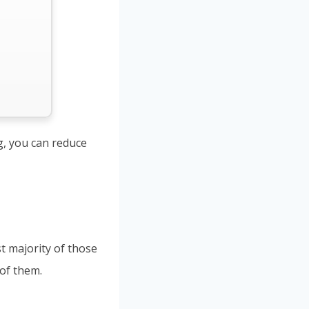
ng, you can reduce
st majority of those
 of them.