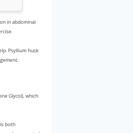
ion in abdominal
rcise.
lp. Psyllium husk
agement.
ene Glycol), which
 is both