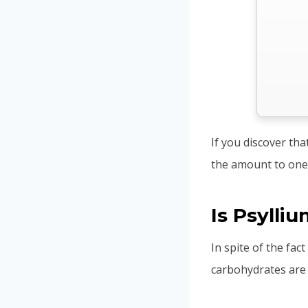
If you discover tha
the amount to one
Is Psylli
In spite of the fac
carbohydrates are 