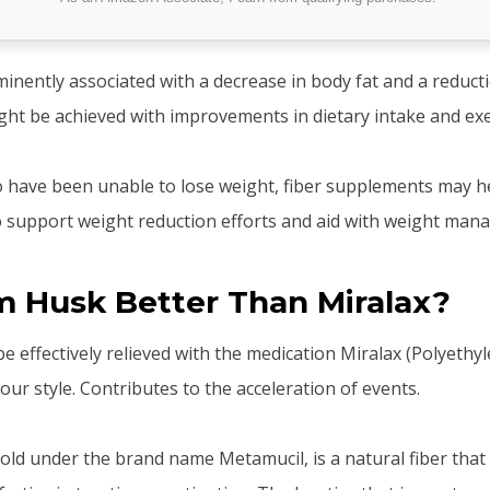
minently associated with a decrease in body fat and a reduct
ight be achieved with improvements in dietary intake and exe
o have been unable to lose weight, fiber supplements may he
 support weight reduction efforts and aid with weight man
um Husk Better Than Miralax?
 effectively relieved with the medication Miralax (Polyethyl
ur style. Contributes to the acceleration of events.
sold under the brand name Metamucil, is a natural fiber that