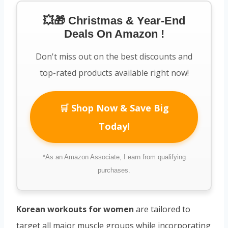
💥🎁 Christmas & Year-End
Deals On Amazon !
Don't miss out on the best discounts and
top-rated products available right now!
🛒 Shop Now & Save Big
Today!
*As an Amazon Associate, I earn from qualifying
purchases.
Korean workouts for women
are tailored to
target all major muscle groups while incorporating