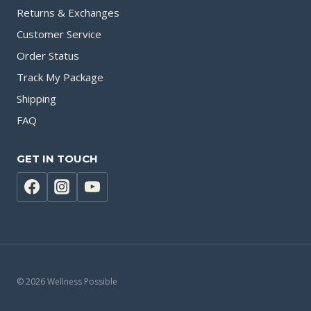
Returns & Exchanges
Customer Service
Order Status
Track My Package
Shipping
FAQ
GET IN TOUCH
© 2026 Wellness Possible