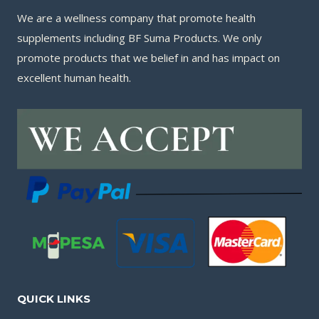
We are a wellness company that promote health
supplements including BF Suma Products. We only
promote products that we belief in and has impact on
excellent human health.
QUICK LINKS