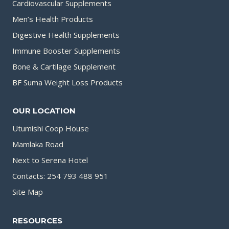
Cardiovascular Supplements
Men’s Health Products
Digestive Health Supplements
Immune Booster Supplements
Bone & Cartilage Supplement
BF Suma Weight Loss Products
OUR LOCATION
Utumishi Coop House
Mamlaka Road
Next to Serena Hotel
Contacts: 254 793 488 951
Site Map
RESOURCES