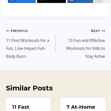
Post
PREVIOUS
NEXT
navigation
11 Pool Workouts for a
13 Fun and Effective
Fun, Low-Impact Full-
Workouts for Kids to
Body Burn
Stay Active
Similar Posts
11 Fast
7 At-Home