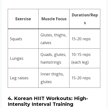
Duration/Rep
Exercise
Muscle Focus
s
Glutes, thighs,
Squats
15-20 reps
calves
Quads, glutes,
10-15 reps
Lunges
hamstrings
(each leg)
Inner thighs,
Leg raises
15-20 reps
glutes
4.
Korean HIIT Workouts: High-
Intensity Interval Training