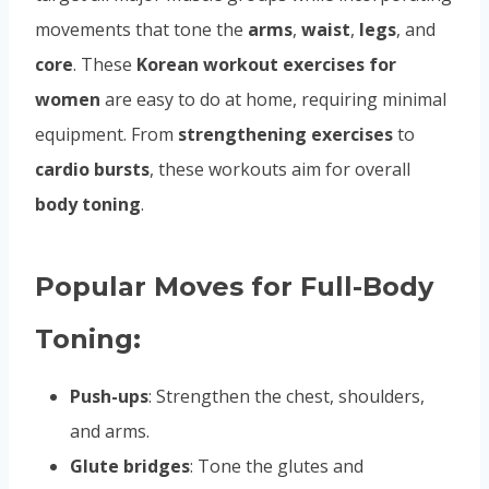
movements that tone the
arms
,
waist
,
legs
, and
core
. These
Korean workout exercises for
women
are easy to do at home, requiring minimal
equipment. From
strengthening exercises
to
cardio bursts
, these workouts aim for overall
body toning
.
Popular Moves for Full-Body
Toning:
Push-ups
: Strengthen the chest, shoulders,
and arms.
Glute bridges
: Tone the glutes and