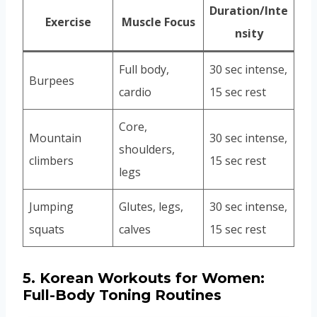
Duration/Inte
Exercise
Muscle Focus
nsity
Full body,
30 sec intense,
Burpees
cardio
15 sec rest
Core,
Mountain
30 sec intense,
shoulders,
climbers
15 sec rest
legs
Jumping
Glutes, legs,
30 sec intense,
squats
calves
15 sec rest
5.
Korean Workouts for Women:
Full-Body Toning Routines