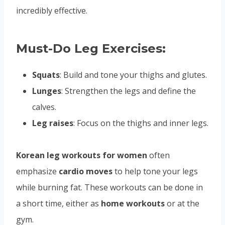
incredibly effective.
Must-Do Leg Exercises:
Squats
: Build and tone your thighs and glutes.
Lunges
: Strengthen the legs and define the
calves.
Leg raises
: Focus on the thighs and inner legs.
Korean leg workouts for women
often
emphasize
cardio moves
to help tone your legs
while burning fat. These workouts can be done in
a short time, either as
home workouts
or at the
gym.