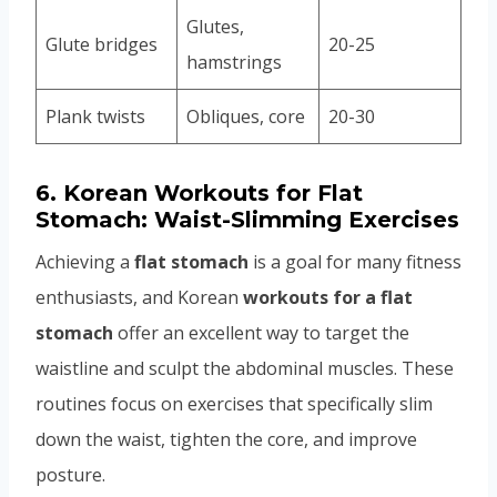
Glutes,
Glute bridges
20-25
hamstrings
Plank twists
Obliques, core
20-30
6.
Korean Workouts for Flat
Stomach: Waist-Slimming Exercises
Achieving a
flat stomach
is a goal for many fitness
enthusiasts, and Korean
workouts for a flat
stomach
offer an excellent way to target the
waistline and sculpt the abdominal muscles. These
routines focus on exercises that specifically slim
down the waist, tighten the core, and improve
posture.