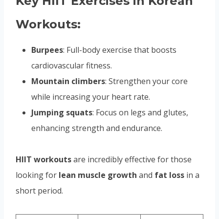
Key HIIT Exercises in Korean
Workouts:
Burpees
: Full-body exercise that boosts
cardiovascular fitness.
Mountain climbers
: Strengthen your core
while increasing your heart rate.
Jumping squats
: Focus on legs and glutes,
enhancing strength and endurance.
HIIT workouts
are incredibly effective for those
looking for
lean muscle growth
and
fat loss
in a
short period.