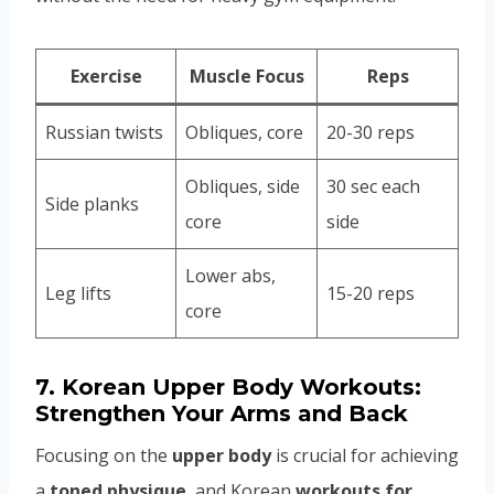
Exercise
Muscle Focus
Reps
Russian twists
Obliques, core
20-30 reps
Obliques, side
30 sec each
Side planks
core
side
Lower abs,
Leg lifts
15-20 reps
core
7.
Korean Upper Body Workouts:
Strengthen Your Arms and Back
Focusing on the
upper body
is crucial for achieving
a
toned physique
, and Korean
workouts for