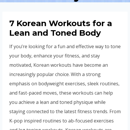
7 Korean Workouts for a
Lean and Toned Body
If you’re looking for a fun and effective way to tone
your body, enhance your fitness, and stay
motivated, Korean workouts have become an
increasingly popular choice. With a strong
emphasis on bodyweight exercises, sleek routines,
and fast-paced moves, these workouts can help
you achieve a lean and toned physique while
staying connected to the latest fitness trends. From
K-pop inspired routines to ab-focused exercises
and leg toning workouts, Korean workouts are