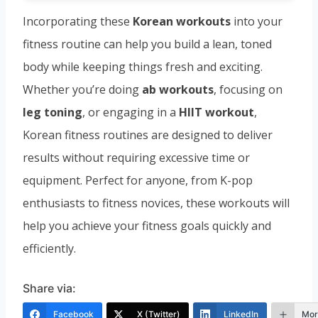
Incorporating these
Korean workouts
into your
fitness routine can help you build a lean, toned
body while keeping things fresh and exciting.
Whether you’re doing
ab workouts
, focusing on
leg toning
, or engaging in a
HIIT workout
,
Korean fitness routines are designed to deliver
results without requiring excessive time or
equipment. Perfect for anyone, from K-pop
enthusiasts to fitness novices, these workouts will
help you achieve your fitness goals quickly and
efficiently.
Share via:
Facebook
X (Twitter)
LinkedIn
Mor