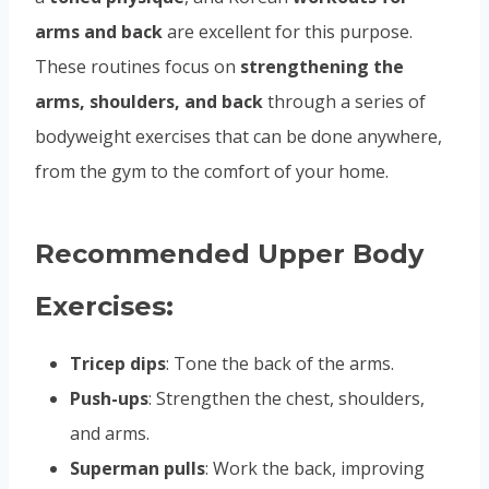
arms and back
are excellent for this purpose.
These routines focus on
strengthening the
arms, shoulders, and back
through a series of
bodyweight exercises that can be done anywhere,
from the gym to the comfort of your home.
Recommended Upper Body
Exercises:
Tricep dips
: Tone the back of the arms.
Push-ups
: Strengthen the chest, shoulders,
and arms.
Superman pulls
: Work the back, improving