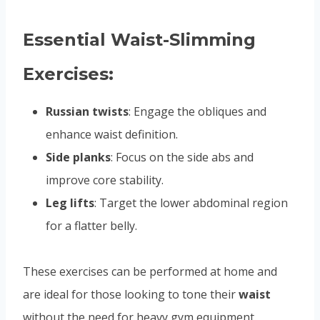
Essential Waist-Slimming
Exercises:
Russian twists
: Engage the obliques and
enhance waist definition.
Side planks
: Focus on the side abs and
improve core stability.
Leg lifts
: Target the lower abdominal region
for a flatter belly.
These exercises can be performed at home and
are ideal for those looking to tone their
waist
without the need for heavy gym equipment.