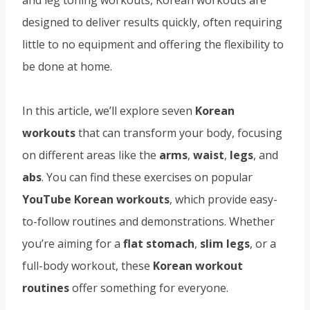
designed to deliver results quickly, often requiring
little to no equipment and offering the flexibility to
be done at home.
In this article, we’ll explore seven
Korean
workouts
that can transform your body, focusing
on different areas like the
arms
,
waist
,
legs
, and
abs
. You can find these exercises on popular
YouTube Korean workouts
, which provide easy-
to-follow routines and demonstrations. Whether
you’re aiming for a
flat stomach
,
slim legs
, or a
full-body workout, these
Korean workout
routines
offer something for everyone.