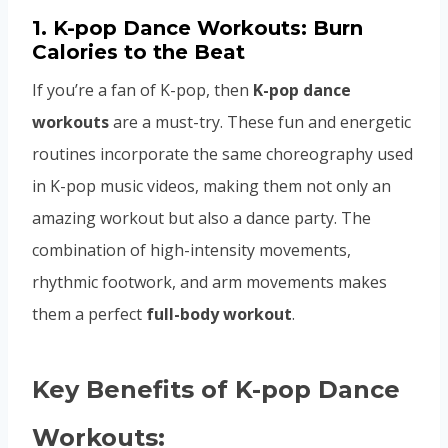
1.
K-pop Dance Workouts: Burn
Calories to the Beat
If you’re a fan of K-pop, then
K-pop dance
workouts
are a must-try. These fun and energetic
routines incorporate the same choreography used
in K-pop music videos, making them not only an
amazing workout but also a dance party. The
combination of high-intensity movements,
rhythmic footwork, and arm movements makes
them a perfect
full-body workout
.
Key Benefits of K-pop Dance
Workouts: