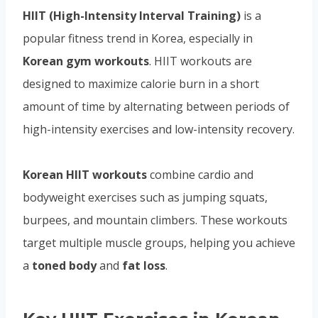
HIIT (High-Intensity Interval Training)
is a
popular fitness trend in Korea, especially in
Korean gym workouts
. HIIT workouts are
designed to maximize calorie burn in a short
amount of time by alternating between periods of
high-intensity exercises and low-intensity recovery.
Korean HIIT workouts
combine cardio and
bodyweight exercises such as jumping squats,
burpees, and mountain climbers. These workouts
target multiple muscle groups, helping you achieve
a
toned body
and
fat loss
.