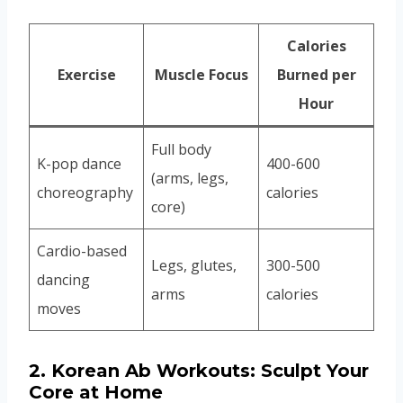
Calories
Exercise
Muscle Focus
Burned per
Hour
Full body
K-pop dance
400-600
(arms, legs,
choreography
calories
core)
Cardio-based
Legs, glutes,
300-500
dancing
arms
calories
moves
2.
Korean Ab Workouts: Sculpt Your
Core at Home