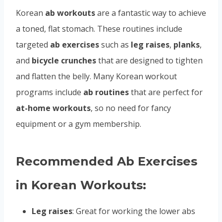
Korean
ab workouts
are a fantastic way to achieve
a toned, flat stomach. These routines include
targeted
ab exercises
such as
leg raises
,
planks
,
and
bicycle crunches
that are designed to tighten
and flatten the belly. Many Korean workout
programs include
ab routines
that are perfect for
at-home workouts
, so no need for fancy
equipment or a gym membership.
Recommended Ab Exercises
in Korean Workouts:
Leg raises
: Great for working the lower abs