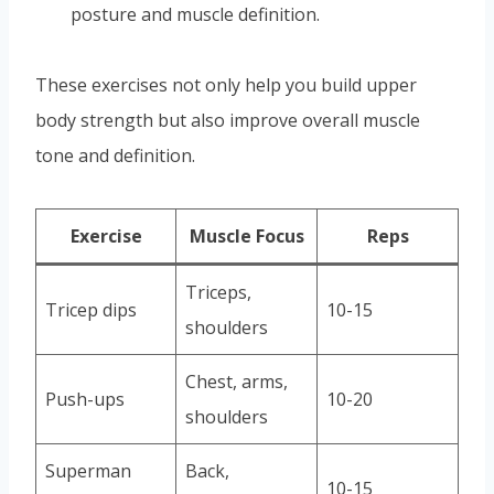
posture and muscle definition.
These exercises not only help you build upper
body strength but also improve overall muscle
tone and definition.
Exercise
Muscle Focus
Reps
Triceps,
Tricep dips
10-15
shoulders
Chest, arms,
Push-ups
10-20
shoulders
Superman
Back,
10-15