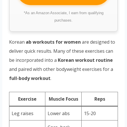
*As an Amazon Associate, I earn from qualifying
purchases.
Korean
ab workouts for women
are designed to
deliver quick results. Many of these exercises can
be incorporated into a
Korean workout routine
and paired with other bodyweight exercises for a
full-body workout
.
Exercise
Muscle Focus
Reps
Leg raises
Lower abs
15-20