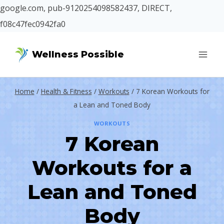
google.com, pub-9120254098582437, DIRECT,
f08c47fec0942fa0
Skip
Wellness Possible
to
content
Home
/
Health & Fitness
/
Workouts
/
7 Korean Workouts for
a Lean and Toned Body
WORKOUTS
7 Korean
Workouts for a
Lean and Toned
Body