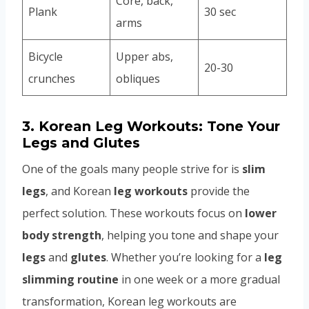
Core, back,
Plank
30 sec
arms
Bicycle
Upper abs,
20-30
crunches
obliques
3.
Korean Leg Workouts: Tone Your
Legs and Glutes
One of the goals many people strive for is
slim
legs
, and Korean
leg workouts
provide the
perfect solution. These workouts focus on
lower
body strength
, helping you tone and shape your
legs
and
glutes
. Whether you’re looking for a
leg
slimming routine
in one week or a more gradual
transformation, Korean leg workouts are