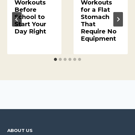
Workouts
Workouts
Before
for a Flat
School to
Stomach
Start Your
That
Day Right
Require No
Equipment
ABOUT US