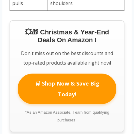
pulls
shoulders
💥🎁 Christmas & Year-End
Deals On Amazon !
Don't miss out on the best discounts and
top-rated products available right now!
🛒 Shop Now & Save Big
Today!
*As an Amazon Associate, I earn from qualifying
purchases.