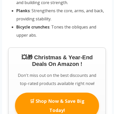
and building core strength.
Planks
: Strengthens the core, arms, and back,
providing stability.
Bicycle crunches
: Tones the obliques and
upper abs.
💥🎁 Christmas & Year-End
Deals On Amazon !
Don't miss out on the best discounts and
top-rated products available right now!
🛒 Shop Now & Save Big
Today!