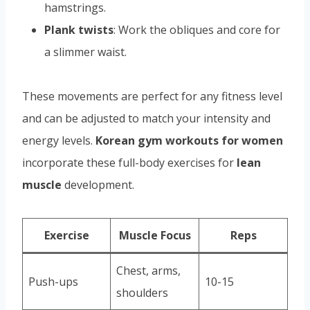
hamstrings.
Plank twists
: Work the obliques and core for
a slimmer waist.
These movements are perfect for any fitness level
and can be adjusted to match your intensity and
energy levels.
Korean gym workouts for women
incorporate these full-body exercises for
lean
muscle
development.
Exercise
Muscle Focus
Reps
Chest, arms,
Push-ups
10-15
shoulders