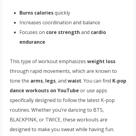
Burns calories
quickly
Increases coordination and balance
Focuses on
core strength
and
cardio
endurance
This type of workout emphasizes
weight loss
through rapid movements, which are known to
tone the
arms
,
legs
, and
waist
. You can find
K-pop
dance workouts on YouTube
or use apps
specifically designed to follow the latest K-pop
routines. Whether you’re dancing to BTS,
BLACKPINK, or TWICE, these workouts are
designed to make you sweat while having fun.