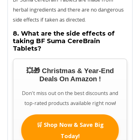
herbal ingredients and there are no dangerous
side effects if taken as directed.
8. What are the side effects of
taking BF Suma CereBrain
Tablets?
💥🎁 Christmas & Year-End
Deals On Amazon !
Don't miss out on the best discounts and
top-rated products available right now!
🛒 Shop Now & Save Big
Today!