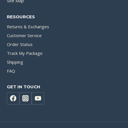
Site Map
RESOURCES
Returns & Exchanges
Customer Service
Order Status
Track My Package
Shipping
FAQ
GET IN TOUCH