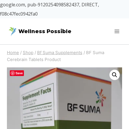
google.com, pub-9120254098582437, DIRECT,
f08c47fec0942fa0
Skip
Wellness Possible
to
content
Home
/
Shop
/
Bf Suma Supplements
/
BF Suma
Cerebrain Tablets Product
Save