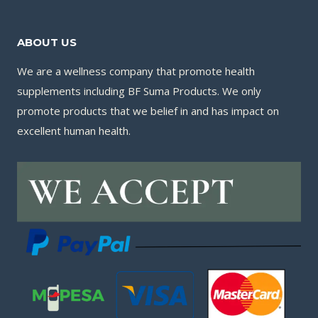
ABOUT US
We are a wellness company that promote health
supplements including BF Suma Products. We only
promote products that we belief in and has impact on
excellent human health.