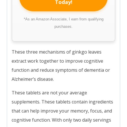
Today!
*As an Amazon Associate, I earn from qualifying
purchases.
These three mechanisms of ginkgo leaves
extract work together to improve cognitive
function and reduce symptoms of dementia or
Alzheimer’s disease.
These tablets are not your average
supplements. These tablets contain ingredients
that can help improve your memory, focus, and
cognitive function. With only two daily servings