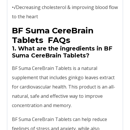
•√Decreasing cholesterol & improving blood flow
to the heart
BF Suma CereBrain
Tablets FAQs
1. What are the ingredients in BF
Suma CereBrain Tablets?
BF Suma CereBrain Tablets is a natural
supplement that includes ginkgo leaves extract
for cardiovascular health. This product is an all-
natural, safe and effective way to improve
concentration and memory.
BF Suma CereBrain Tablets can help reduce
feelings of stress and anxiety, while also