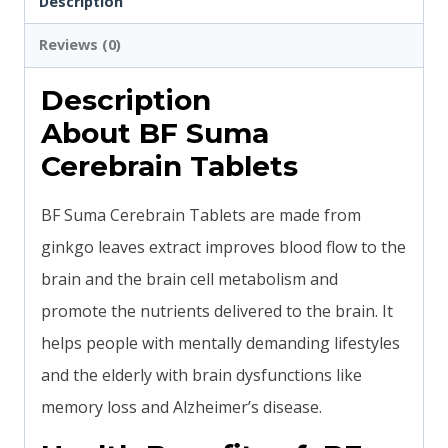
Description
Reviews (0)
Description
About BF Suma
Cerebrain Tablets
BF Suma Cerebrain Tablets are made from
ginkgo leaves extract improves blood flow to the
brain and the brain cell metabolism and
promote the nutrients delivered to the brain. It
helps people with mentally demanding lifestyles
and the elderly with brain dysfunctions like
memory loss and Alzheimer’s disease.