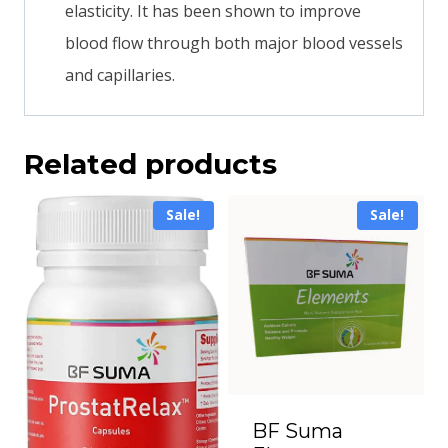
elasticity. It has been shown to improve
blood flow through both major blood vessels
and capillaries.
Related products
Sale!
Sale!
BF Suma