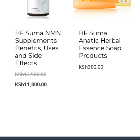
BF Suma NMN
BF Suma
Supplements
Anatic Herbal
Benefits, Uses
Essence Soap
and Side
Products
Effects
KSh
300.00
Original
KSh
12,500.00
price
Current
KSh
11,000.00
was:
price
KSh12,500.00.
is:
KSh11,000.00.