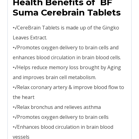
Health Benefits of BF
Suma Cerebrain Tablets
•√CereBrain Tablets is made up of the Gingko
Leaves Extract.
•√Promotes oxygen delivery to brain cells and
enhances blood circulation in brain blood cells.
•√Helps reduce memory loss brought by Aging
and improves brain cell metabolism.
•√Relax coronary artery & improve blood flow to
the heart
•√Relax bronchus and relieves asthma
•√Promotes oxygen delivery to brain cells
•√Enhances blood circulation in brain blood
vessels