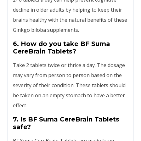
decline in older adults by helping to keep their
brains healthy with the natural benefits of these
Ginkgo biloba supplements.
6. How do you take BF Suma
CereBrain Tablets?
Take 2 tablets twice or thrice a day. The dosage
may vary from person to person based on the
severity of their condition. These tablets should
be taken on an empty stomach to have a better
effect.
7. Is BF Suma CereBrain Tablets
safe?
BF Suma CereBrain Tablets are made from