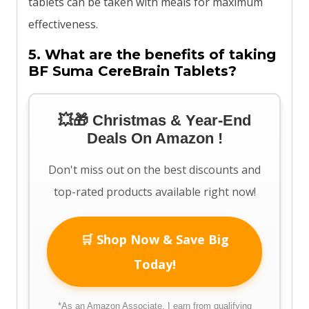
tablets can be taken with meals for maximum
effectiveness.
5. What are the benefits of taking
BF Suma CereBrain Tablets?
💥🎁 Christmas & Year-End
Deals On Amazon !
Don't miss out on the best discounts and
top-rated products available right now!
🛒 Shop Now & Save Big
Today!
*As an Amazon Associate, I earn from qualifying