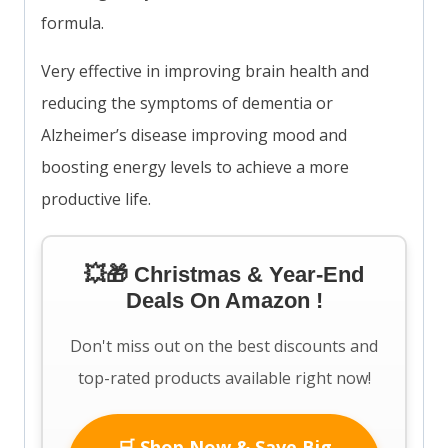
formula.
Very effective in improving brain health and
reducing the symptoms of dementia or
Alzheimer’s disease improving mood and
boosting energy levels to achieve a more
productive life.
💥🎁 Christmas & Year-End
Deals On Amazon !
Don't miss out on the best discounts and
top-rated products available right now!
🛒 Shop Now & Save Big