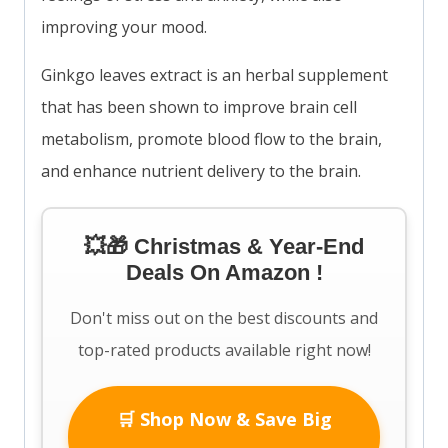
improving your mood.
Ginkgo leaves extract is an herbal supplement
that has been shown to improve brain cell
metabolism, promote blood flow to the brain,
and enhance nutrient delivery to the brain.
💥🎁 Christmas & Year-End
Deals On Amazon !
Don't miss out on the best discounts and
top-rated products available right now!
🛒 Shop Now & Save Big