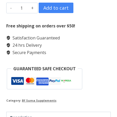
BF
Add to cart
Suma
Cerebrain
Free shipping on orders over $50!
Tablets
Satisfaction Guaranteed
Product
24 hrs Delivery
quantity
Secure Payments
GUARANTEED SAFE CHECKOUT
Category:
Bf Suma Supplements