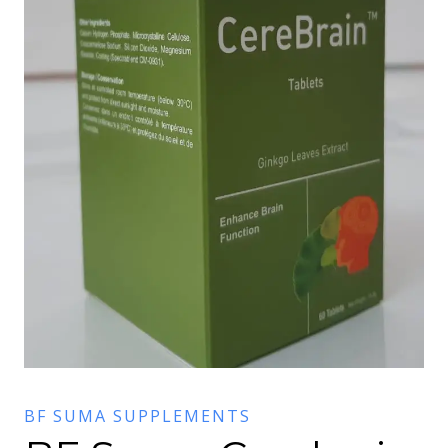
BF SUMA SUPPLEMENTS