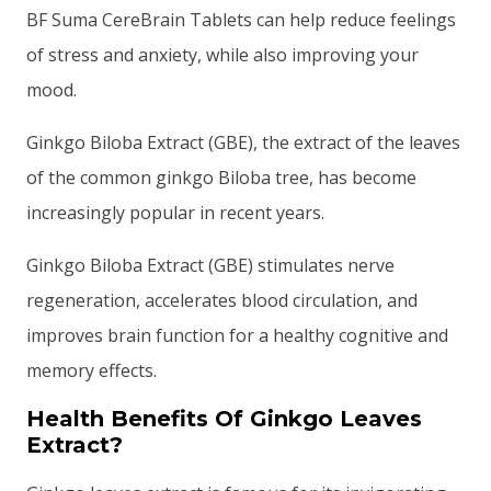
BF Suma CereBrain Tablets can help reduce feelings
of stress and anxiety, while also improving your
mood.
Ginkgo Biloba Extract (GBE), the extract of the leaves
of the common ginkgo Biloba tree, has become
increasingly popular in recent years.
Ginkgo Biloba Extract (GBE) stimulates nerve
regeneration, accelerates blood circulation, and
improves brain function for a healthy cognitive and
memory effects.
Health Benefits Of Ginkgo Leaves
Extract?