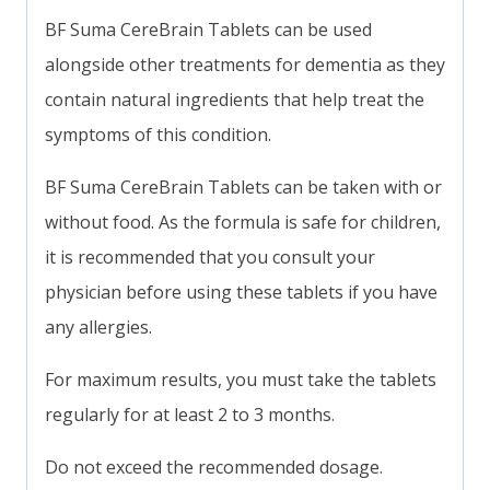
BF Suma CereBrain Tablets can be used
alongside other treatments for dementia as they
contain natural ingredients that help treat the
symptoms of this condition.
BF Suma CereBrain Tablets can be taken with or
without food. As the formula is safe for children,
it is recommended that you consult your
physician before using these tablets if you have
any allergies.
For maximum results, you must take the tablets
regularly for at least 2 to 3 months.
Do not exceed the recommended dosage.