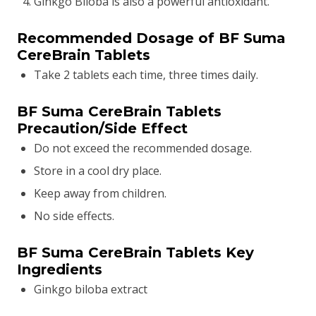
Ginkgo Biloba is also a powerful antioxidant.
Recommended Dosage of BF Suma
CereBrain Tablets
Take 2 tablets each time, three times daily.
BF Suma CereBrain Tablets
Precaution/Side Effect
Do not exceed the recommended dosage.
Store in a cool dry place.
Keep away from children.
No side effects.
BF Suma CereBrain Tablets Key
Ingredients
Ginkgo biloba extract