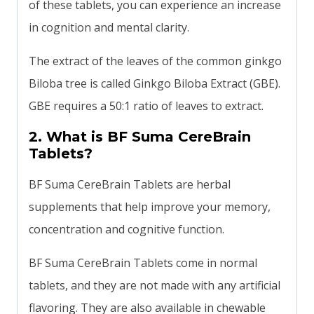
of these tablets, you can experience an increase
in cognition and mental clarity.
The extract of the leaves of the common ginkgo
Biloba tree is called Ginkgo Biloba Extract (GBE).
GBE requires a 50:1 ratio of leaves to extract.
2. What is BF Suma CereBrain
Tablets?
BF Suma CereBrain Tablets are herbal
supplements that help improve your memory,
concentration and cognitive function.
BF Suma CereBrain Tablets come in normal
tablets, and they are not made with any artificial
flavoring. They are also available in chewable