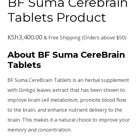
BF Suma Cerebrain
Tablets Product
KSh
3,400.00
& Free Shipping (Orders above $50)
About BF Suma CereBrain
Tablets
BF Suma CereBrain Tablets is an herbal supplement
with Ginkgo leaves extract that has been shown to
improve brain cell metabolism, promote blood flow
to the brain, and enhance nutrient delivery to the
brain. This makes it a natural choice to improve your
memory and concentration.