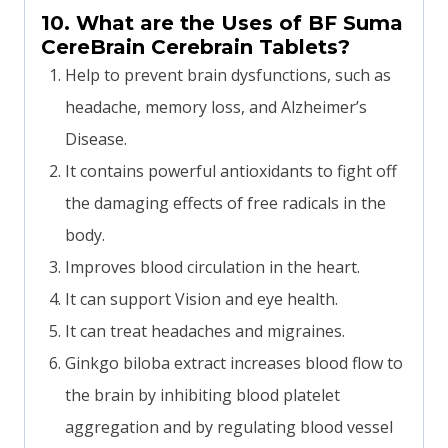
10. What are the Uses of BF Suma
CereBrain Cerebrain Tablets?
Help to prevent brain dysfunctions, such as
headache, memory loss, and Alzheimer’s
Disease.
It contains powerful antioxidants to fight off
the damaging effects of free radicals in the
body.
Improves blood circulation in the heart.
It can support Vision and eye health.
It can treat headaches and migraines.
Ginkgo biloba extract increases blood flow to
the brain by inhibiting blood platelet
aggregation and by regulating blood vessel