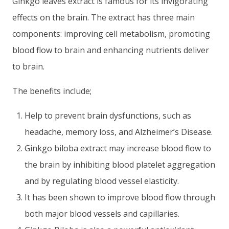
Ginkgo leaves extract is famous for its invigorating
effects on the brain. The extract has three main
components: improving cell metabolism, promoting
blood flow to brain and enhancing nutrients deliver
to brain.
The benefits include;
Help to prevent brain dysfunctions, such as
headache, memory loss, and Alzheimer’s Disease.
Ginkgo biloba extract may increase blood flow to
the brain by inhibiting blood platelet aggregation
and by regulating blood vessel elasticity.
It has been shown to improve blood flow through
both major blood vessels and capillaries.