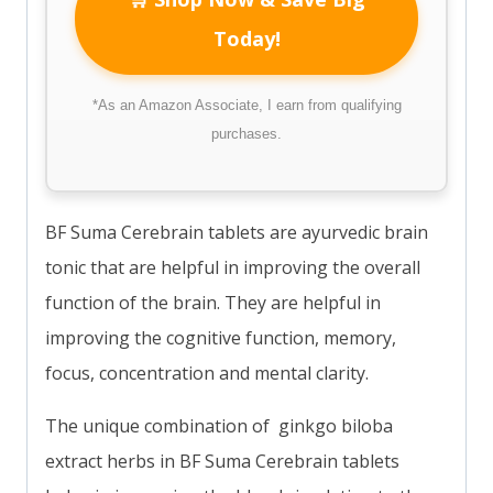
Today!
*As an Amazon Associate, I earn from qualifying
purchases.
BF Suma Cerebrain tablets are ayurvedic brain
tonic that are helpful in improving the overall
function of the brain. They are helpful in
improving the cognitive function, memory,
focus, concentration and mental clarity.
The unique combination of ginkgo biloba
extract herbs in BF Suma Cerebrain tablets