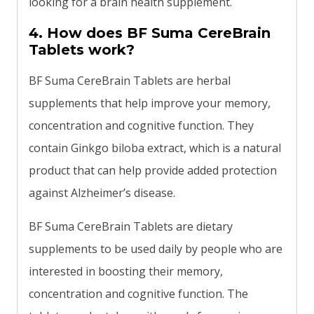
looking for a brain health supplement.
4. How does BF Suma CereBrain
Tablets work?
BF Suma CereBrain Tablets are herbal
supplements that help improve your memory,
concentration and cognitive function. They
contain Ginkgo biloba extract, which is a natural
product that can help provide added protection
against Alzheimer’s disease.
BF Suma CereBrain Tablets are dietary
supplements to be used daily by people who are
interested in boosting their memory,
concentration and cognitive function. The