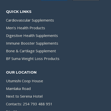
QUICK LINKS
Cardiovascular Supplements
Men’s Health Products
Digestive Health Supplements
Immune Booster Supplements
Bone & Cartilage Supplement
BF Suma Weight Loss Products
OUR LOCATION
Utumishi Coop House
Mamlaka Road
Next to Serena Hotel
Contacts: 254 793 488 951