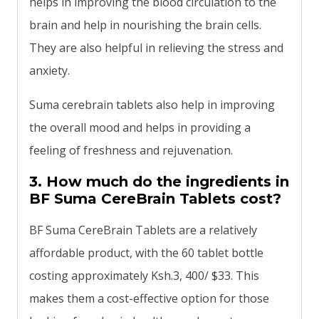
helps in improving the blood circulation to the
brain and help in nourishing the brain cells.
They are also helpful in relieving the stress and
anxiety.
Suma cerebrain tablets also help in improving
the overall mood and helps in providing a
feeling of freshness and rejuvenation.
3. How much do the ingredients in
BF Suma CereBrain Tablets cost?
BF Suma CereBrain Tablets are a relatively
affordable product, with the 60 tablet bottle
costing approximately Ksh.3, 400/ $33. This
makes them a cost-effective option for those