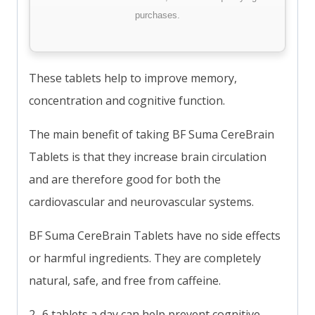
purchases.
These tablets help to improve memory,
concentration and cognitive function.
The main benefit of taking BF Suma CereBrain
Tablets is that they increase brain circulation
and are therefore good for both the
cardiovascular and neurovascular systems.
BF Suma CereBrain Tablets have no side effects
or harmful ingredients. They are completely
natural, safe, and free from caffeine.
2- 6 tablets a day can help prevent cognitive