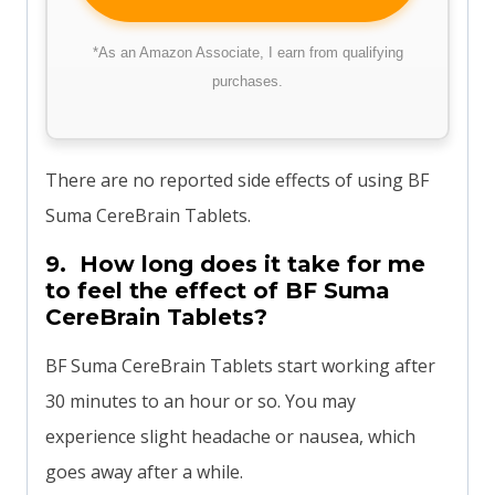
*As an Amazon Associate, I earn from qualifying
purchases.
There are no reported side effects of using BF
Suma CereBrain Tablets.
9. How long does it take for me
to feel the effect of BF Suma
CereBrain Tablets?
BF Suma CereBrain Tablets start working after
30 minutes to an hour or so. You may
experience slight headache or nausea, which
goes away after a while.