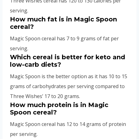
Three Wishes cereal has 120 to 130 calories per
serving.
How much fat is in Magic Spoon
cereal?
Magic Spoon cereal has 7 to 9 grams of fat per
serving.
Which cereal is better for keto and
low-carb diets?
Magic Spoon is the better option as it has 10 to 15
grams of carbohydrates per serving compared to
Three Wishes’ 17 to 20 grams.
How much protein is in Magic
Spoon cereal?
Magic Spoon cereal has 12 to 14 grams of protein
per serving.