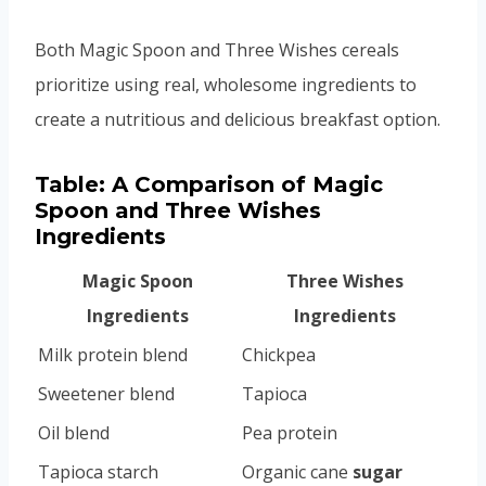
Both Magic Spoon and Three Wishes cereals
prioritize using real, wholesome ingredients to
create a nutritious and delicious breakfast option.
Table: A Comparison of Magic
Spoon and Three Wishes
Ingredients
Magic Spoon
Three Wishes
Ingredients
Ingredients
Milk protein blend
Chickpea
Sweetener blend
Tapioca
Oil blend
Pea protein
Tapioca starch
Organic cane
sugar