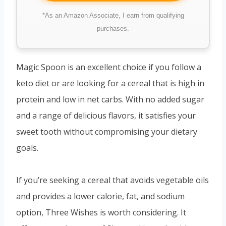
*As an Amazon Associate, I earn from qualifying
purchases.
Magic Spoon is an excellent choice if you follow a
keto diet or are looking for a cereal that is high in
protein and low in net carbs. With no added sugar
and a range of delicious flavors, it satisfies your
sweet tooth without compromising your dietary
goals.
If you’re seeking a cereal that avoids vegetable oils
and provides a lower calorie, fat, and sodium
option, Three Wishes is worth considering. It