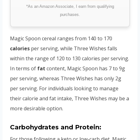
*As an Amazon Associate, I earn from qualifying
purchases.
Magic Spoon cereal ranges from 140 to 170
calories
per serving, while Three Wishes falls
within the range of 120 to 130 calories per serving.
In terms of
fat
content, Magic Spoon has 7 to 9g
per serving, whereas Three Wishes has only 2g
per serving. For individuals looking to manage
their calorie and fat intake, Three Wishes may be a
more desirable option.
Carbohydrates and Protein:
For those following a keto or low-carb diet, Magic