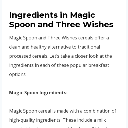
Ingredients in Magic
Spoon and Three Wishes
Magic Spoon and Three Wishes cereals offer a
clean and healthy alternative to traditional
processed cereals. Let’s take a closer look at the
ingredients in each of these popular breakfast
options.
Magic Spoon Ingredients:
Magic Spoon cereal is made with a combination of
high-quality ingredients. These include a milk