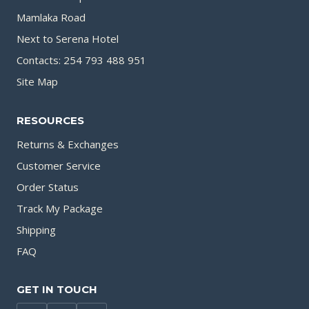
Mamlaka Road
Next to Serena Hotel
Contacts: 254 793 488 951
Site Map
RESOURCES
Returns & Exchanges
Customer Service
Order Status
Track My Package
Shipping
FAQ
GET IN TOUCH