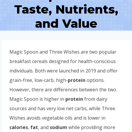
Taste, Nutrients,
and Value
Magic Spoon and Three Wishes are two popular
breakfast cereals designed for health-conscious
individuals. Both were launched in 2019 and offer
grain-free, low-carb, high-
protein
options.
However, there are differences between the two.
Magic Spoon is higher in
protein
from dairy
sources and has very low net carbs, while Three
Wishes avoids vegetable oils and is lower in
calories
,
fat
, and
sodium
while providing more