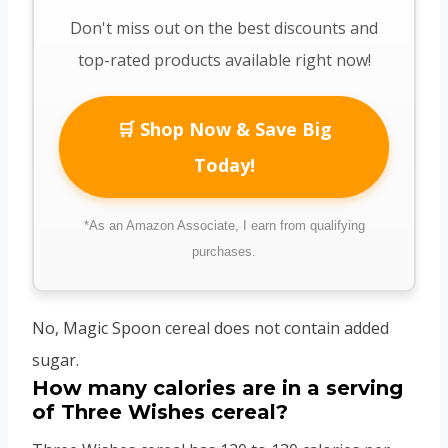
Don't miss out on the best discounts and
top-rated products available right now!
🛒 Shop Now & Save Big
Today!
*As an Amazon Associate, I earn from qualifying
purchases.
No, Magic Spoon cereal does not contain added
sugar.
How many calories are in a serving
of Three Wishes cereal?