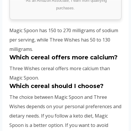
*As an Amazon Associate, I earn from qualifying
purchases.
Magic Spoon has 150 to 270 milligrams of sodium
per serving, while Three Wishes has 50 to 130
milligrams.
Which cereal offers more calcium?
Three Wishes cereal offers more calcium than
Magic Spoon.
Which cereal should I choose?
The choice between Magic Spoon and Three
Wishes depends on your personal preferences and
dietary needs. If you follow a keto diet, Magic
Spoon is a better option. If you want to avoid