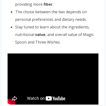
providing more
fiber
.
The choice between the two depends on
personal preferences and dietary needs.
Stay tuned to learn about the ingredients,
nutritional
value
, and overall value of Magic
Spoon and Three Wishes.