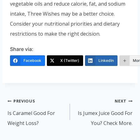
vegetable oils and reduce calorie, fat, and sodium
intake, Three Wishes may be a better choice.
Consider your nutritional priorities and dietary
restrictions to make the right decision.
Share via:
Facebook
X (Twitter)
LinkedIn
Mor
Post
PREVIOUS
NEXT
navigation
Is Caramel Good For
Is Jumex Juice Good For
Weight Loss?
You? Check More.