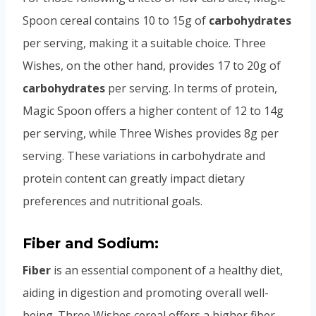
Spoon cereal contains 10 to 15g of
carbohydrates
per serving, making it a suitable choice. Three
Wishes, on the other hand, provides 17 to 20g of
carbohydrates
per serving. In terms of protein,
Magic Spoon offers a higher content of 12 to 14g
per serving, while Three Wishes provides 8g per
serving. These variations in carbohydrate and
protein content can greatly impact dietary
preferences and nutritional goals.
Fiber and Sodium:
Fiber
is an essential component of a healthy diet,
aiding in digestion and promoting overall well-
being. Three Wishes cereal offers a higher fiber