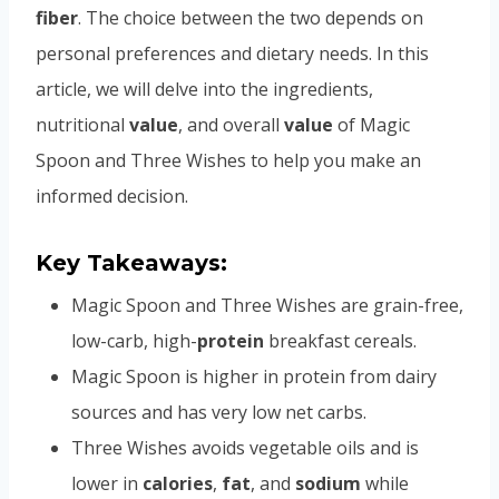
fiber
. The choice between the two depends on
personal preferences and dietary needs. In this
article, we will delve into the ingredients,
nutritional
value
, and overall
value
of Magic
Spoon and Three Wishes to help you make an
informed decision.
Key Takeaways:
Magic Spoon and Three Wishes are grain-free,
low-carb, high-
protein
breakfast cereals.
Magic Spoon is higher in protein from dairy
sources and has very low net carbs.
Three Wishes avoids vegetable oils and is
lower in
calories
,
fat
, and
sodium
while