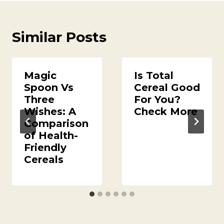
Similar Posts
Magic
Is Total
Spoon Vs
Cereal Good
Three
For You?
Wishes: A
Check More
Comparison
of Health-
Friendly
Cereals