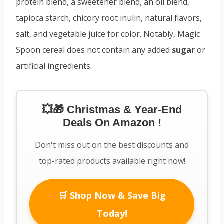
protein blend, a sweetener blend, an oil blend,
tapioca starch, chicory root inulin, natural flavors,
salt, and vegetable juice for color. Notably, Magic
Spoon cereal does not contain any added
sugar
or
artificial ingredients.
💥🎁 Christmas & Year-End
Deals On Amazon !
Don't miss out on the best discounts and
top-rated products available right now!
🛒 Shop Now & Save Big
Today!