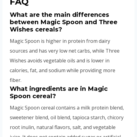
FAQ
What are the main differences
between Magic Spoon and Three
Wishes cereals?
Magic Spoon is higher in protein from dairy
sources and has very low net carbs, while Three
Wishes avoids vegetable oils and is lower in
calories, fat, and sodium while providing more
fiber.
What ingredients are in Magic
Spoon cereal?
Magic Spoon cereal contains a milk protein blend,
sweetener blend, oil blend, tapioca starch, chicory
root inulin, natural flavors, salt, and vegetable
juice. It does not contain added sugar or artificial