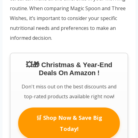
routine. When comparing Magic Spoon and Three
Wishes, it’s important to consider your specific
nutritional needs and preferences to make an
informed decision.
💥🎁 Christmas & Year-End
Deals On Amazon !
Don't miss out on the best discounts and
top-rated products available right now!
🛒 Shop Now & Save Big
Today!