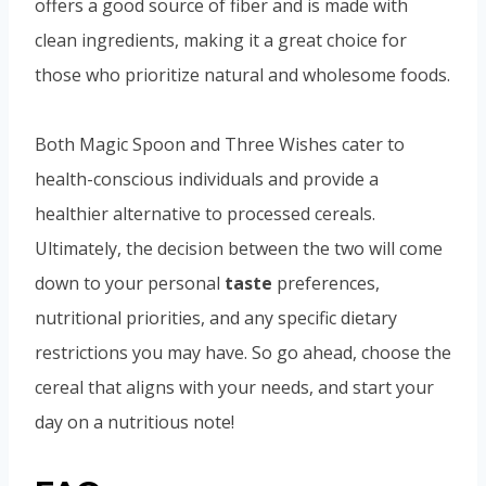
offers a good source of fiber and is made with
clean ingredients, making it a great choice for
those who prioritize natural and wholesome foods.
Both Magic Spoon and Three Wishes cater to
health-conscious individuals and provide a
healthier alternative to processed cereals.
Ultimately, the decision between the two will come
down to your personal
taste
preferences,
nutritional priorities, and any specific dietary
restrictions you may have. So go ahead, choose the
cereal that aligns with your needs, and start your
day on a nutritious note!