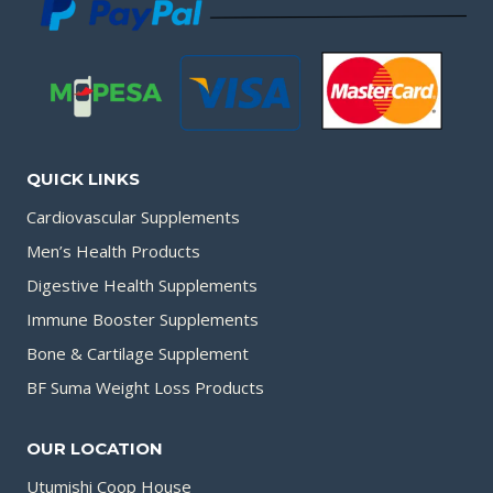
QUICK LINKS
Cardiovascular Supplements
Men’s Health Products
Digestive Health Supplements
Immune Booster Supplements
Bone & Cartilage Supplement
BF Suma Weight Loss Products
OUR LOCATION
Utumishi Coop House