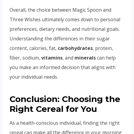
Overall, the choice between Magic Spoon and
Three Wishes ultimately comes down to personal
preferences, dietary needs, and nutritional goals.
Understanding the differences in their sugar
content, calories, fat,
carbohydrates
, protein,
fiber, sodium,
vitamins
, and
minerals
can help
you make an informed decision that aligns with
your individual needs.
Conclusion: Choosing the
Right Cereal for You
As a health-conscious individual, finding the right
cereal can make all the difference in your morning