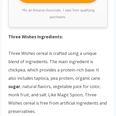
*As an Amazon Associate, I earn from qualifying
purchases.
Three Wishes Ingredients:
Three Wishes cereal is crafted using a unique
blend of ingredients. The main ingredient is
chickpea, which provides a protein-rich base. It
also includes tapioca, pea protein, organic cane
sugar
, natural flavors, vegetable juice for color,
monk fruit, and salt. Like Magic Spoon, Three
Wishes cereal is free from artificial ingredients and
preservatives.