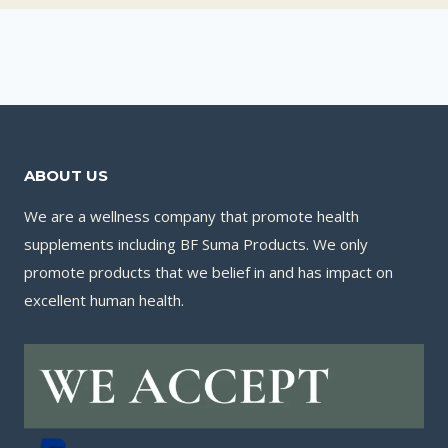
ABOUT US
We are a wellness company that promote health
supplements including BF Suma Products. We only
promote products that we belief in and has impact on
excellent human health.