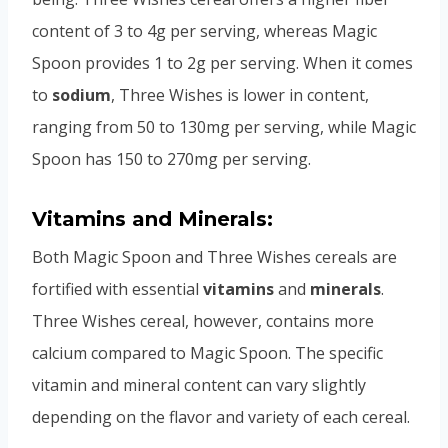
content of 3 to 4g per serving, whereas Magic
Spoon provides 1 to 2g per serving. When it comes
to
sodium
, Three Wishes is lower in content,
ranging from 50 to 130mg per serving, while Magic
Spoon has 150 to 270mg per serving.
Vitamins and Minerals:
Both Magic Spoon and Three Wishes cereals are
fortified with essential
vitamins
and
minerals
.
Three Wishes cereal, however, contains more
calcium compared to Magic Spoon. The specific
vitamin and mineral content can vary slightly
depending on the flavor and variety of each cereal.