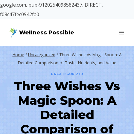
google.com, pub-9120254098582437, DIRECT,
f08c47fec0942fa0
Skip
Wellness Possible
to
content
Home
/
Uncategorized
/
Three Wishes Vs Magic Spoon: A
Detailed Comparison of Taste, Nutrients, and Value
UNCATEGORIZED
Three Wishes Vs
Magic Spoon: A
Detailed
Comparison of