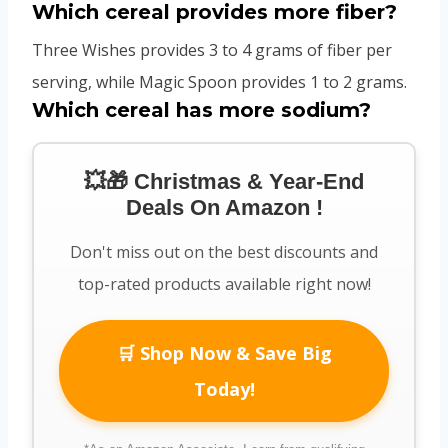
Which cereal provides more fiber?
Three Wishes provides 3 to 4 grams of fiber per
serving, while Magic Spoon provides 1 to 2 grams.
Which cereal has more sodium?
💥🎁 Christmas & Year-End
Deals On Amazon !
Don't miss out on the best discounts and
top-rated products available right now!
🛒 Shop Now & Save Big
Today!