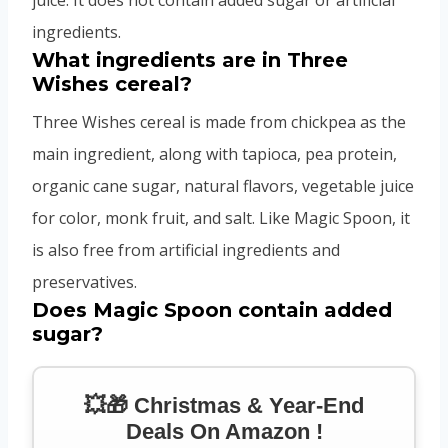
ingredients.
What ingredients are in Three
Wishes cereal?
Three Wishes cereal is made from chickpea as the
main ingredient, along with tapioca, pea protein,
organic cane sugar, natural flavors, vegetable juice
for color, monk fruit, and salt. Like Magic Spoon, it
is also free from artificial ingredients and
preservatives.
Does Magic Spoon contain added
sugar?
💥🎁 Christmas & Year-End
Deals On Amazon !