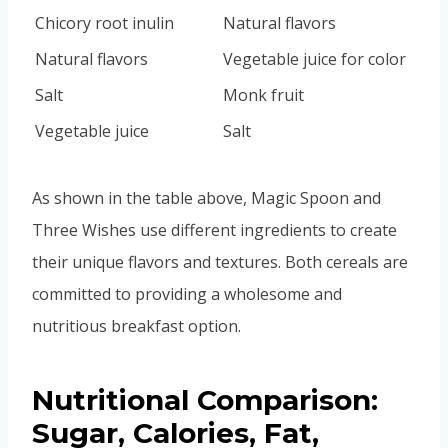
Chicory root inulin
Natural flavors
Natural flavors
Vegetable juice for color
Salt
Monk fruit
Vegetable juice
Salt
As shown in the table above, Magic Spoon and
Three Wishes use different ingredients to create
their unique flavors and textures. Both cereals are
committed to providing a wholesome and
nutritious breakfast option.
Nutritional Comparison:
Sugar, Calories, Fat,