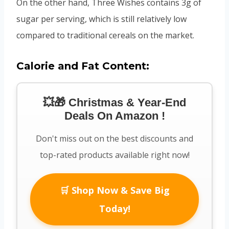
On the other hand, Three Wishes contains 3g of
sugar per serving, which is still relatively low
compared to traditional cereals on the market.
Calorie and Fat Content:
💥🎁 Christmas & Year-End
Deals On Amazon !
Don't miss out on the best discounts and
top-rated products available right now!
🛒 Shop Now & Save Big
Today!