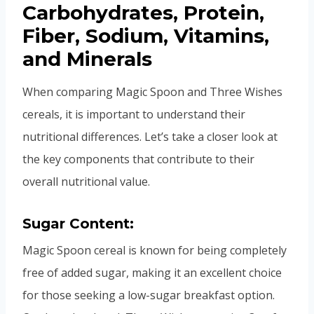
Carbohydrates, Protein,
Fiber, Sodium, Vitamins,
and Minerals
When comparing Magic Spoon and Three Wishes
cereals, it is important to understand their
nutritional differences. Let’s take a closer look at
the key components that contribute to their
overall nutritional value.
Sugar Content:
Magic Spoon cereal is known for being completely
free of added sugar, making it an excellent choice
for those seeking a low-sugar breakfast option.