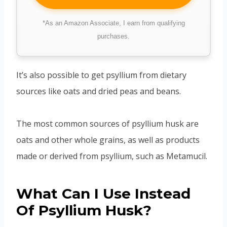
*As an Amazon Associate, I earn from qualifying
purchases.
It’s also possible to get psyllium from dietary
sources like oats and dried peas and beans.
The most common sources of psyllium husk are
oats and other whole grains, as well as products
made or derived from psyllium, such as Metamucil.
What Can I Use Instead
Of Psyllium Husk?