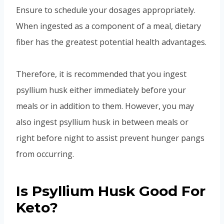
Ensure to schedule your dosages appropriately.
When ingested as a component of a meal, dietary
fiber has the greatest potential health advantages.
Therefore, it is recommended that you ingest
psyllium husk either immediately before your
meals or in addition to them. However, you may
also ingest psyllium husk in between meals or
right before night to assist prevent hunger pangs
from occurring.
Is Psyllium Husk Good For
Keto?