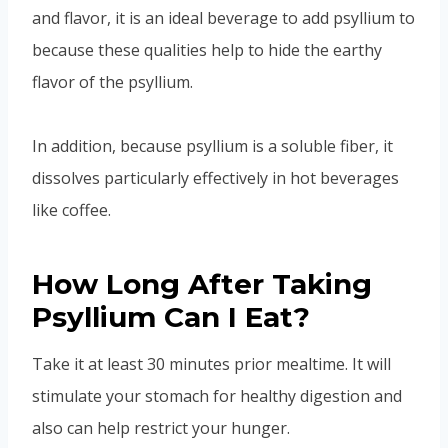
and flavor, it is an ideal beverage to add psyllium to
because these qualities help to hide the earthy
flavor of the psyllium.
In addition, because psyllium is a soluble fiber, it
dissolves particularly effectively in hot beverages
like coffee.
How Long After Taking
Psyllium Can I Eat?
Take it at least 30 minutes prior mealtime. It will
stimulate your stomach for healthy digestion and
also can help restrict your hunger.