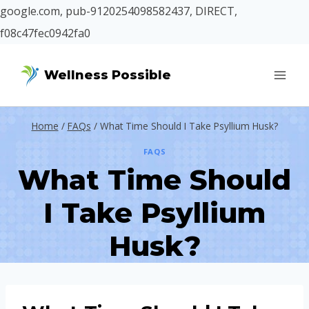
google.com, pub-9120254098582437, DIRECT,
f08c47fec0942fa0
Skip
Wellness Possible
to
content
Home
/
FAQs
/
What Time Should I Take Psyllium Husk?
FAQS
What Time Should
I Take Psyllium
Husk?