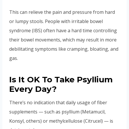
This can relieve the pain and pressure from hard
or lumpy stools. People with irritable bowel
syndrome (IBS) often have a hard time controlling
their bowel movements, which may result in more
debilitating symptoms like cramping, bloating, and
gas.
Is It OK To Take Psyllium
Every Day?
There’s no indication that daily usage of fiber
supplements — such as psyllium (Metamucil,
Konsyl, others) or methylcellulose (Citrucel) — is