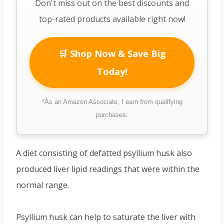
Don't miss out on the best discounts and
top-rated products available right now!
🛒 Shop Now & Save Big
Today!
*As an Amazon Associate, I earn from qualifying
purchases.
A diet consisting of defatted psyllium husk also
produced liver lipid readings that were within the
normal range.
Psyllium husk can help to saturate the liver with