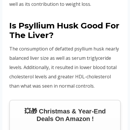
well as its contribution to weight loss.
Is Psyllium Husk Good For
The Liver?
The consumption of defatted psyllium husk nearly
balanced liver size as well as serum triglyceride
levels. Additionally, it resulted in lower blood total
cholesterol levels and greater HDL-cholesterol
than what was seen in normal controls.
💥🎁 Christmas & Year-End
Deals On Amazon !