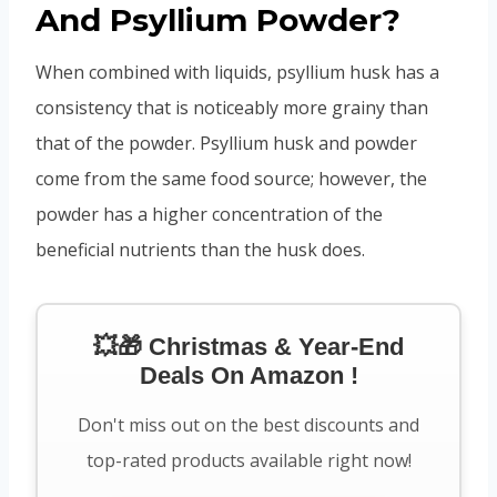
And Psyllium Powder?
When combined with liquids, psyllium husk has a
consistency that is noticeably more grainy than
that of the powder. Psyllium husk and powder
come from the same food source; however, the
powder has a higher concentration of the
beneficial nutrients than the husk does.
💥🎁 Christmas & Year-End
Deals On Amazon !
Don't miss out on the best discounts and
top-rated products available right now!