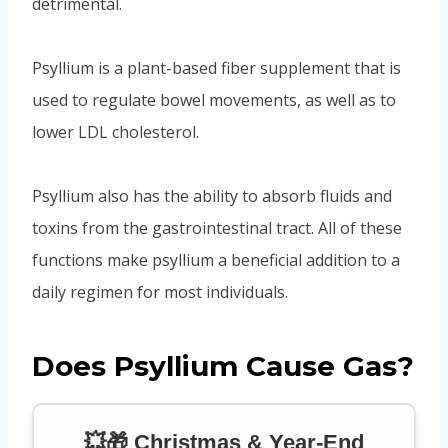
detrimental.
Psyllium is a plant-based fiber supplement that is
used to regulate bowel movements, as well as to
lower LDL cholesterol.
Psyllium also has the ability to absorb fluids and
toxins from the gastrointestinal tract. All of these
functions make psyllium a beneficial addition to a
daily regimen for most individuals.
Does Psyllium Cause Gas?
💥🎁 Christmas & Year-End