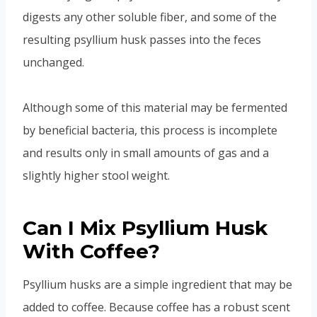
digests any other soluble fiber, and some of the
resulting psyllium husk passes into the feces
unchanged.
Although some of this material may be fermented
by beneficial bacteria, this process is incomplete
and results only in small amounts of gas and a
slightly higher stool weight.
Can I Mix Psyllium Husk
With Coffee?
Psyllium husks are a simple ingredient that may be
added to coffee. Because coffee has a robust scent