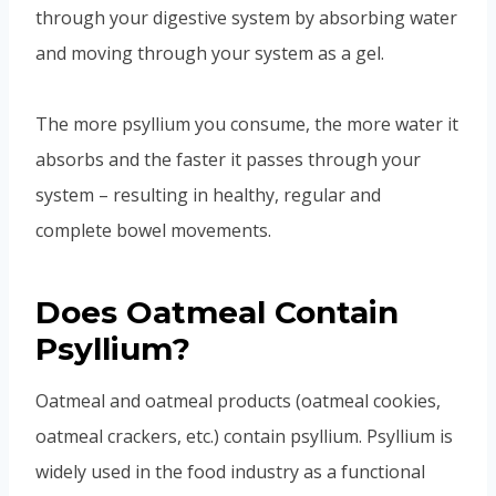
through your digestive system by absorbing water
and moving through your system as a gel.
The more psyllium you consume, the more water it
absorbs and the faster it passes through your
system – resulting in healthy, regular and
complete bowel movements.
Does Oatmeal Contain
Psyllium?
Oatmeal and oatmeal products (oatmeal cookies,
oatmeal crackers, etc.) contain psyllium. Psyllium is
widely used in the food industry as a functional