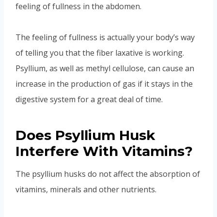
feeling of fullness in the abdomen.
The feeling of fullness is actually your body’s way
of telling you that the fiber laxative is working.
Psyllium, as well as methyl cellulose, can cause an
increase in the production of gas if it stays in the
digestive system for a great deal of time.
Does Psyllium Husk
Interfere With Vitamins?
The psyllium husks do not affect the absorption of
vitamins, minerals and other nutrients.