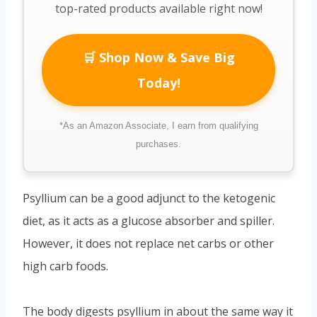
top-rated products available right now!
🛒 Shop Now & Save Big
Today!
*As an Amazon Associate, I earn from qualifying
purchases.
Psyllium can be a good adjunct to the ketogenic
diet, as it acts as a glucose absorber and spiller.
However, it does not replace net carbs or other
high carb foods.
The body digests psyllium in about the same way it