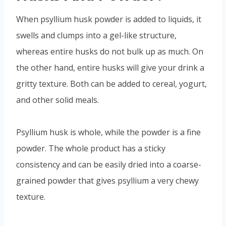
When psyllium husk powder is added to liquids, it
swells and clumps into a gel-like structure,
whereas entire husks do not bulk up as much. On
the other hand, entire husks will give your drink a
gritty texture. Both can be added to cereal, yogurt,
and other solid meals.
Psyllium husk is whole, while the powder is a fine
powder. The whole product has a sticky
consistency and can be easily dried into a coarse-
grained powder that gives psyllium a very chewy
texture.