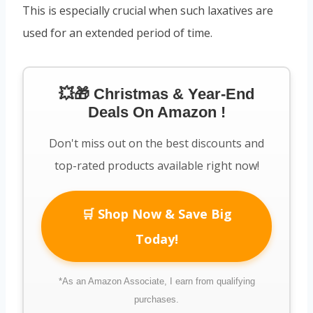
This is especially crucial when such laxatives are
used for an extended period of time.
💥🎁 Christmas & Year-End
Deals On Amazon !
Don't miss out on the best discounts and
top-rated products available right now!
🛒 Shop Now & Save Big
Today!
*As an Amazon Associate, I earn from qualifying
purchases.