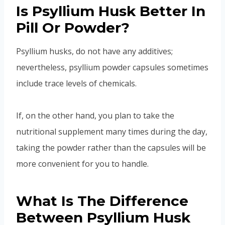
Is Psyllium Husk Better In
Pill Or Powder?
Psyllium husks, do not have any additives;
nevertheless, psyllium powder capsules sometimes
include trace levels of chemicals.
If, on the other hand, you plan to take the
nutritional supplement many times during the day,
taking the powder rather than the capsules will be
more convenient for you to handle.
What Is The Difference
Between Psyllium Husk