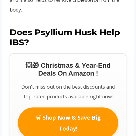
body.
Does Psyllium Husk Help
IBS?
💥🎁 Christmas & Year-End
Deals On Amazon !
Don't miss out on the best discounts and
top-rated products available right now!
🛒 Shop Now & Save Big
Today!