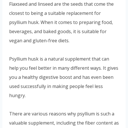
Flaxseed and linseed are the seeds that come the
closest to being a suitable replacement for
psyllium husk. When it comes to preparing food,
beverages, and baked goods, it is suitable for
vegan and gluten-free diets.
Psyllium husk is a natural supplement that can
help you feel better in many different ways. It gives
you a healthy digestive boost and has even been
used successfully in making people feel less
hungry.
There are various reasons why psyllium is such a
valuable supplement, including the fiber content as