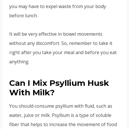
you may have to expel waste from your body
before lunch.
It will be very effective in bowel movements
without any discomfort. So, remember to take it
right after you take your meal and before you eat
anything.
Can I Mix Psyllium Husk
With Milk?
You should consume psyllium with fluid, such as
water, juice or milk. Psyllium is a type of soluble
fiber that helps to increase the movement of food