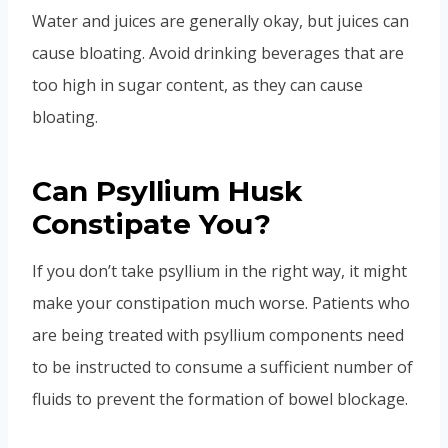
Water and juices are generally okay, but juices can
cause bloating. Avoid drinking beverages that are
too high in sugar content, as they can cause
bloating.
Can Psyllium Husk
Constipate You?
If you don’t take psyllium in the right way, it might
make your constipation much worse. Patients who
are being treated with psyllium components need
to be instructed to consume a sufficient number of
fluids to prevent the formation of bowel blockage.