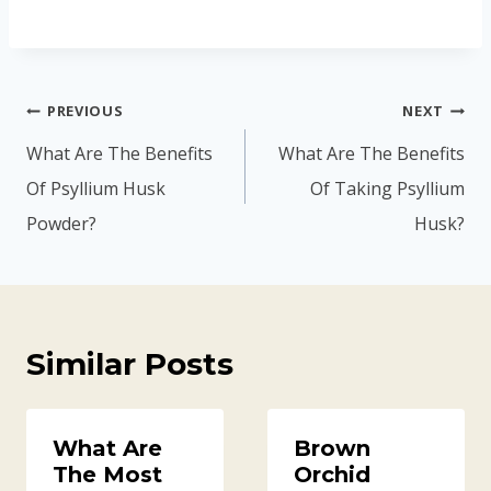
Post
PREVIOUS
NEXT
navigation
What Are The Benefits
What Are The Benefits
Of Psyllium Husk
Of Taking Psyllium
Powder?
Husk?
Similar Posts
What Are
Brown
The Most
Orchid