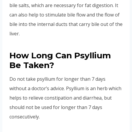
bile salts, which are necessary for fat digestion. It
can also help to stimulate bile flow and the flow of
bile into the internal ducts that carry bile out of the
liver.
How Long Can Psyllium
Be Taken?
Do not take psyllium for longer than 7 days
without a doctor’s advice. Psyllium is an herb which
helps to relieve constipation and diarrhea, but
should not be used for longer than 7 days
consecutively.