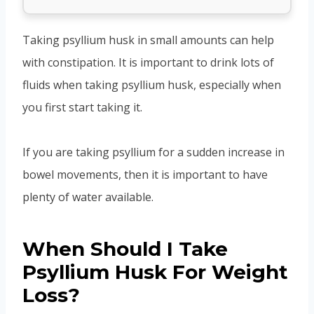
Taking psyllium husk in small amounts can help
with constipation. It is important to drink lots of
fluids when taking psyllium husk, especially when
you first start taking it.
If you are taking psyllium for a sudden increase in
bowel movements, then it is important to have
plenty of water available.
When Should I Take
Psyllium Husk For Weight
Loss?