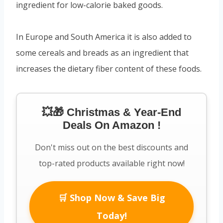
ingredient for low-calorie baked goods.
In Europe and South America it is also added to
some cereals and breads as an ingredient that
increases the dietary fiber content of these foods.
💥🎁 Christmas & Year-End
Deals On Amazon !
Don't miss out on the best discounts and
top-rated products available right now!
🛒 Shop Now & Save Big
Today!