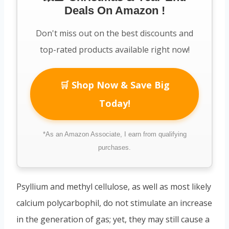
Deals On Amazon !
Don't miss out on the best discounts and
top-rated products available right now!
🛒 Shop Now & Save Big
Today!
*As an Amazon Associate, I earn from qualifying
purchases.
Psyllium and methyl cellulose, as well as most likely
calcium polycarbophil, do not stimulate an increase
in the generation of gas; yet, they may still cause a