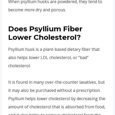
When psyllium husks are powdered, they tend to
become more dry and porous.
Does Psyllium Fiber
Lower Cholesterol?
Psyllium husk is a plant-based dietary fiber that
also helps lower LDL cholesterol, or “bad”
cholesterol.
It is found in many over-the-counter laxatives, but
it may also be purchased without a prescription.
Psyllium helps lower cholesterol by decreasing the
amount of cholesterol that is absorbed from food,
and it also helps to remove cholesterol from the