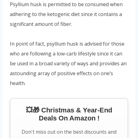
Psyllium husk is permitted to be consumed when
adhering to the ketogenic diet since it contains a
significant amount of fiber.
In point of fact, psyllium husk is advised for those
who are following a low-carb lifestyle since it can
be used in a broad variety of ways and provides an
astounding array of positive effects on one’s
health.
💥🎁 Christmas & Year-End
Deals On Amazon !
Don't miss out on the best discounts and