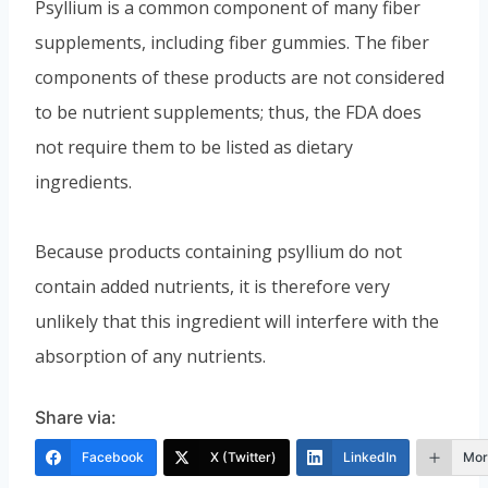
Psyllium is a common component of many fiber
supplements, including fiber gummies. The fiber
components of these products are not considered
to be nutrient supplements; thus, the FDA does
not require them to be listed as dietary
ingredients.
Because products containing psyllium do not
contain added nutrients, it is therefore very
unlikely that this ingredient will interfere with the
absorption of any nutrients.
Share via:
Facebook
X (Twitter)
LinkedIn
Mor