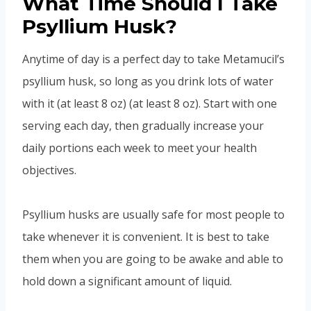
What Time Should I Take
Psyllium Husk?
Anytime of day is a perfect day to take Metamucil’s
psyllium husk, so long as you drink lots of water
with it (at least 8 oz) (at least 8 oz). Start with one
serving each day, then gradually increase your
daily portions each week to meet your health
objectives.
Psyllium husks are usually safe for most people to
take whenever it is convenient. It is best to take
them when you are going to be awake and able to
hold down a significant amount of liquid.