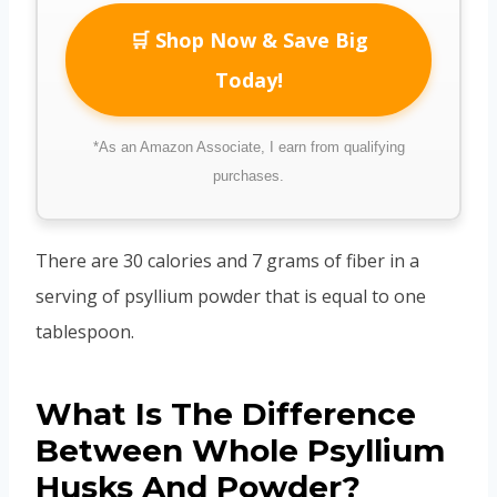
🛒 Shop Now & Save Big
Today!
*As an Amazon Associate, I earn from qualifying
purchases.
There are 30 calories and 7 grams of fiber in a
serving of psyllium powder that is equal to one
tablespoon.
What Is The Difference
Between Whole Psyllium
Husks And Powder?