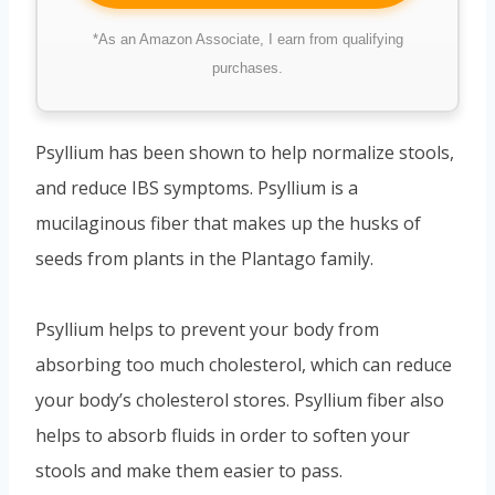
*As an Amazon Associate, I earn from qualifying
purchases.
Psyllium has been shown to help normalize stools,
and reduce IBS symptoms. Psyllium is a
mucilaginous fiber that makes up the husks of
seeds from plants in the Plantago family.
Psyllium helps to prevent your body from
absorbing too much cholesterol, which can reduce
your body’s cholesterol stores. Psyllium fiber also
helps to absorb fluids in order to soften your
stools and make them easier to pass.