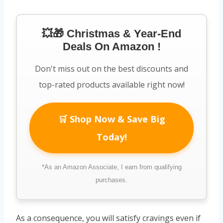
💥🎁 Christmas & Year-End
Deals On Amazon !
Don't miss out on the best discounts and
top-rated products available right now!
🛒 Shop Now & Save Big
Today!
*As an Amazon Associate, I earn from qualifying
purchases.
As a consequence, you will satisfy cravings even if