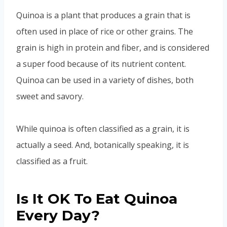
Quinoa is a plant that produces a grain that is
often used in place of rice or other grains. The
grain is high in protein and fiber, and is considered
a super food because of its nutrient content.
Quinoa can be used in a variety of dishes, both
sweet and savory.
While quinoa is often classified as a grain, it is
actually a seed. And, botanically speaking, it is
classified as a fruit.
Is It OK To Eat Quinoa
Every Day?