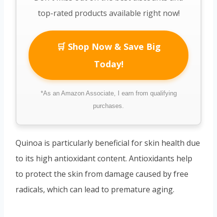
top-rated products available right now!
🛒 Shop Now & Save Big
Today!
*As an Amazon Associate, I earn from qualifying
purchases.
Quinoa is particularly beneficial for skin health due
to its high antioxidant content. Antioxidants help
to protect the skin from damage caused by free
radicals, which can lead to premature aging.