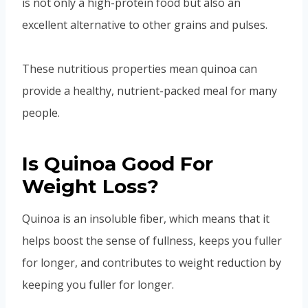
is not only a high-protein food but also an
excellent alternative to other grains and pulses.
These nutritious properties mean quinoa can
provide a healthy, nutrient-packed meal for many
people.
Is Quinoa Good For
Weight Loss?
Quinoa is an insoluble fiber, which means that it
helps boost the sense of fullness, keeps you fuller
for longer, and contributes to weight reduction by
keeping you fuller for longer.