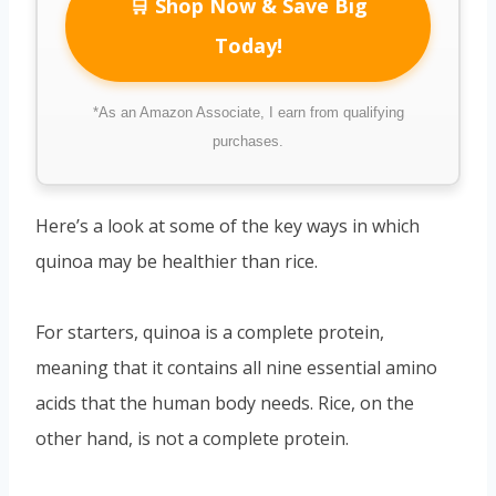
🛒 Shop Now & Save Big
Today!
*As an Amazon Associate, I earn from qualifying
purchases.
Here’s a look at some of the key ways in which
quinoa may be healthier than rice.
For starters, quinoa is a complete protein,
meaning that it contains all nine essential amino
acids that the human body needs. Rice, on the
other hand, is not a complete protein.