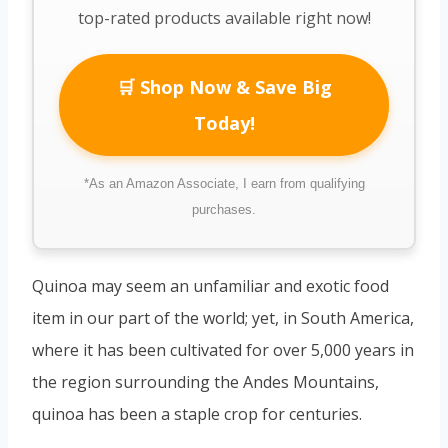
top-rated products available right now!
🛒 Shop Now & Save Big
Today!
*As an Amazon Associate, I earn from qualifying
purchases.
Quinoa may seem an unfamiliar and exotic food
item in our part of the world; yet, in South America,
where it has been cultivated for over 5,000 years in
the region surrounding the Andes Mountains,
quinoa has been a staple crop for centuries.