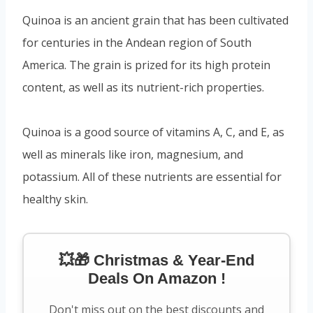
Quinoa is an ancient grain that has been cultivated
for centuries in the Andean region of South
America. The grain is prized for its high protein
content, as well as its nutrient-rich properties.
Quinoa is a good source of vitamins A, C, and E, as
well as minerals like iron, magnesium, and
potassium. All of these nutrients are essential for
healthy skin.
💥🎁 Christmas & Year-End
Deals On Amazon !
Don't miss out on the best discounts and