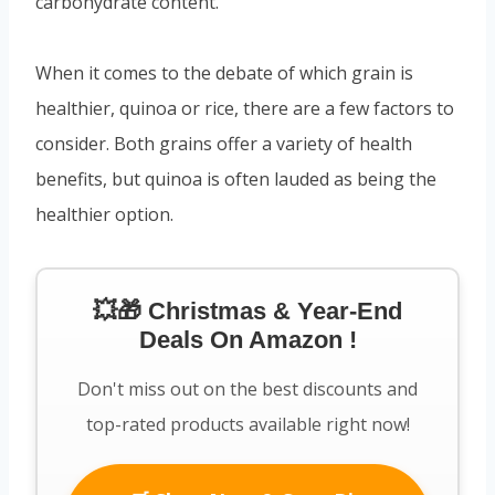
carbohydrate content.
When it comes to the debate of which grain is
healthier, quinoa or rice, there are a few factors to
consider. Both grains offer a variety of health
benefits, but quinoa is often lauded as being the
healthier option.
💥🎁 Christmas & Year-End
Deals On Amazon !
Don't miss out on the best discounts and
top-rated products available right now!