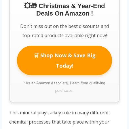
💥🎁 Christmas & Year-End
Deals On Amazon !
Don't miss out on the best discounts and
top-rated products available right now!
🛒 Shop Now & Save Big
Today!
*As an Amazon Associate, I earn from qualifying
purchases.
This mineral plays a key role in many different
chemical processes that take place within your