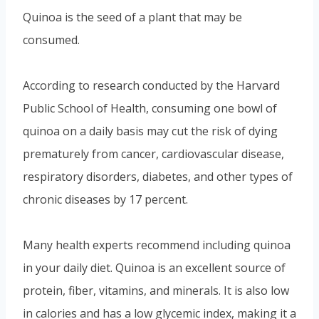
Quinoa is the seed of a plant that may be
consumed.
According to research conducted by the Harvard
Public School of Health, consuming one bowl of
quinoa on a daily basis may cut the risk of dying
prematurely from cancer, cardiovascular disease,
respiratory disorders, diabetes, and other types of
chronic diseases by 17 percent.
Many health experts recommend including quinoa
in your daily diet. Quinoa is an excellent source of
protein, fiber, vitamins, and minerals. It is also low
in calories and has a low glycemic index, making it a