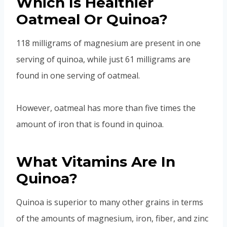
Which Is Healthier
Oatmeal Or Quinoa?
118 milligrams of magnesium are present in one
serving of quinoa, while just 61 milligrams are
found in one serving of oatmeal.
However, oatmeal has more than five times the
amount of iron that is found in quinoa.
What Vitamins Are In
Quinoa?
Quinoa is superior to many other grains in terms
of the amounts of magnesium, iron, fiber, and zinc