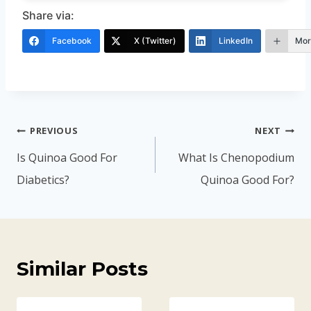
Share via:
Facebook
X (Twitter)
LinkedIn
Mor
Post
PREVIOUS
NEXT
navigation
Is Quinoa Good For
What Is Chenopodium
Diabetics?
Quinoa Good For?
Similar Posts