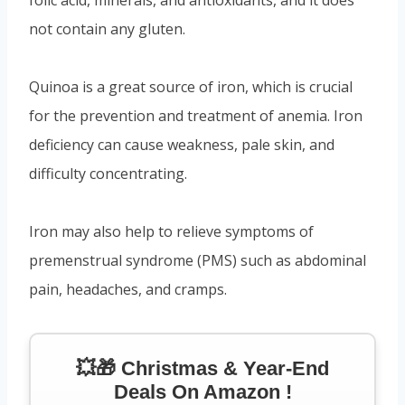
not contain any gluten.
Quinoa is a great source of iron, which is crucial
for the prevention and treatment of anemia. Iron
deficiency can cause weakness, pale skin, and
difficulty concentrating.
Iron may also help to relieve symptoms of
premenstrual syndrome (PMS) such as abdominal
pain, headaches, and cramps.
💥🎁 Christmas & Year-End
Deals On Amazon !