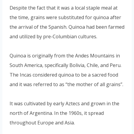
Despite the fact that it was a local staple meal at
the time, grains were substituted for quinoa after
the arrival of the Spanish. Quinoa had been farmed
and utilized by pre-Columbian cultures.
Quinoa is originally from the Andes Mountains in
South America, specifically Bolivia, Chile, and Peru.
The Incas considered quinoa to be a sacred food
and it was referred to as “the mother of all grains”.
It was cultivated by early Aztecs and grown in the
north of Argentina. In the 1960s, it spread
throughout Europe and Asia.