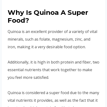
Why Is Quinoa A Super
Food?
Quinoa is an excellent provider of a variety of vital
minerals, such as folate, magnesium, zinc, and
iron, making it a very desirable food option.
Additionally, it is high in both protein and fiber, two
essential nutrients that work together to make
you feel more satisfied.
Quinoa is considered a super food due to the many
vital nutrients it provides, as well as the fact that it