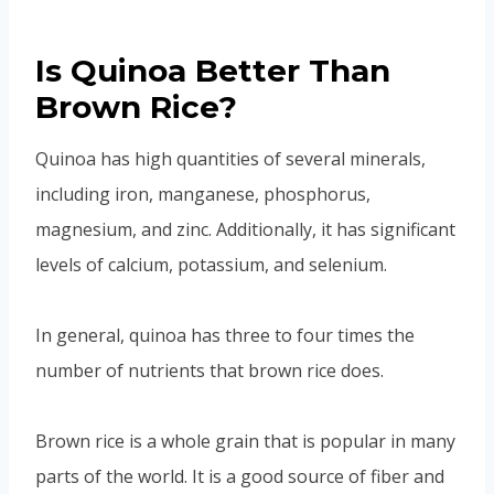
Is Quinoa Better Than
Brown Rice?
Quinoa has high quantities of several minerals,
including iron, manganese, phosphorus,
magnesium, and zinc. Additionally, it has significant
levels of calcium, potassium, and selenium.
In general, quinoa has three to four times the
number of nutrients that brown rice does.
Brown rice is a whole grain that is popular in many
parts of the world. It is a good source of fiber and