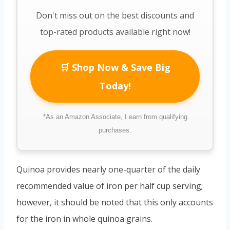
Don't miss out on the best discounts and
top-rated products available right now!
🛒 Shop Now & Save Big
Today!
*As an Amazon Associate, I earn from qualifying
purchases.
Quinoa provides nearly one-quarter of the daily
recommended value of iron per half cup serving;
however, it should be noted that this only accounts
for the iron in whole quinoa grains.