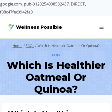
google.com, pub-9120254098582437, DIRECT,
f08c47fec0942fa0
Skip
Wellness Possible
to
content
Home
/
FAQs
/
Which Is Healthier Oatmeal Or Quinoa?
FAQS
Which Is Healthier
Oatmeal Or
Quinoa?