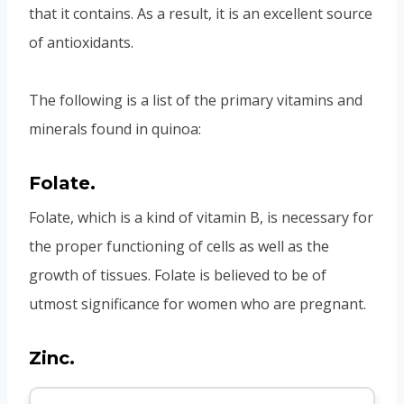
that it contains. As a result, it is an excellent source
of antioxidants.
The following is a list of the primary vitamins and
minerals found in quinoa:
Folate.
Folate, which is a kind of vitamin B, is necessary for
the proper functioning of cells as well as the
growth of tissues. Folate is believed to be of
utmost significance for women who are pregnant.
Zinc.