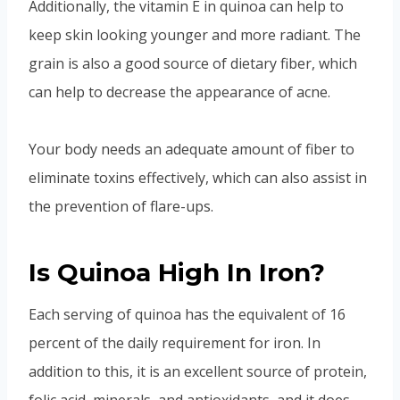
Additionally, the vitamin E in quinoa can help to
keep skin looking younger and more radiant. The
grain is also a good source of dietary fiber, which
can help to decrease the appearance of acne.
Your body needs an adequate amount of fiber to
eliminate toxins effectively, which can also assist in
the prevention of flare-ups.
Is Quinoa High In Iron?
Each serving of quinoa has the equivalent of 16
percent of the daily requirement for iron. In
addition to this, it is an excellent source of protein,
folic acid, minerals, and antioxidants, and it does