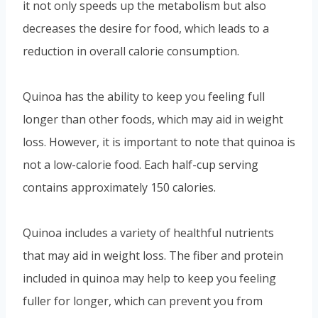
it not only speeds up the metabolism but also
decreases the desire for food, which leads to a
reduction in overall calorie consumption.
Quinoa has the ability to keep you feeling full
longer than other foods, which may aid in weight
loss. However, it is important to note that quinoa is
not a low-calorie food. Each half-cup serving
contains approximately 150 calories.
Quinoa includes a variety of healthful nutrients
that may aid in weight loss. The fiber and protein
included in quinoa may help to keep you feeling
fuller for longer, which can prevent you from