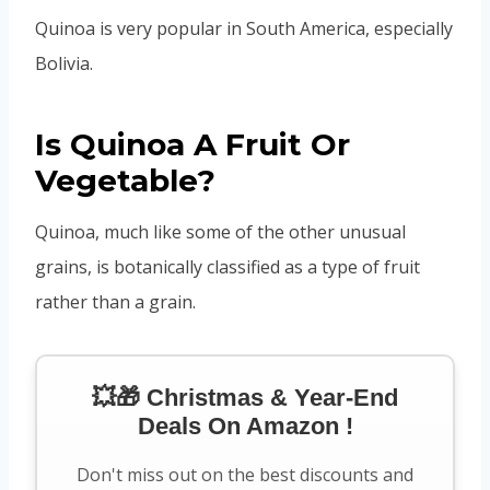
Quinoa is very popular in South America, especially
Bolivia.
Is Quinoa A Fruit Or
Vegetable?
Quinoa, much like some of the other unusual
grains, is botanically classified as a type of fruit
rather than a grain.
💥🎁 Christmas & Year-End
Deals On Amazon !
Don't miss out on the best discounts and