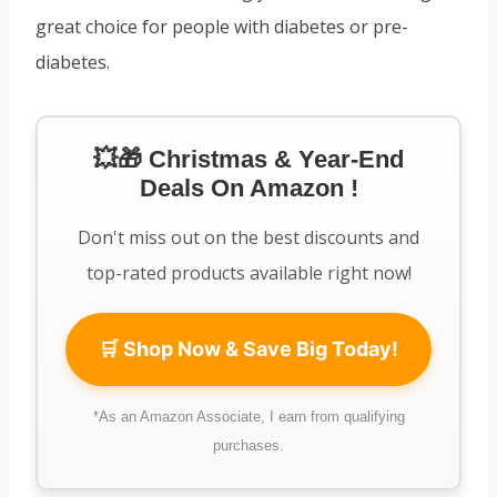
great choice for people with diabetes or pre-
diabetes.
💥🎁 Christmas & Year-End
Deals On Amazon !
Don't miss out on the best discounts and
top-rated products available right now!
🛒 Shop Now & Save Big Today!
*As an Amazon Associate, I earn from qualifying
purchases.