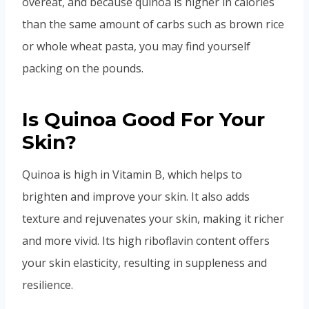
overeat, and because quinoa is higher in calories
than the same amount of carbs such as brown rice
or whole wheat pasta, you may find yourself
packing on the pounds.
Is Quinoa Good For Your
Skin?
Quinoa is high in Vitamin B, which helps to
brighten and improve your skin. It also adds
texture and rejuvenates your skin, making it richer
and more vivid. Its high riboflavin content offers
your skin elasticity, resulting in suppleness and
resilience.