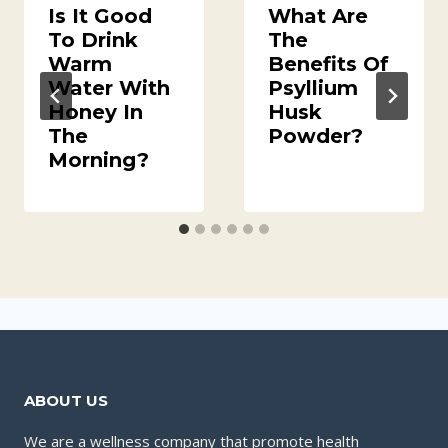
Is It Good
What Are
To Drink
The
Warm
Benefits Of
Water With
Psyllium
Honey In
Husk
The
Powder?
Morning?
ABOUT US
We are a wellness company that promote health