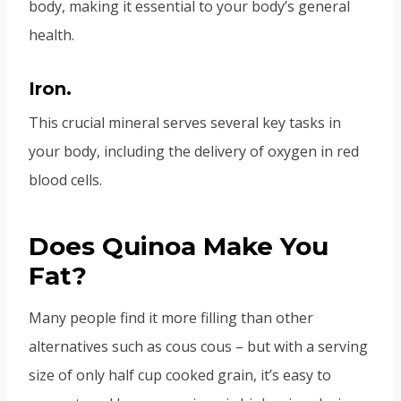
body, making it essential to your body’s general
health.
Iron.
This crucial mineral serves several key tasks in
your body, including the delivery of oxygen in red
blood cells.
Does Quinoa Make You
Fat?
Many people find it more filling than other
alternatives such as cous cous – but with a serving
size of only half cup cooked grain, it’s easy to