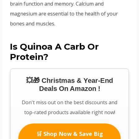
brain function and memory. Calcium and
magnesium are essential to the health of your
bones and muscles.
Is Quinoa A Carb Or
Protein?
💥🎁 Christmas & Year-End
Deals On Amazon !
Don't miss out on the best discounts and
top-rated products available right now!
🛒 Shop Now & Save Big