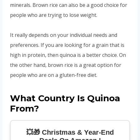
minerals. Brown rice can also be a good choice for
people who are trying to lose weight.
It really depends on your individual needs and
preferences. If you are looking for a grain that is
high in protein, then quinoa is a better choice. On
the other hand, brown rice is a great option for
people who are on a gluten-free diet.
What Country Is Quinoa
From?
💥🎁 Christmas & Year-End