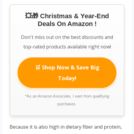
💥🎁 Christmas & Year-End
Deals On Amazon !
Don't miss out on the best discounts and
top-rated products available right now!
🛒 Shop Now & Save Big
Today!
*As an Amazon Associate, I earn from qualifying
purchases.
Because it is also high in dietary fiber and protein,