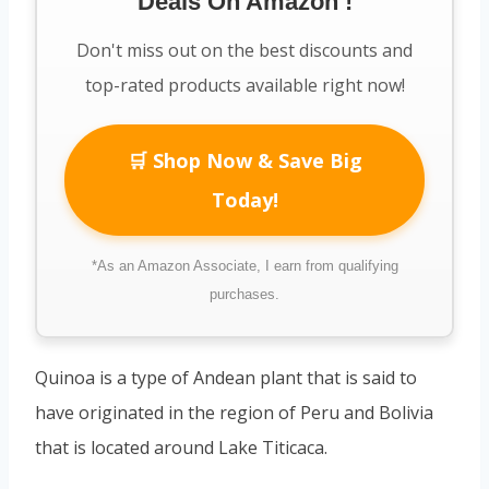
Deals On Amazon !
Don't miss out on the best discounts and
top-rated products available right now!
🛒 Shop Now & Save Big
Today!
*As an Amazon Associate, I earn from qualifying
purchases.
Quinoa is a type of Andean plant that is said to
have originated in the region of Peru and Bolivia
that is located around Lake Titicaca.