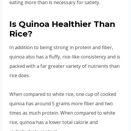
eating more than is necessary for satiety.
Is Quinoa Healthier Than
Rice?
In addition to being strong in protein and fiber,
quinoa also has a fluffy, rice-like consistency and is
packed with a far greater variety of nutrients than
rice does.
When compared to white rice, one cup of cooked
quinoa has around 5 grams more fiber and two
times as much protein. When compared to white
rice, quinoa has a lower total calorie and