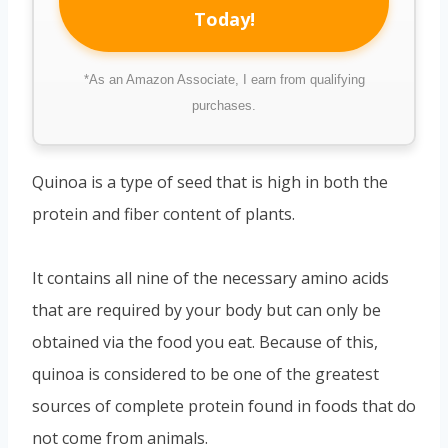
Today!
*As an Amazon Associate, I earn from qualifying
purchases.
Quinoa is a type of seed that is high in both the
protein and fiber content of plants.
It contains all nine of the necessary amino acids
that are required by your body but can only be
obtained via the food you eat. Because of this,
quinoa is considered to be one of the greatest
sources of complete protein found in foods that do
not come from animals.