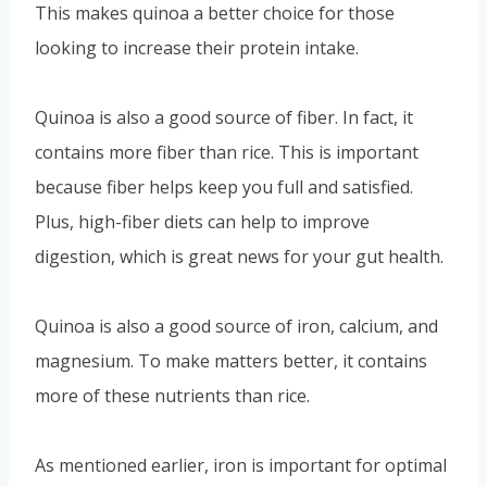
This makes quinoa a better choice for those
looking to increase their protein intake.
Quinoa is also a good source of fiber. In fact, it
contains more fiber than rice. This is important
because fiber helps keep you full and satisfied.
Plus, high-fiber diets can help to improve
digestion, which is great news for your gut health.
Quinoa is also a good source of iron, calcium, and
magnesium. To make matters better, it contains
more of these nutrients than rice.
As mentioned earlier, iron is important for optimal