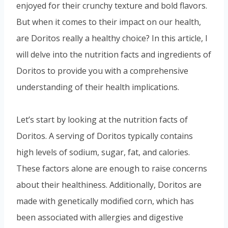
enjoyed for their crunchy texture and bold flavors.
But when it comes to their impact on our health,
are Doritos really a healthy choice? In this article, I
will delve into the nutrition facts and ingredients of
Doritos to provide you with a comprehensive
understanding of their health implications.
Let’s start by looking at the nutrition facts of
Doritos. A serving of Doritos typically contains
high levels of sodium, sugar, fat, and calories.
These factors alone are enough to raise concerns
about their healthiness. Additionally, Doritos are
made with genetically modified corn, which has
been associated with allergies and digestive