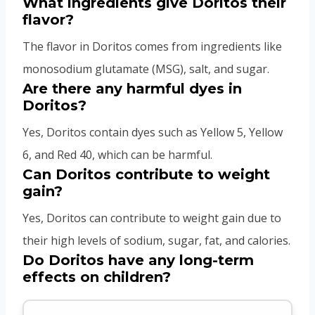
What ingredients give Doritos their
flavor?
The flavor in Doritos comes from ingredients like
monosodium glutamate (MSG), salt, and sugar.
Are there any harmful dyes in
Doritos?
Yes, Doritos contain dyes such as Yellow 5, Yellow
6, and Red 40, which can be harmful.
Can Doritos contribute to weight
gain?
Yes, Doritos can contribute to weight gain due to
their high levels of sodium, sugar, fat, and calories.
Do Doritos have any long-term
effects on children?