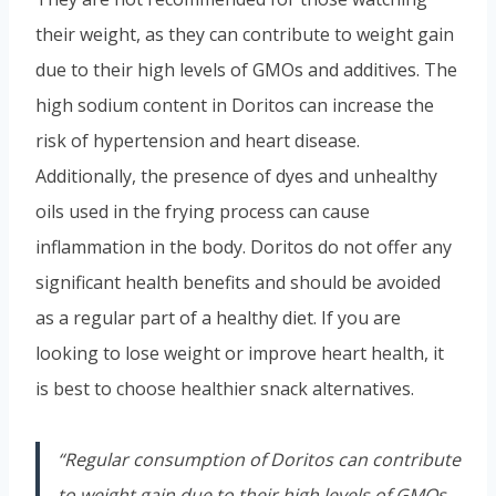
their weight, as they can contribute to weight gain
due to their high levels of GMOs and additives. The
high sodium content in Doritos can increase the
risk of hypertension and heart disease.
Additionally, the presence of dyes and unhealthy
oils used in the frying process can cause
inflammation in the body. Doritos do not offer any
significant health benefits and should be avoided
as a regular part of a healthy diet. If you are
looking to lose weight or improve heart health, it
is best to choose healthier snack alternatives.
“Regular consumption of Doritos can contribute
to weight gain due to their high levels of GMOs