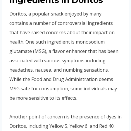
Ingredients in Doritos
Doritos, a popular snack enjoyed by many,
contains a number of controversial ingredients
that have raised concerns about their impact on
health. One such ingredient is monosodium
glutamate (MSG), a flavor enhancer that has been
associated with various symptoms including
headaches, nausea, and numbing sensations.
While the Food and Drug Administration deems
MSG safe for consumption, some individuals may
be more sensitive to its effects.
Another point of concern is the presence of dyes in
Doritos, including Yellow 5, Yellow 6, and Red 40.