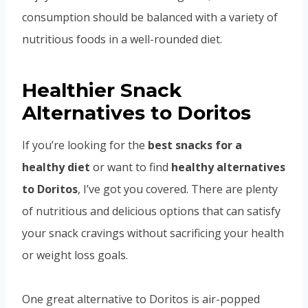
consumption should be balanced with a variety of
nutritious foods in a well-rounded diet.
Healthier Snack
Alternatives to Doritos
If you’re looking for the
best snacks for a
healthy diet
or want to find
healthy alternatives
to Doritos
, I’ve got you covered. There are plenty
of nutritious and delicious options that can satisfy
your snack cravings without sacrificing your health
or weight loss goals.
One great alternative to Doritos is air-popped