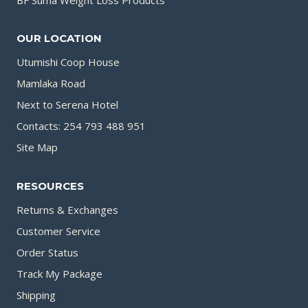
OUR LOCATION
Utumishi Coop House
Mamlaka Road
Next to Serena Hotel
Contacts: 254 793 488 951
Site Map
RESOURCES
Returns & Exchanges
Customer Service
Order Status
Track My Package
Shipping