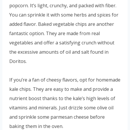
popcorn. It’s light, crunchy, and packed with fiber.
You can sprinkle it with some herbs and spices for
added flavor. Baked vegetable chips are another
fantastic option. They are made from real
vegetables and offer a satisfying crunch without
the excessive amounts of oil and salt found in
Doritos.
If you’re a fan of cheesy flavors, opt for homemade
kale chips. They are easy to make and provide a
nutrient boost thanks to the kale’s high levels of
vitamins and minerals. Just drizzle some olive oil
and sprinkle some parmesan cheese before
baking them in the oven.