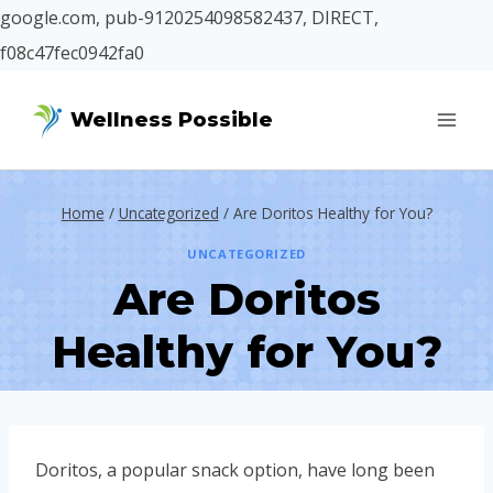
google.com, pub-9120254098582437, DIRECT,
f08c47fec0942fa0
Skip
Wellness Possible
to
content
Home
/
Uncategorized
/
Are Doritos Healthy for You?
UNCATEGORIZED
Are Doritos
Healthy for You?
Doritos, a popular snack option, have long been