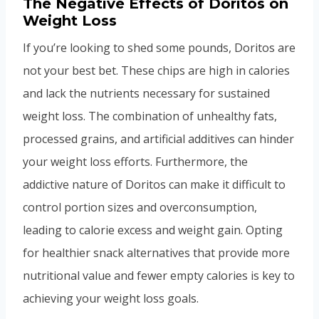
The Negative Effects of Doritos on
Weight Loss
If you’re looking to shed some pounds, Doritos are
not your best bet. These chips are high in calories
and lack the nutrients necessary for sustained
weight loss. The combination of unhealthy fats,
processed grains, and artificial additives can hinder
your weight loss efforts. Furthermore, the
addictive nature of Doritos can make it difficult to
control portion sizes and overconsumption,
leading to calorie excess and weight gain. Opting
for healthier snack alternatives that provide more
nutritional value and fewer empty calories is key to
achieving your weight loss goals.