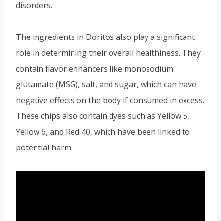
disorders.
The ingredients in Doritos also play a significant
role in determining their overall healthiness. They
contain flavor enhancers like monosodium
glutamate (MSG), salt, and sugar, which can have
negative effects on the body if consumed in excess.
These chips also contain dyes such as Yellow 5,
Yellow 6, and Red 40, which have been linked to
potential harm.