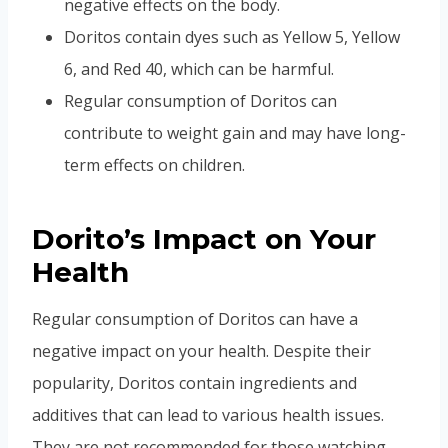
negative effects on the body.
Doritos contain dyes such as Yellow 5, Yellow
6, and Red 40, which can be harmful.
Regular consumption of Doritos can
contribute to weight gain and may have long-
term effects on children.
Dorito’s Impact on Your
Health
Regular consumption of Doritos can have a
negative impact on your health. Despite their
popularity, Doritos contain ingredients and
additives that can lead to various health issues.
They are not recommended for those watching