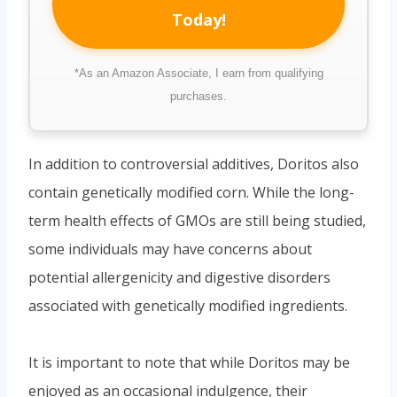
Today!
*As an Amazon Associate, I earn from qualifying
purchases.
In addition to controversial additives, Doritos also
contain genetically modified corn. While the long-
term health effects of GMOs are still being studied,
some individuals may have concerns about
potential allergenicity and digestive disorders
associated with genetically modified ingredients.
It is important to note that while Doritos may be
enjoyed as an occasional indulgence, their