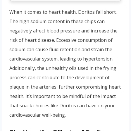
When it comes to heart health, Doritos fall short.
The high sodium content in these chips can
negatively affect blood pressure and increase the
risk of heart disease. Excessive consumption of
sodium can cause fluid retention and strain the
cardiovascular system, leading to hypertension.
Additionally, the unhealthy oils used in the frying
process can contribute to the development of
plaque in the arteries, further compromising heart
health. It’s important to be mindful of the impact
that snack choices like Doritos can have on your
cardiovascular well-being.