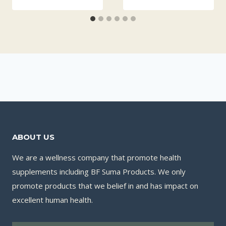
ABOUT US
We are a wellness company that promote health
supplements including BF Suma Products. We only
promote products that we belief in and has impact on
excellent human health.