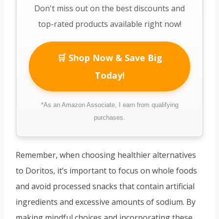
Don't miss out on the best discounts and
top-rated products available right now!
🛒 Shop Now & Save Big
Today!
*As an Amazon Associate, I earn from qualifying
purchases.
Remember, when choosing healthier alternatives
to Doritos, it’s important to focus on whole foods
and avoid processed snacks that contain artificial
ingredients and excessive amounts of sodium. By
making mindful choices and incorporating these