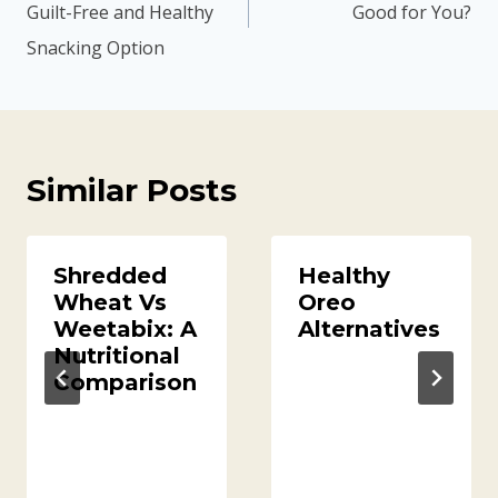
Guilt-Free and Healthy
Good for You?
Snacking Option
Similar Posts
Shredded
Healthy
Wheat Vs
Oreo
Weetabix: A
Alternatives
Nutritional
Comparison