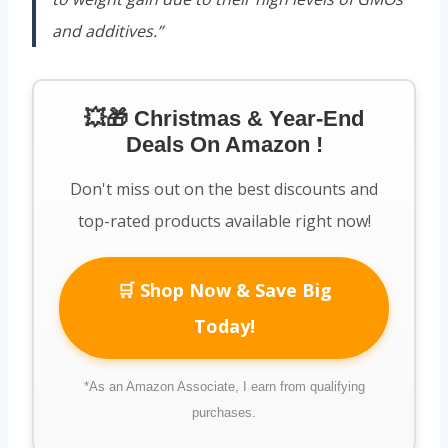
and additives.”
💥🎁 Christmas & Year-End
Deals On Amazon !
Don't miss out on the best discounts and
top-rated products available right now!
🛒 Shop Now & Save Big
Today!
*As an Amazon Associate, I earn from qualifying
purchases.