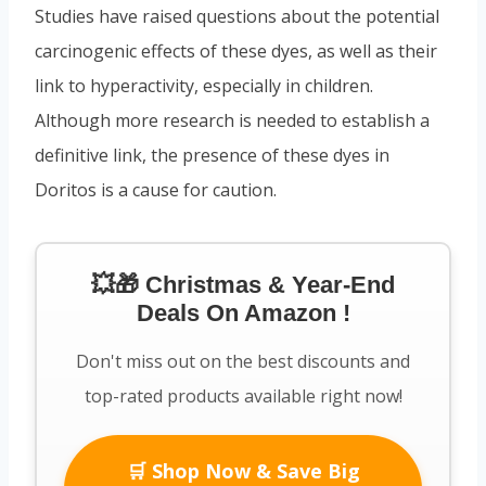
Studies have raised questions about the potential
carcinogenic effects of these dyes, as well as their
link to hyperactivity, especially in children.
Although more research is needed to establish a
definitive link, the presence of these dyes in
Doritos is a cause for caution.
💥🎁 Christmas & Year-End
Deals On Amazon !
Don't miss out on the best discounts and
top-rated products available right now!
🛒 Shop Now & Save Big