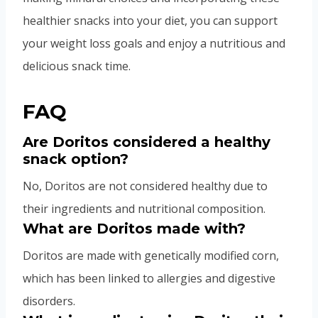
healthier snacks into your diet, you can support
your weight loss goals and enjoy a nutritious and
delicious snack time.
FAQ
Are Doritos considered a healthy
snack option?
No, Doritos are not considered healthy due to
their ingredients and nutritional composition.
What are Doritos made with?
Doritos are made with genetically modified corn,
which has been linked to allergies and digestive
disorders.