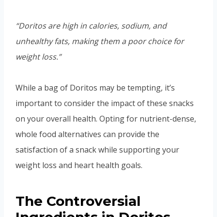
“Doritos are high in calories, sodium, and
unhealthy fats, making them a poor choice for
weight loss.”
While a bag of Doritos may be tempting, it’s
important to consider the impact of these snacks
on your overall health. Opting for nutrient-dense,
whole food alternatives can provide the
satisfaction of a snack while supporting your
weight loss and heart health goals.
The Controversial