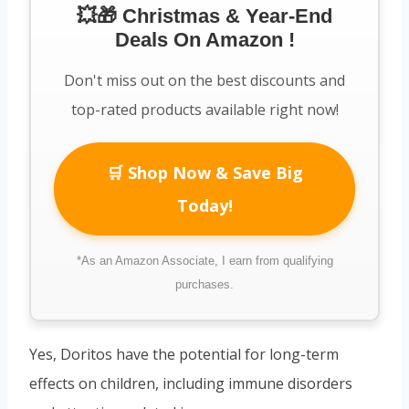
💥🎁 Christmas & Year-End
Deals On Amazon !
Don't miss out on the best discounts and
top-rated products available right now!
🛒 Shop Now & Save Big
Today!
*As an Amazon Associate, I earn from qualifying
purchases.
Yes, Doritos have the potential for long-term
effects on children, including immune disorders