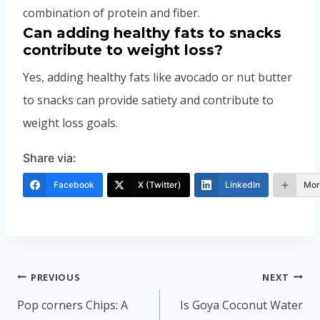
combination of protein and fiber.
Can adding healthy fats to snacks
contribute to weight loss?
Yes, adding healthy fats like avocado or nut butter
to snacks can provide satiety and contribute to
weight loss goals.
Share via:
Facebook
X (Twitter)
LinkedIn
Mor
Post
PREVIOUS
NEXT
navigation
Pop corners Chips: A
Is Goya Coconut Water