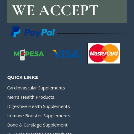
QUICK LINKS
Cardiovascular Supplements
Men’s Health Products
Digestive Health Supplements
Immune Booster Supplements
Bone & Cartilage Supplement
BF Suma Weight Loss Products