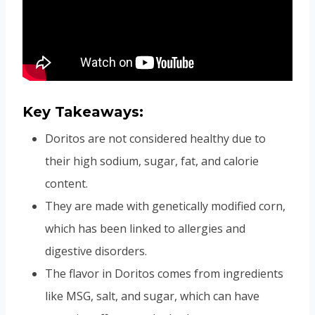
Key Takeaways:
Doritos are not considered healthy due to
their high sodium, sugar, fat, and calorie
content.
They are made with genetically modified corn,
which has been linked to allergies and
digestive disorders.
The flavor in Doritos comes from ingredients
like MSG, salt, and sugar, which can have