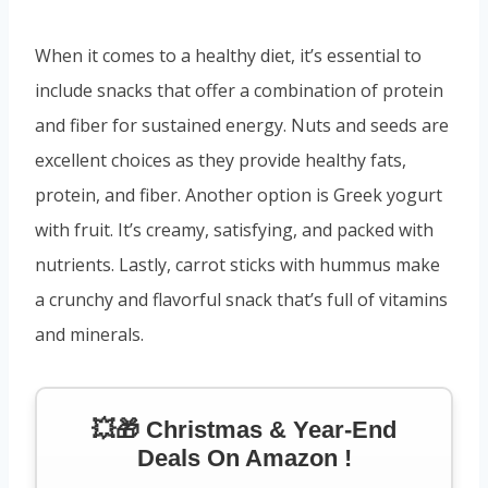
When it comes to a healthy diet, it’s essential to
include snacks that offer a combination of protein
and fiber for sustained energy. Nuts and seeds are
excellent choices as they provide healthy fats,
protein, and fiber. Another option is Greek yogurt
with fruit. It’s creamy, satisfying, and packed with
nutrients. Lastly, carrot sticks with hummus make
a crunchy and flavorful snack that’s full of vitamins
and minerals.
💥🎁 Christmas & Year-End
Deals On Amazon !