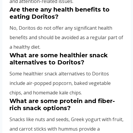
and attention-related issues.
Are there any health benefits to
eating Doritos?
No, Doritos do not offer any significant health
benefits and should be avoided as a regular part of
a healthy diet.
What are some healthier snack
alternatives to Doritos?
Some healthier snack alternatives to Doritos
include air-popped popcorn, baked vegetable
chips, and homemade kale chips.
What are some protein and fiber-
rich snack options?
Snacks like nuts and seeds, Greek yogurt with fruit,
and carrot sticks with hummus provide a