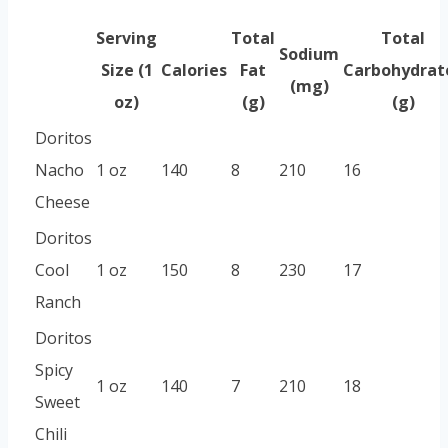
Serving
Total
Total
Sodium
Size (1
Calories
Fat
Carbohydrat
(mg)
oz)
(g)
(g)
Doritos
Nacho
1 oz
140
8
210
16
Cheese
Doritos
Cool
1 oz
150
8
230
17
Ranch
Doritos
Spicy
1 oz
140
7
210
18
Sweet
Chili