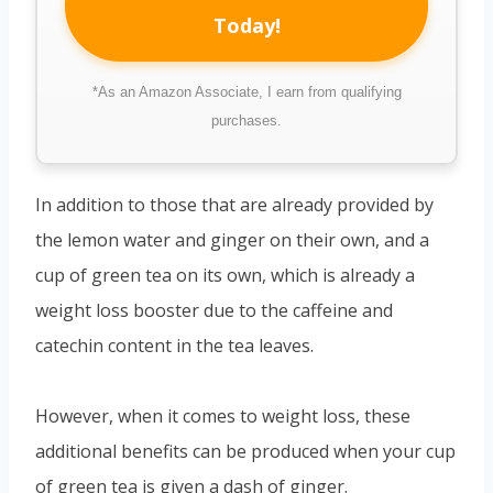
Today!
*As an Amazon Associate, I earn from qualifying
purchases.
In addition to those that are already provided by
the lemon water and ginger on their own, and a
cup of green tea on its own, which is already a
weight loss booster due to the caffeine and
catechin content in the tea leaves.
However, when it comes to weight loss, these
additional benefits can be produced when your cup
of green tea is given a dash of ginger.