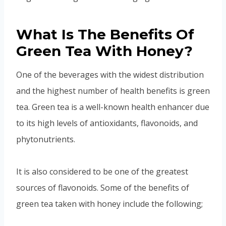
What Is The Benefits Of
Green Tea With Honey?
One of the beverages with the widest distribution
and the highest number of health benefits is green
tea. Green tea is a well-known health enhancer due
to its high levels of antioxidants, flavonoids, and
phytonutrients.
It is also considered to be one of the greatest
sources of flavonoids. Some of the benefits of
green tea taken with honey include the following;