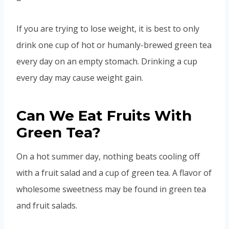
If you are trying to lose weight, it is best to only
drink one cup of hot or humanly-brewed green tea
every day on an empty stomach. Drinking a cup
every day may cause weight gain.
Can We Eat Fruits With
Green Tea?
On a hot summer day, nothing beats cooling off
with a fruit salad and a cup of green tea. A flavor of
wholesome sweetness may be found in green tea
and fruit salads.