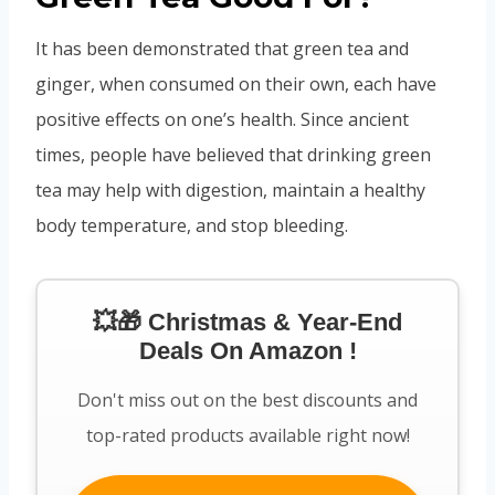
It has been demonstrated that green tea and
ginger, when consumed on their own, each have
positive effects on one’s health. Since ancient
times, people have believed that drinking green
tea may help with digestion, maintain a healthy
body temperature, and stop bleeding.
💥🎁 Christmas & Year-End
Deals On Amazon !
Don't miss out on the best discounts and
top-rated products available right now!