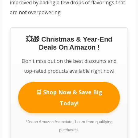
improved by adding a few drops of flavorings that
are not overpowering.
💥🎁 Christmas & Year-End
Deals On Amazon !
Don't miss out on the best discounts and
top-rated products available right now!
🛒 Shop Now & Save Big
Today!
*As an Amazon Associate, I earn from qualifying
purchases.