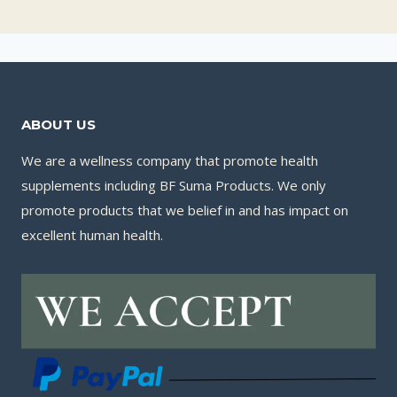
ABOUT US
We are a wellness company that promote health
supplements including BF Suma Products. We only
promote products that we belief in and has impact on
excellent human health.