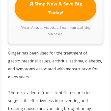
🛒 Shop Now & Save Big
Today!
*As an Amazon Associate, I earn from qualifying
purchases.
Ginger has been used for the treatment of
gastrointestinal issues, arthritis, asthma, diabetes,
and symptoms associated with menstruation for
many years.
There is evidence from scientific research to
suggest its effectiveness in preventing and
treating nausea and vomiting brought on by