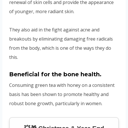
renewal of skin cells and provide the appearance
of younger, more radiant skin.
They also aid in the fight against acne and
breakouts by eliminating damaging free radicals
from the body, which is one of the ways they do
this.
Beneficial for the bone health.
Consuming green tea with honey on a consistent
basis has been shown to promote healthy and
robust bone growth, particularly in women.