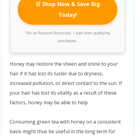
🛒 Shop Now & Save Big
Today!
*As an Amazon Associate, I earn from qualifying
purchases.
Honey may restore the sheen and shine to your
hair if it has lost its luster due to dryness,
increased pollution, or direct contact to the sun. If
your hair has lost its vitality as a result of these
factors, honey may be able to help.
Consuming green tea with honey on a consistent
basis might thus be useful in the long term for