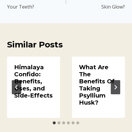
Your Teeth?
Skin Glow?
Similar Posts
Himalaya
What Are
Confido:
The
Benefits,
Benefits Of
Uses, and
Taking
Side-Effects
Psyllium
Husk?