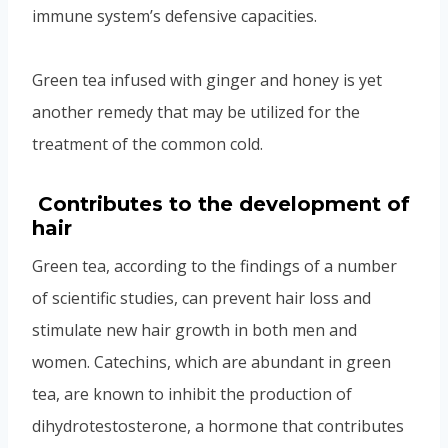
immune system’s defensive capacities.
Green tea infused with ginger and honey is yet
another remedy that may be utilized for the
treatment of the common cold.
Contributes to the development of
hair
Green tea, according to the findings of a number
of scientific studies, can prevent hair loss and
stimulate new hair growth in both men and
women. Catechins, which are abundant in green
tea, are known to inhibit the production of
dihydrotestosterone, a hormone that contributes