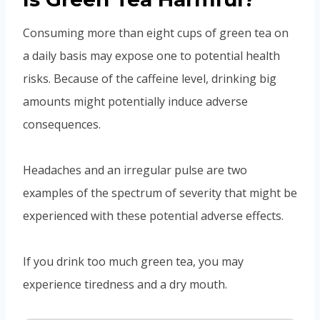
Consuming more than eight cups of green tea on
a daily basis may expose one to potential health
risks. Because of the caffeine level, drinking big
amounts might potentially induce adverse
consequences.
Headaches and an irregular pulse are two
examples of the spectrum of severity that might be
experienced with these potential adverse effects.
If you drink too much green tea, you may
experience tiredness and a dry mouth.