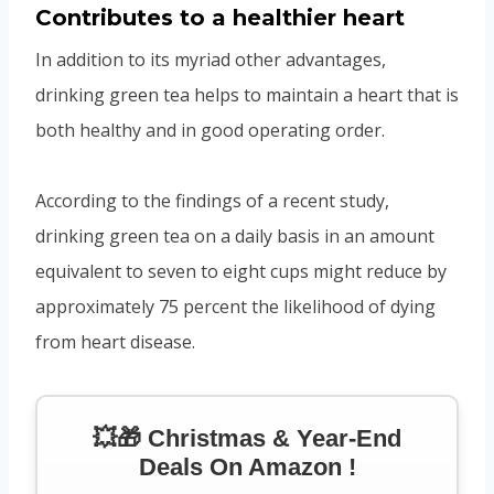
Contributes to a healthier heart
In addition to its myriad other advantages,
drinking green tea helps to maintain a heart that is
both healthy and in good operating order.
According to the findings of a recent study,
drinking green tea on a daily basis in an amount
equivalent to seven to eight cups might reduce by
approximately 75 percent the likelihood of dying
from heart disease.
💥🎁 Christmas & Year-End
Deals On Amazon !