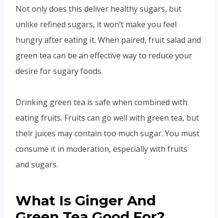
Not only does this deliver healthy sugars, but
unlike refined sugars, it won’t make you feel
hungry after eating it. When paired, fruit salad and
green tea can be an effective way to reduce your
desire for sugary foods.
Drinking green tea is safe when combined with
eating fruits. Fruits can go well with green tea, but
their juices may contain too much sugar. You must
consume it in moderation, especially with fruits
and sugars.
What Is Ginger And
Green Tea Good For?