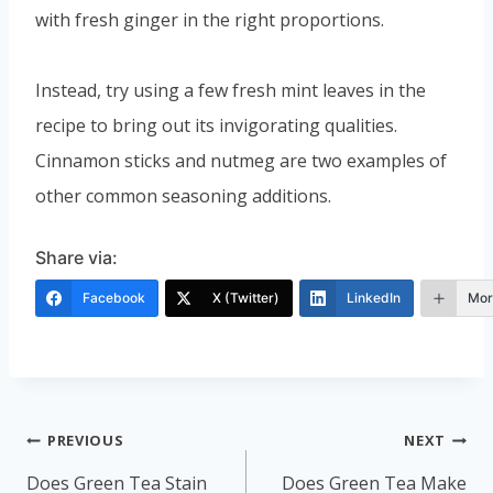
with fresh ginger in the right proportions.
Instead, try using a few fresh mint leaves in the
recipe to bring out its invigorating qualities.
Cinnamon sticks and nutmeg are two examples of
other common seasoning additions.
Share via:
Facebook
X (Twitter)
LinkedIn
Mor
Post
PREVIOUS
NEXT
navigation
Does Green Tea Stain
Does Green Tea Make