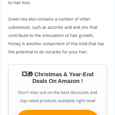
to hair loss.
Green tea also contains a number of other
substances, such as ascorbic acid and zinc that
contribute to the stimulation of hair growth.
Honey is another component of this kind that has
the potential to do miracles for your hair.
💥🎁 Christmas & Year-End
Deals On Amazon !
Don't miss out on the best discounts and
top-rated products available right now!