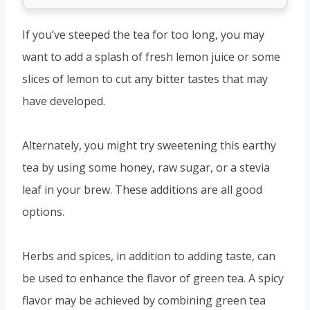
If you’ve steeped the tea for too long, you may
want to add a splash of fresh lemon juice or some
slices of lemon to cut any bitter tastes that may
have developed.
Alternately, you might try sweetening this earthy
tea by using some honey, raw sugar, or a stevia
leaf in your brew. These additions are all good
options.
Herbs and spices, in addition to adding taste, can
be used to enhance the flavor of green tea. A spicy
flavor may be achieved by combining green tea