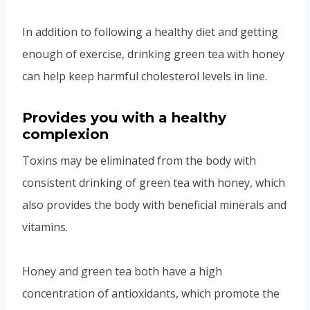
In addition to following a healthy diet and getting
enough of exercise, drinking green tea with honey
can help keep harmful cholesterol levels in line.
Provides you with a healthy
complexion
Toxins may be eliminated from the body with
consistent drinking of green tea with honey, which
also provides the body with beneficial minerals and
vitamins.
Honey and green tea both have a high
concentration of antioxidants, which promote the