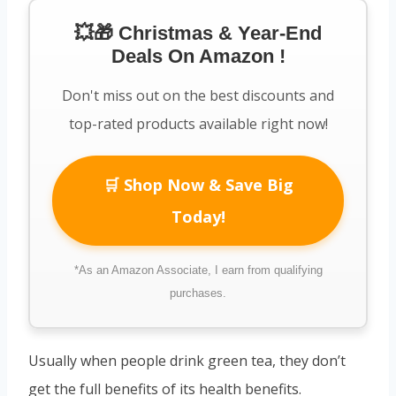
💥🎁 Christmas & Year-End
Deals On Amazon !
Don't miss out on the best discounts and
top-rated products available right now!
🛒 Shop Now & Save Big
Today!
*As an Amazon Associate, I earn from qualifying
purchases.
Usually when people drink green tea, they don’t
get the full benefits of its health benefits.