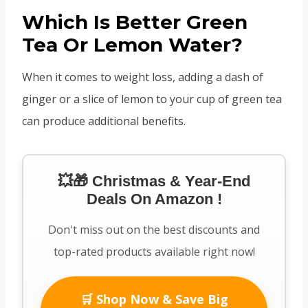
Which Is Better Green
Tea Or Lemon Water?
When it comes to weight loss, adding a dash of
ginger or a slice of lemon to your cup of green tea
can produce additional benefits.
💥🎁 Christmas & Year-End
Deals On Amazon !
Don't miss out on the best discounts and
top-rated products available right now!
🛒 Shop Now & Save Big