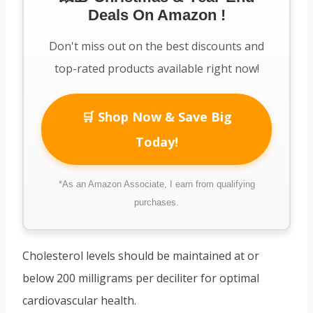
Deals On Amazon !
Don't miss out on the best discounts and
top-rated products available right now!
🛒 Shop Now & Save Big
Today!
*As an Amazon Associate, I earn from qualifying
purchases.
Cholesterol levels should be maintained at or
below 200 milligrams per deciliter for optimal
cardiovascular health.