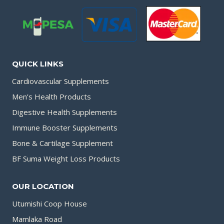
QUICK LINKS
Cardiovascular Supplements
Men’s Health Products
Digestive Health Supplements
Immune Booster Supplements
Bone & Cartilage Supplement
BF Suma Weight Loss Products
OUR LOCATION
Utumishi Coop House
Mamlaka Road