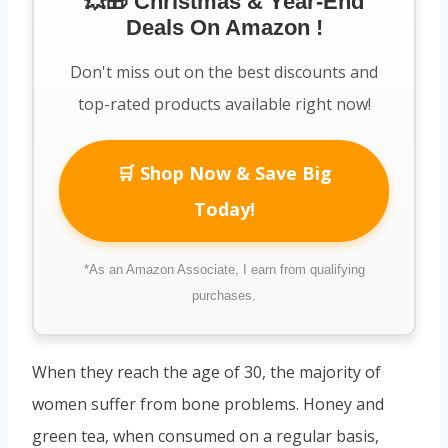
💥🎁 Christmas & Year-End
Deals On Amazon !
Don't miss out on the best discounts and
top-rated products available right now!
🛒 Shop Now & Save Big
Today!
*As an Amazon Associate, I earn from qualifying
purchases.
When they reach the age of 30, the majority of
women suffer from bone problems. Honey and
green tea, when consumed on a regular basis,