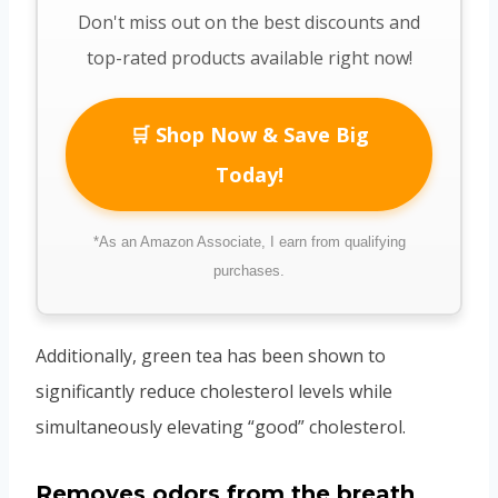
Don't miss out on the best discounts and
top-rated products available right now!
🛒 Shop Now & Save Big
Today!
*As an Amazon Associate, I earn from qualifying
purchases.
Additionally, green tea has been shown to
significantly reduce cholesterol levels while
simultaneously elevating “good” cholesterol.
Removes odors from the breath