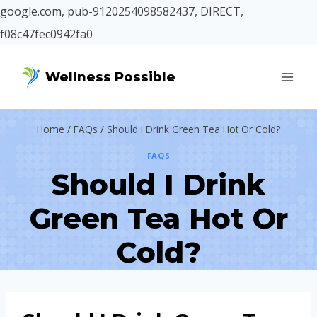
google.com, pub-9120254098582437, DIRECT,
f08c47fec0942fa0
Skip
Wellness Possible
to
content
Home
/
FAQs
/
Should I Drink Green Tea Hot Or Cold?
FAQS
Should I Drink
Green Tea Hot Or
Cold?