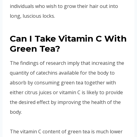
individuals who wish to grow their hair out into
long, luscious locks.
Can I Take Vitamin C With
Green Tea?
The findings of research imply that increasing the
quantity of catechins available for the body to
absorb by consuming green tea together with
either citrus juices or vitamin C is likely to provide
the desired effect by improving the health of the
body.
The vitamin C content of green tea is much lower