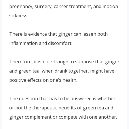
pregnancy, surgery, cancer treatment, and motion
sickness.
There is evidence that ginger can lessen both
inflammation and discomfort.
Therefore, it is not strange to suppose that ginger
and green tea, when drank together, might have
positive effects on one’s health.
The question that has to be answered is whether
or not the therapeutic benefits of green tea and
ginger complement or compete with one another.