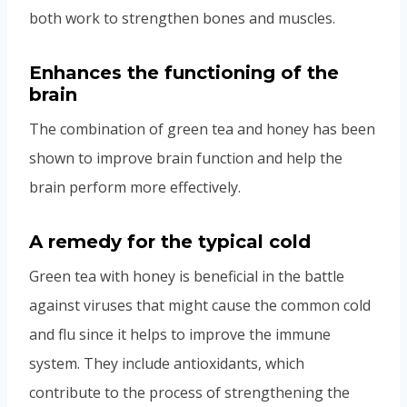
both work to strengthen bones and muscles.
Enhances the functioning of the
brain
The combination of green tea and honey has been
shown to improve brain function and help the
brain perform more effectively.
A remedy for the typical cold
Green tea with honey is beneficial in the battle
against viruses that might cause the common cold
and flu since it helps to improve the immune
system. They include antioxidants, which
contribute to the process of strengthening the