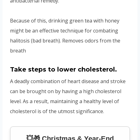
antibacterial remedy.
Because of this, drinking green tea with honey
might be an effective technique for combating
halitosis (bad breath). Removes odors from the
breath
Take steps to lower cholesterol.
A deadly combination of heart disease and stroke
can be brought on by having a high cholesterol
level. As a result, maintaining a healthy level of
cholesterol is of the utmost significance.
💥🎁 Christmas & Year-End