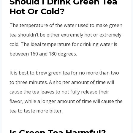
Should I Drink Green Tea
Hot Or Cold?
The temperature of the water used to make green
tea shouldn’t be either extremely hot or extremely
cold. The ideal temperature for drinking water is
between 160 and 180 degrees.
It is best to brew green tea for no more than two
to three minutes. A shorter amount of time will
cause the tea leaves to not fully release their
flavor, while a longer amount of time will cause the
tea to taste more bitter.
Is Green Tea Harmful?