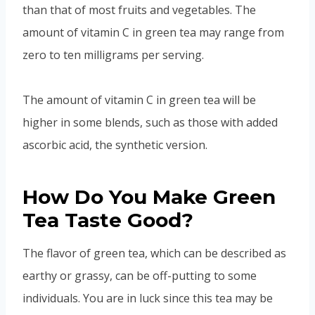
than that of most fruits and vegetables. The
amount of vitamin C in green tea may range from
zero to ten milligrams per serving.
The amount of vitamin C in green tea will be
higher in some blends, such as those with added
ascorbic acid, the synthetic version.
How Do You Make Green
Tea Taste Good?
The flavor of green tea, which can be described as
earthy or grassy, can be off-putting to some
individuals. You are in luck since this tea may be