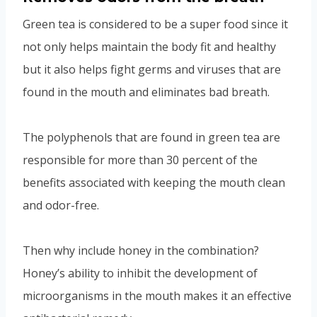
Green tea is considered to be a super food since it
not only helps maintain the body fit and healthy
but it also helps fight germs and viruses that are
found in the mouth and eliminates bad breath.
The polyphenols that are found in green tea are
responsible for more than 30 percent of the
benefits associated with keeping the mouth clean
and odor-free.
Then why include honey in the combination?
Honey’s ability to inhibit the development of
microorganisms in the mouth makes it an effective