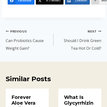
Facebook
X (Twitter)
LinkedIn
Mor
Post
PREVIOUS
NEXT
navigation
Can Probiotics Cause
Should I Drink Green
Weight Gain?
Tea Hot Or Cold?
Similar Posts
Forever
What Is
Aloe Vera
Glycyrrhizin