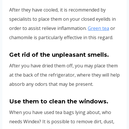
After they have cooled, it is recommended by
specialists to place them on your closed eyelids in
order to assist relieve inflammation.
Green tea
or
chamomile is particularly effective in this regard.
Get rid of the unpleasant smells
.
After you have dried them off, you may place them
at the back of the refrigerator, where they will help
absorb any odors that may be present.
Use them to clean the windows.
When you have used tea bags lying about, who
needs Windex? It is possible to remove dirt, dust,