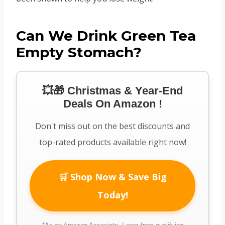
Can We Drink Green Tea
Empty Stomach?
💥🎁 Christmas & Year-End
Deals On Amazon !
Don't miss out on the best discounts and
top-rated products available right now!
🛒 Shop Now & Save Big
Today!