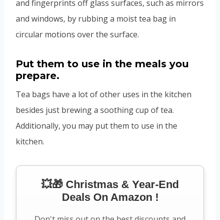
and fingerprints off glass surfaces, such as mirrors
and windows, by rubbing a moist tea bag in
circular motions over the surface.
Put them to use in the meals you
prepare.
Tea bags have a lot of other uses in the kitchen
besides just brewing a soothing cup of tea.
Additionally, you may put them to use in the
kitchen.
💥🎁 Christmas & Year-End
Deals On Amazon !
Don't miss out on the best discounts and