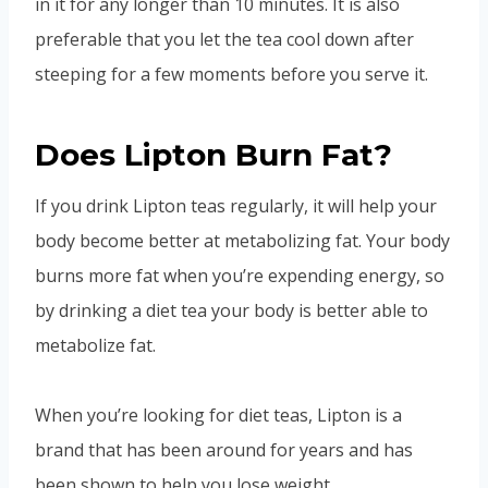
in it for any longer than 10 minutes. It is also
preferable that you let the tea cool down after
steeping for a few moments before you serve it.
Does Lipton Burn Fat?
If you drink Lipton teas regularly, it will help your
body become better at metabolizing fat. Your body
burns more fat when you’re expending energy, so
by drinking a diet tea your body is better able to
metabolize fat.
When you’re looking for diet teas, Lipton is a
brand that has been around for years and has
been shown to help you lose weight.