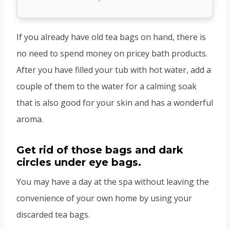
If you already have old tea bags on hand, there is
no need to spend money on pricey bath products.
After you have filled your tub with hot water, add a
couple of them to the water for a calming soak
that is also good for your skin and has a wonderful
aroma.
Get rid of those bags and dark
circles under eye bags.
You may have a day at the spa without leaving the
convenience of your own home by using your
discarded tea bags.