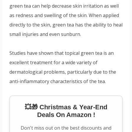
green tea can help decrease skin irritation as well
as redness and swelling of the skin. When applied
directly to the skin, green tea has the ability to heal
small injuries and even sunburn.
Studies have shown that topical green tea is an
excellent treatment for a wide variety of
dermatological problems, particularly due to the
anti-inflammatory characteristics of the tea.
💥🎁 Christmas & Year-End
Deals On Amazon !
Don't miss out on the best discounts and