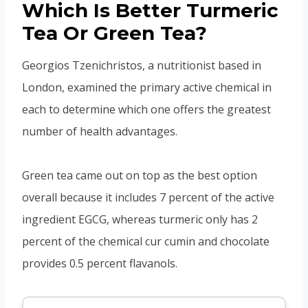
Which Is Better Turmeric
Tea Or Green Tea?
Georgios Tzenichristos, a nutritionist based in
London, examined the primary active chemical in
each to determine which one offers the greatest
number of health advantages.
Green tea came out on top as the best option
overall because it includes 7 percent of the active
ingredient EGCG, whereas turmeric only has 2
percent of the chemical cur cumin and chocolate
provides 0.5 percent flavanols.