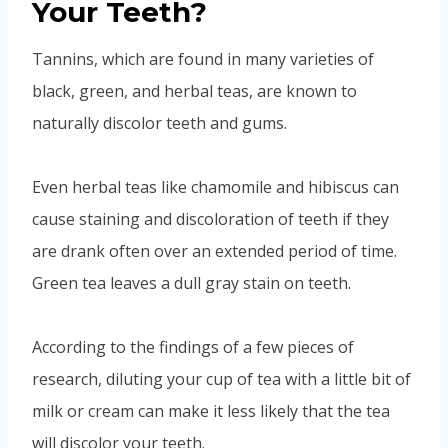
Your Teeth?
Tannins, which are found in many varieties of
black, green, and herbal teas, are known to
naturally discolor teeth and gums.
Even herbal teas like chamomile and hibiscus can
cause staining and discoloration of teeth if they
are drank often over an extended period of time.
Green tea leaves a dull gray stain on teeth.
According to the findings of a few pieces of
research, diluting your cup of tea with a little bit of
milk or cream can make it less likely that the tea
will discolor your teeth.