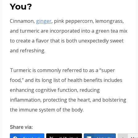
You?
Cinnamon,
ginger
, pink peppercorn, lemongrass,
and turmeric are incorporated into a green tea mix
to create a flavor that is both unexpectedly sweet
and refreshing.
Turmeric is commonly referred to as a “super
food,” and its long list of health benefits includes
enhancing cognitive function, reducing
inflammation, protecting the heart, and bolstering
the immune system of the body.
Share via: