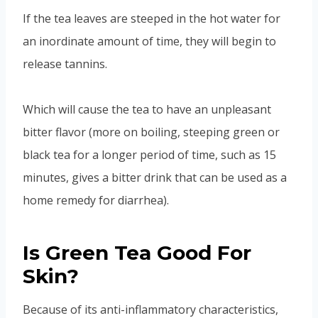
If the tea leaves are steeped in the hot water for
an inordinate amount of time, they will begin to
release tannins.
Which will cause the tea to have an unpleasant
bitter flavor (more on boiling, steeping green or
black tea for a longer period of time, such as 15
minutes, gives a bitter drink that can be used as a
home remedy for diarrhea).
Is Green Tea Good For
Skin?
Because of its anti-inflammatory characteristics,