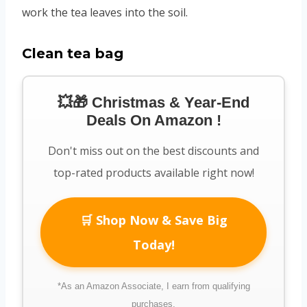
work the tea leaves into the soil.
Clean tea bag
💥🎁 Christmas & Year-End
Deals On Amazon !
Don't miss out on the best discounts and
top-rated products available right now!
🛒 Shop Now & Save Big
Today!
*As an Amazon Associate, I earn from qualifying
purchases.