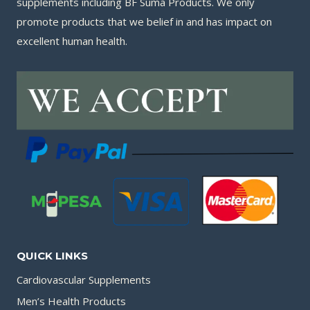
supplements including BF Suma Products. We only
promote products that we belief in and has impact on
excellent human health.
QUICK LINKS
Cardiovascular Supplements
Men’s Health Products