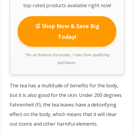
top-rated products available right now!
🛒 Shop Now & Save Big
Today!
*As an Amazon Associate, I earn from qualifying
purchases.
The tea has a multitude of benefits for the body,
but it is also good for the skin. Under 200 degrees
Fahrenheit (F), the tea leaves have a detoxifying
effect on the body, which means that it will clear
out toxins and other harmful elements.