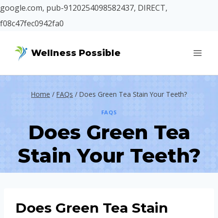
google.com, pub-9120254098582437, DIRECT,
f08c47fec0942fa0
Skip
Wellness Possible
to
content
Home
/
FAQs
/
Does Green Tea Stain Your Teeth?
FAQS
Does Green Tea
Stain Your Teeth?
Does Green Tea Stain