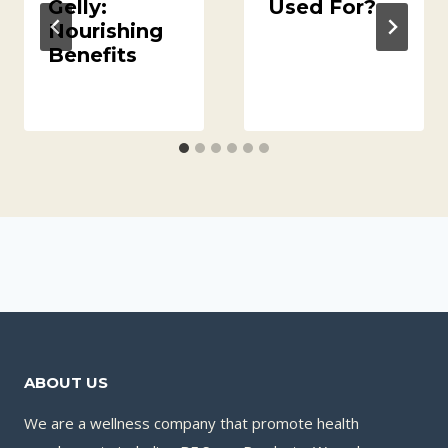
Gelly:
Used For?
Nourishing
Benefits
ABOUT US
We are a wellness company that promote health