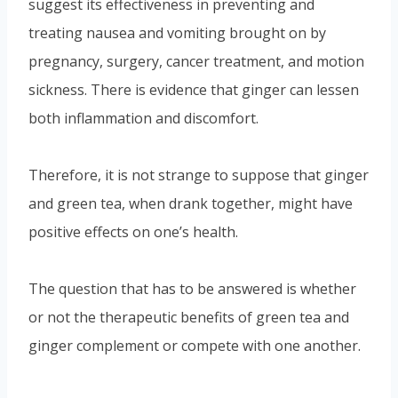
suggest its effectiveness in preventing and
treating nausea and vomiting brought on by
pregnancy, surgery, cancer treatment, and motion
sickness. There is evidence that ginger can lessen
both inflammation and discomfort.
Therefore, it is not strange to suppose that ginger
and green tea, when drank together, might have
positive effects on one’s health.
The question that has to be answered is whether
or not the therapeutic benefits of green tea and
ginger complement or compete with one another.