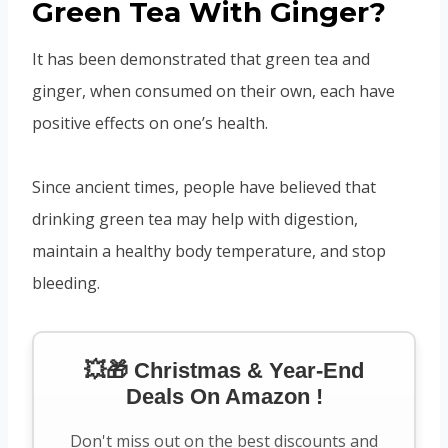
Green Tea With Ginger?
It has been demonstrated that green tea and
ginger, when consumed on their own, each have
positive effects on one’s health.
Since ancient times, people have believed that
drinking green tea may help with digestion,
maintain a healthy body temperature, and stop
bleeding.
💥🎁 Christmas & Year-End
Deals On Amazon !
Don't miss out on the best discounts and