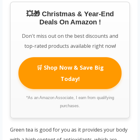
💥🎁 Christmas & Year-End
Deals On Amazon !
Don't miss out on the best discounts and
top-rated products available right now!
🛒 Shop Now & Save Big
Today!
*As an Amazon Associate, I earn from qualifying
purchases.
Green tea is good for you as it provides your body
with a high content of antioxidants, which are