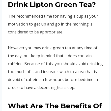
Drink Lipton Green Tea?
The recommended time for having a cup as your
motivation to get up and go in the morning.is
considered to be appropriate.
However you may drink green tea at any time of
the day, but keep in mind that it does contain
caffeine. Because of this, you should avoid drinking
too much of it and instead switch to a tea that is
devoid of caffeine a few hours before bedtime in
order to have a decent night’s sleep.
What Are The Benefits Of