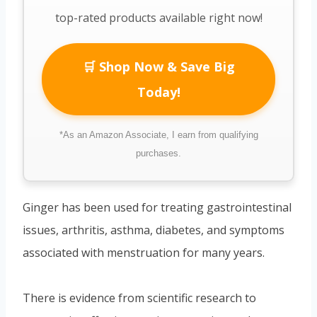
top-rated products available right now!
🛒 Shop Now & Save Big
Today!
*As an Amazon Associate, I earn from qualifying
purchases.
Ginger has been used for treating gastrointestinal
issues, arthritis, asthma, diabetes, and symptoms
associated with menstruation for many years.
There is evidence from scientific research to