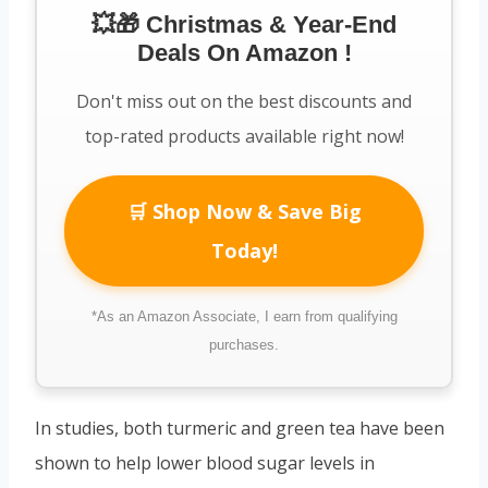
💥🎁 Christmas & Year-End
Deals On Amazon !
Don't miss out on the best discounts and
top-rated products available right now!
🛒 Shop Now & Save Big
Today!
*As an Amazon Associate, I earn from qualifying
purchases.
In studies, both turmeric and green tea have been
shown to help lower blood sugar levels in