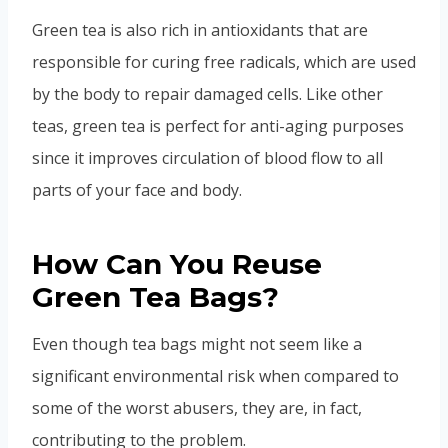
Green tea is also rich in antioxidants that are
responsible for curing free radicals, which are used
by the body to repair damaged cells. Like other
teas, green tea is perfect for anti-aging purposes
since it improves circulation of blood flow to all
parts of your face and body.
How Can You Reuse
Green Tea Bags?
Even though tea bags might not seem like a
significant environmental risk when compared to
some of the worst abusers, they are, in fact,
contributing to the problem.