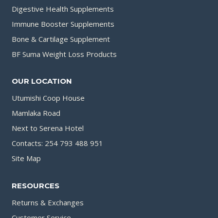
Digestive Health Supplements
Immune Booster Supplements
Bone & Cartilage Supplement
BF Suma Weight Loss Products
OUR LOCATION
Utumishi Coop House
Mamlaka Road
Next to Serena Hotel
Contacts: 254 793 488 951
Site Map
RESOURCES
Returns & Exchanges
Customer Service