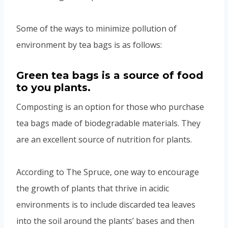
Some of the ways to minimize pollution of
environment by tea bags is as follows:
Green tea bags is a source of food
to you plants.
Composting is an option for those who purchase
tea bags made of biodegradable materials. They
are an excellent source of nutrition for plants.
According to The Spruce, one way to encourage
the growth of plants that thrive in acidic
environments is to include discarded tea leaves
into the soil around the plants’ bases and then