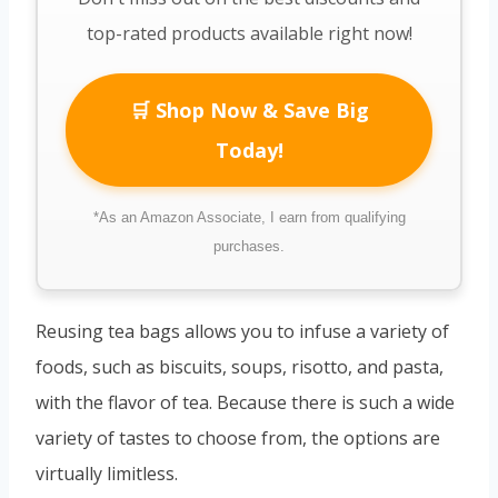
top-rated products available right now!
🛒 Shop Now & Save Big
Today!
*As an Amazon Associate, I earn from qualifying
purchases.
Reusing tea bags allows you to infuse a variety of
foods, such as biscuits, soups, risotto, and pasta,
with the flavor of tea. Because there is such a wide
variety of tastes to choose from, the options are
virtually limitless.