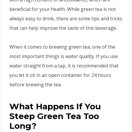
beneficial for your health. While green tea is not
always easy to drink, there are some tips and tricks
that can help improve the taste of this beverage.
When it comes to brewing green tea, one of the
most important things is water quality. If you use
water straight from a tap, it is recommended that
you let it sit in an open container for 24 hours
before brewing the tea.
What Happens If You
Steep Green Tea Too
Long?