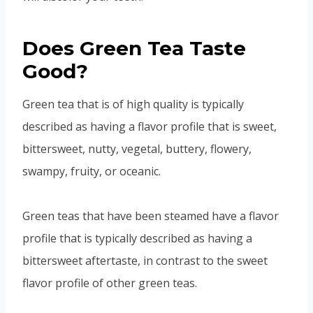
Does Green Tea Taste
Good?
Green tea that is of high quality is typically
described as having a flavor profile that is sweet,
bittersweet, nutty, vegetal, buttery, flowery,
swampy, fruity, or oceanic.
Green teas that have been steamed have a flavor
profile that is typically described as having a
bittersweet aftertaste, in contrast to the sweet
flavor profile of other green teas.