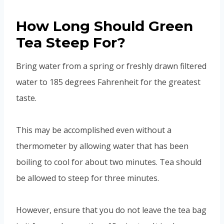
How Long Should Green
Tea Steep For?
Bring water from a spring or freshly drawn filtered
water to 185 degrees Fahrenheit for the greatest
taste.
This may be accomplished even without a
thermometer by allowing water that has been
boiling to cool for about two minutes. Tea should
be allowed to steep for three minutes.
However, ensure that you do not leave the tea bag