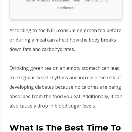
*As an Amazon Associate, I earn from qualifying
purchases.
According to the NIH, consuming green tea before
or during a meal can affect how the body breaks
down fats and carbohydrates.
Drinking green tea on an empty stomach can lead
to irregular heart rhythms and increase the risk of
developing diabetes because no calories are being
absorbed from the food you eat. Additionally, it can
also cause a drop in blood sugar levels.
What Is The Best Time To