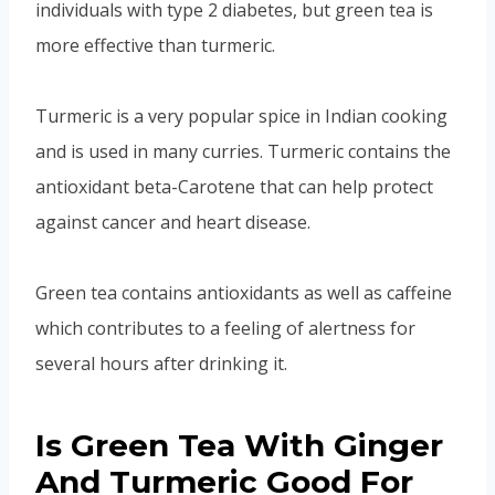
individuals with type 2 diabetes, but green tea is
more effective than turmeric.
Turmeric is a very popular spice in Indian cooking
and is used in many curries. Turmeric contains the
antioxidant beta-Carotene that can help protect
against cancer and heart disease.
Green tea contains antioxidants as well as caffeine
which contributes to a feeling of alertness for
several hours after drinking it.
Is Green Tea With Ginger
And Turmeric Good For