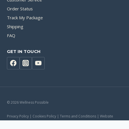
Order Status
Track My Package
Shipping
FAQ
GET IN TOUCH
© 2026 Wellness Possible
Privacy Policy | Cookies Policy | Terms and Conditions | Website
Accessibility