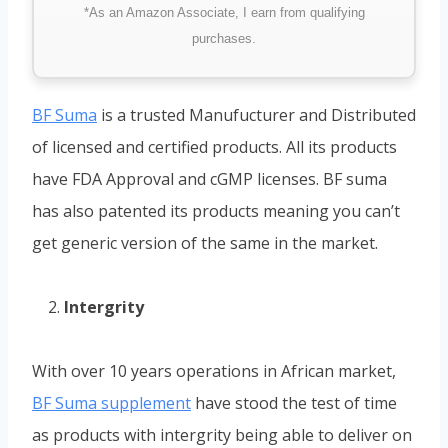
*As an Amazon Associate, I earn from qualifying
purchases.
BF Suma
is a trusted Manufucturer and Distributed
of licensed and certified products. All its products
have FDA Approval and cGMP licenses. BF suma
has also patented its products meaning you can’t
get generic version of the same in the market.
Intergrity
With over 10 years operations in African market,
BF Suma supplement
have stood the test of time
as products with intergrity being able to deliver on