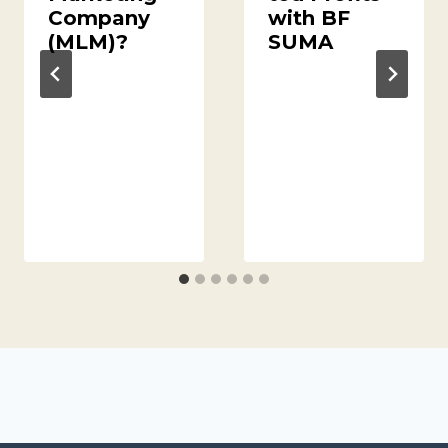
Company
with BF
(MLM)?
SUMA