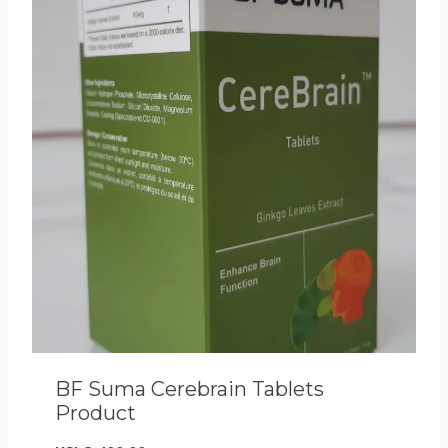
BF Suma Cerebrain Tablets
Product