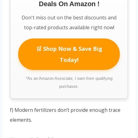
Deals On Amazon !
Don't miss out on the best discounts and
top-rated products available right now!
🛒 Shop Now & Save Big
Today!
*As an Amazon Associate, I earn from qualifying
purchases.
f) Modern fertilizers don’t provide enough trace
elements.