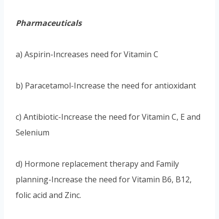
Pharmaceuticals
a) Aspirin-Increases need for Vitamin C
b) Paracetamol-Increase the need for antioxidant
c) Antibiotic-Increase the need for Vitamin C, E and
Selenium
d) Hormone replacement therapy and Family
planning-Increase the need for Vitamin B6, B12,
folic acid and Zinc.