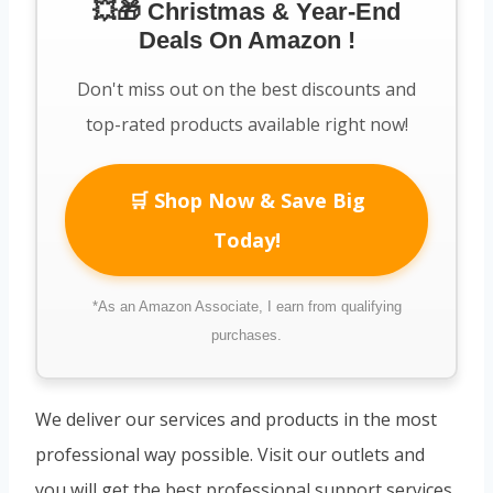
💥🎁 Christmas & Year-End
Deals On Amazon !
Don't miss out on the best discounts and
top-rated products available right now!
🛒 Shop Now & Save Big
Today!
*As an Amazon Associate, I earn from qualifying
purchases.
We deliver our services and products in the most
professional way possible. Visit our outlets and
you will get the best professional support services