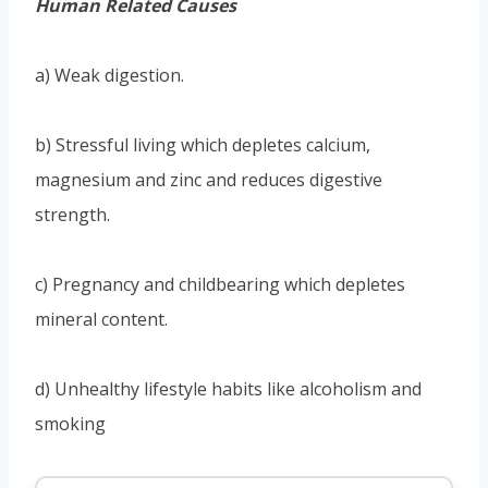
Human Related Causes
a) Weak digestion.
b) Stressful living which depletes calcium,
magnesium and zinc and reduces digestive
strength.
c) Pregnancy and childbearing which depletes
mineral content.
d) Unhealthy lifestyle habits like alcoholism and
smoking