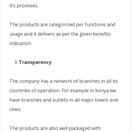
it’s promises.
The products are categorized per functions and
usage and it delivers as per the given benefits
indication.
Transparency
The company has a network of branches in all its
countries of operation. For example in Kenya we
have branches and outlets in all major towns and
cities.
The products are also well packaged with