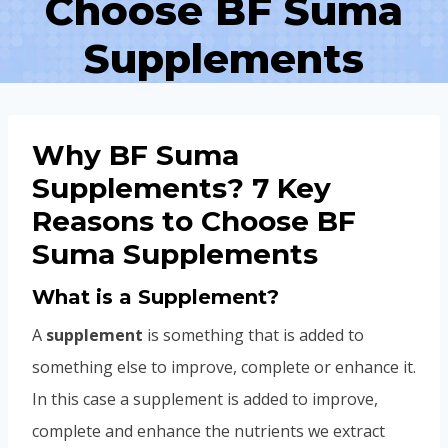
Choose BF Suma
Supplements
Why BF Suma
Supplements? 7 Key
Reasons to Choose BF
Suma Supplements
What is a Supplement?
A
supplement
is something that is added to
something else to improve, complete or enhance it.
In this case a supplement is added to improve,
complete and enhance the nutrients we extract