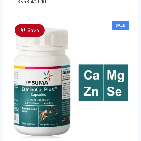
KSh
3,400.00
P
SALE
Save
R
O
D
U
C
T
O
N
S
A
L
E