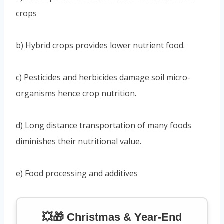
crops
b) Hybrid crops provides lower nutrient food.
c) Pesticides and herbicides damage soil micro-
organisms hence crop nutrition.
d) Long distance transportation of many foods
diminishes their nutritional value.
e) Food processing and additives
💥🎁 Christmas & Year-End