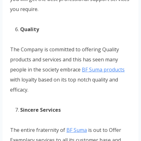
you require.
Quality
The Company is committed to offering Quality
products and services and this has seen many
people in the society embrace
BF Suma products
with loyalty based on its top notch quality and
efficacy.
Sincere Services
The entire fraternity of
BF Suma
is out to Offer
Exemplary services to all its customer base and