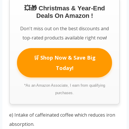
💥🎁 Christmas & Year-End
Deals On Amazon !
Don't miss out on the best discounts and
top-rated products available right now!
🛒 Shop Now & Save Big
Today!
*As an Amazon Associate, I earn from qualifying
purchases.
e) Intake of caffeinated coffee which reduces iron
absorption.