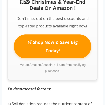
💥🎁 Christmas & Year-End
Deals On Amazon !
Don't miss out on the best discounts and
top-rated products available right now!
🛒 Shop Now & Save Big
Today!
*As an Amazon Associate, I earn from qualifying
purchases.
Environmental factors;
a) Soil depletion reduces the nutrient content of