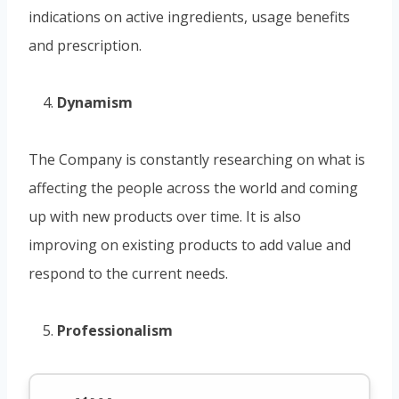
indications on active ingredients, usage benefits
and prescription.
Dynamism
The Company is constantly researching on what is
affecting the people across the world and coming
up with new products over time. It is also
improving on existing products to add value and
respond to the current needs.
Professionalism