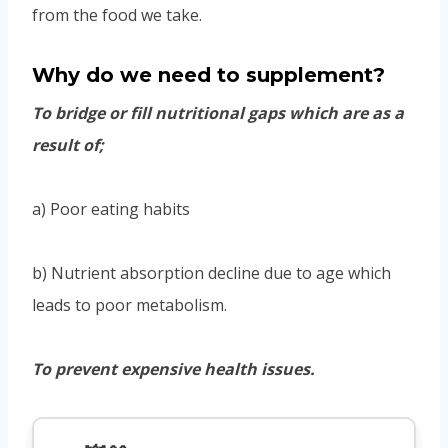
from the food we take.
Why do we need to supplement?
To bridge or fill nutritional gaps which are as a
result of;
a) Poor eating habits
b) Nutrient absorption decline due to age which
leads to poor metabolism.
To prevent expensive health issues.