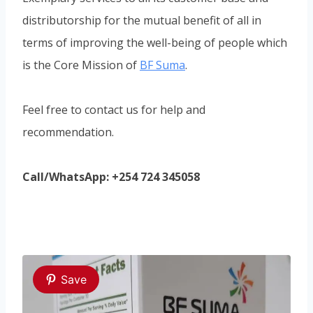
distributorship for the mutual benefit of all in
terms of improving the well-being of people which
is the Core Mission of
BF Suma
.
Feel free to contact us for help and
recommendation.
Call/WhatsApp: +254 724 345058
Save