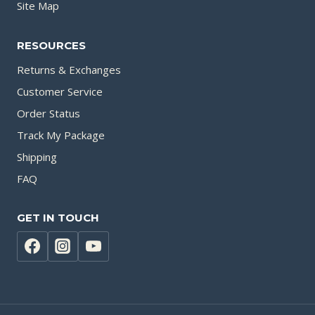
Site Map
RESOURCES
Returns & Exchanges
Customer Service
Order Status
Track My Package
Shipping
FAQ
GET IN TOUCH