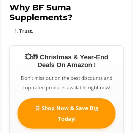
Why BF Suma
Supplements?
Trust.
💥🎁 Christmas & Year-End
Deals On Amazon !
Don't miss out on the best discounts and
top-rated products available right now!
🛒 Shop Now & Save Big
Today!