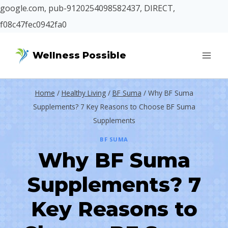
google.com, pub-9120254098582437, DIRECT,
f08c47fec0942fa0
Skip
Wellness Possible
to
content
Home
/
Healthy Living
/
BF Suma
/
Why BF Suma
Supplements? 7 Key Reasons to Choose BF Suma
Supplements
BF SUMA
Why BF Suma
Supplements? 7
Key Reasons to