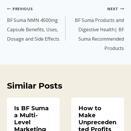
h
,
Post
PREVIOUS
NEXT
8
7
navigation
BF Suma NMN 4500mg
BF Suma Products and
,
0
Capsule Benefits, Uses,
Digestive Health| BF
6
0
Dosage and Side Effects
Suma Recommended
0
.
Products
0
0
.
0
0
.
0
Similar Posts
.
Is BF Suma
How to
a Multi-
Make
Level
Unpreceden
Marketing
ted Profits