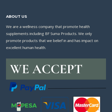
ABOUT US
We are a wellness company that promote health
supplements including BF Suma Products. We only
promote products that we belief in and has impact on
excellent human health.