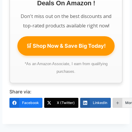
Deals On Amazon !
n
n
,
0
a
t
5
0
Don't miss out on the best discounts and
l
p
0
.
top-rated products available right now!
p
r
0
0
r
i
.
0
🛒 Shop Now & Save Big Today!
i
c
0
.
c
e
0
*As an Amazon Associate, I earn from qualifying
e
i
.
purchases.
w
s
a
:
Share via:
s
K
Facebook
X (Twitter)
LinkedIn
Mor
:
S
K
h
S
7