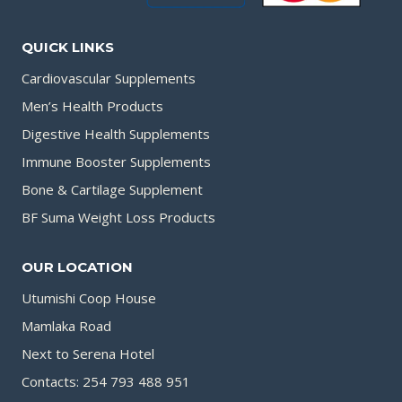
QUICK LINKS
Cardiovascular Supplements
Men’s Health Products
Digestive Health Supplements
Immune Booster Supplements
Bone & Cartilage Supplement
BF Suma Weight Loss Products
OUR LOCATION
Utumishi Coop House
Mamlaka Road
Next to Serena Hotel
Contacts: 254 793 488 951